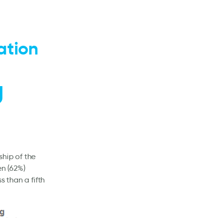
ation
U
ship of the
en (62%)
s than a fifth