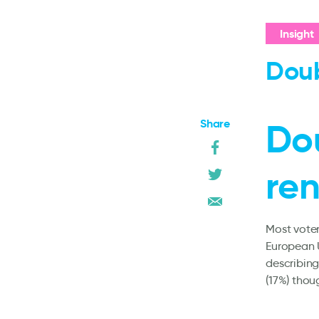
Insight
Doub
Share
Do
ren
Most voter
European U
describing
(17%) thou