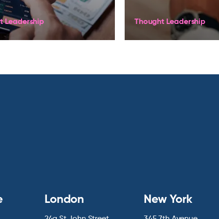
t Leadership
Thought Leadership
e
London
New York
24a St John Street
345 7th Avenue