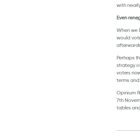
with nearl
Even reneg
When we la
would vote
afterwards
Perhaps th
strategy o
voters now
terms and 
Opinium Re
7th Novemb
tables and