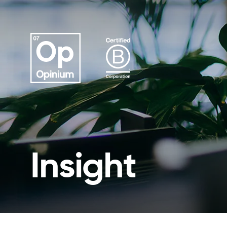
Insight