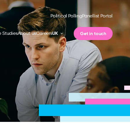
Political Polling
Panellist Portal
UK
Get in touch
 Studies
About us
Careers