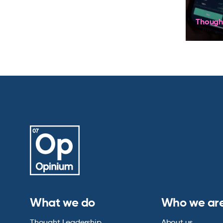
Though
What we do
Who we ar
Thought Leadership
About us