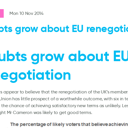
Mon 10 Nov 2014
ts grow about EU renegoti
ubts grow about E
egotiation
s appear to believe that the renegotiation of the UK’s member
nion has little prospect of a worthwhile outcome, with six in t
 the chance of achieving satisfactory new terms as unlikely. Les
ght Mr Cameron was likely to get good terms.