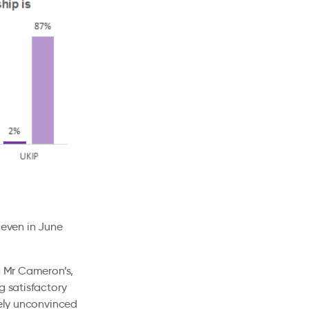
 even in June
g Mr Cameron’s,
g satisfactory
rely unconvinced