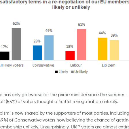
re has only got worse for the prime minister since the summer –
alf (55%) of voters thought a fruitful renegotiation unlikely.
icism is now shared by the supporters of most parties, includin
(49%) of Conservative voters now believing the chance of gettin
embership unlikely. Unsurprisingly, UKIP voters are almost enti