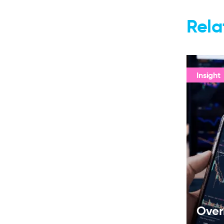
Rela
Insight
Over