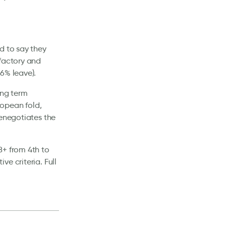
d to say they
sfactory and
6% leave).
ong term
ropean fold,
renegotiates the
8+ from 4th to
e criteria. Full