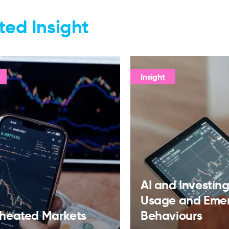
ted Insight
Insight
AI and Investing:
Usage and Eme
heated Markets
Behaviours