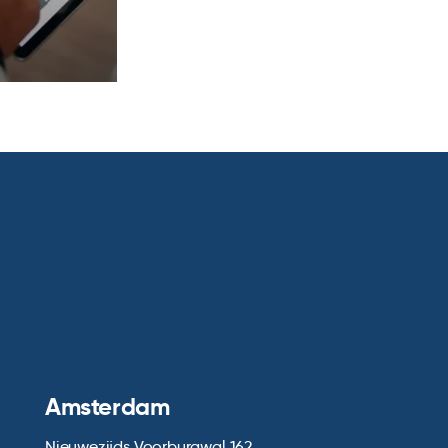
Amsterdam
Nieuwezijds Voorburgwal 162