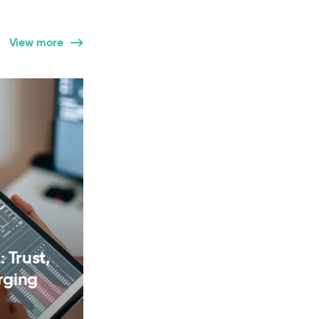
View more
 Trust,
rging