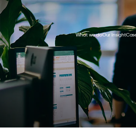
What we do
Our Insight
Case