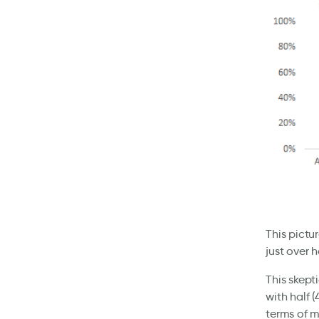
This pictu
just over h
This skept
with half 
terms of m