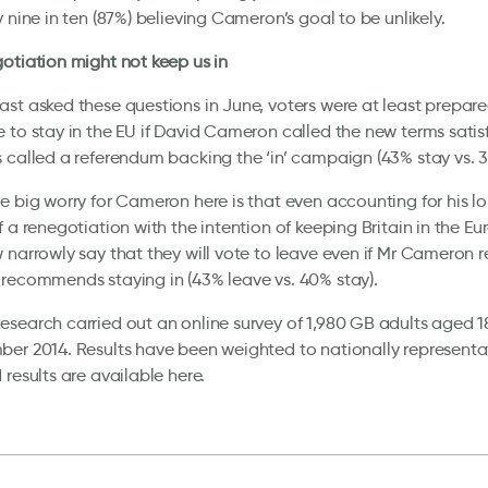
y nine in ten (87%) believing Cameron’s goal to be unlikely.
otiation might not keep us in
st asked these questions in June, voters were at least prepare
 to stay in the EU if David Cameron called the new terms sati
 called a referendum backing the ‘in’ campaign (43% stay vs. 3
e big worry for Cameron here is that even accounting for his l
f a renegotiation with the intention of keeping Britain in the Eu
 narrowly say that they will vote to leave even if Mr Cameron 
recommends staying in (43% leave vs. 40% stay).
search carried out an online survey of 1,980 GB adults aged 1
er 2014. Results have been weighted to nationally representativ
 results are available here.