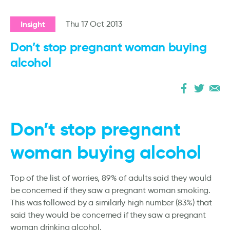
Insight
Thu 17 Oct 2013
Don’t stop pregnant woman buying
alcohol
Don’t stop pregnant
woman buying alcohol
Top of the list of worries, 89% of adults said they would
be concerned if they saw a pregnant woman smoking.
This was followed by a similarly high number (83%) that
said they would be concerned if they saw a pregnant
woman drinking alcohol.