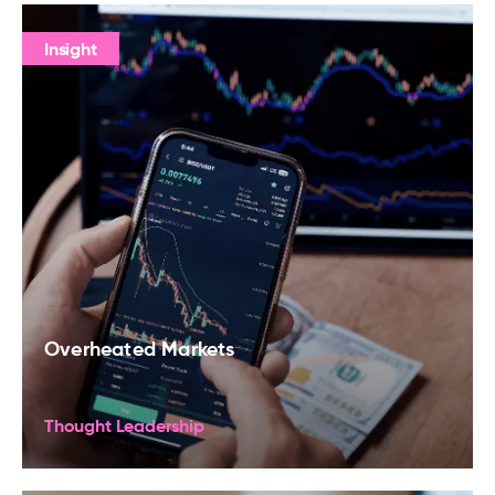
Insight
Overheated Markets
Thought Leadership