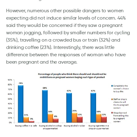
However, numerous other possible dangers to women
expecting did not induce similar levels of concern. 44%
said they would be concerned if they saw a pregnant
woman jogging, followed by smaller numbers for cycling
(35%), travelling on a crowded bus or train (32%) and
drinking coffee (23%). Interestingly, there was little
difference between the responses of woman who have
been pregnant and the average.