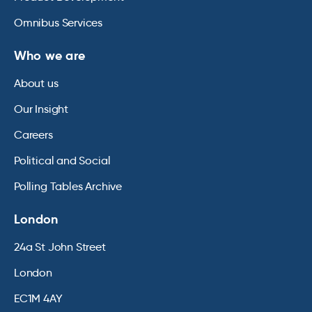
Omnibus Services
Who we are
About us
Our Insight
Careers
Political and Social
Polling Tables Archive
London
24a St John Street
London
EC1M 4AY