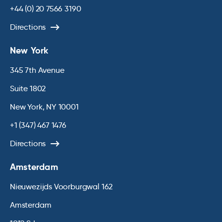
+44 (0) 20 7566 3190
Directions
New York
345 7th Avenue
Suite 1802
New York, NY 10001
+1 (347) 467 1476
Directions
Amsterdam
Nieuwezijds Voorburgwal 162
Amsterdam