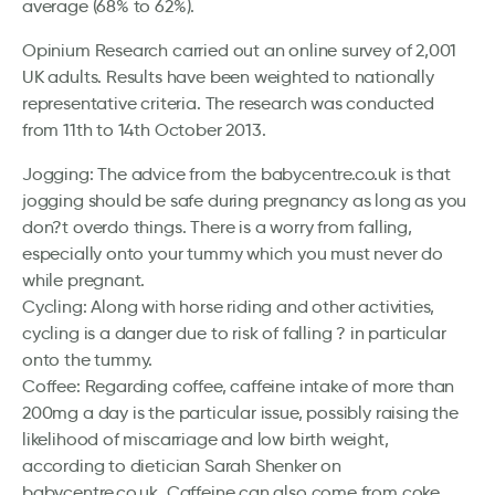
average (68% to 62%).
Opinium Research carried out an online survey of 2,001
UK adults. Results have been weighted to nationally
representative criteria. The research was conducted
from 11th to 14th October 2013.
Jogging: The advice from the babycentre.co.uk is that
jogging should be safe during pregnancy as long as you
don?t overdo things. There is a worry from falling,
especially onto your tummy which you must never do
while pregnant.
Cycling: Along with horse riding and other activities,
cycling is a danger due to risk of falling ? in particular
onto the tummy.
Coffee: Regarding coffee, caffeine intake of more than
200mg a day is the particular issue, possibly raising the
likelihood of miscarriage and low birth weight,
according to dietician Sarah Shenker on
babycentre.co.uk. Caffeine can also come from coke,