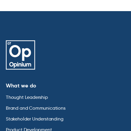
What we do
Thought Leadership
Brand and Communications
Stakeholder Understanding
Product Development