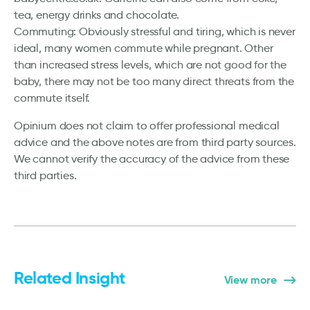
tea, energy drinks and chocolate.
Commuting: Obviously stressful and tiring, which is never
ideal, many women commute while pregnant. Other
than increased stress levels, which are not good for the
baby, there may not be too many direct threats from the
commute itself.
Opinium does not claim to offer professional medical
advice and the above notes are from third party sources.
We cannot verify the accuracy of the advice from these
third parties.
Related Insight
View more