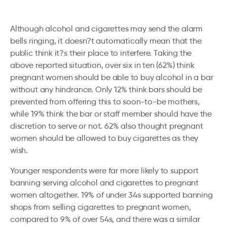
Although alcohol and cigarettes may send the alarm
bells ringing, it doesn?t automatically mean that the
public think it?s their place to interfere. Taking the
above reported situation, over six in ten (62%) think
pregnant women should be able to buy alcohol in a bar
without any hindrance. Only 12% think bars should be
prevented from offering this to soon-to-be mothers,
while 19% think the bar or staff member should have the
discretion to serve or not. 62% also thought pregnant
women should be allowed to buy cigarettes as they
wish.
Younger respondents were far more likely to support
banning serving alcohol and cigarettes to pregnant
women altogether. 19% of under 34s supported banning
shops from selling cigarettes to pregnant women,
compared to 9% of over 54s, and there was a similar