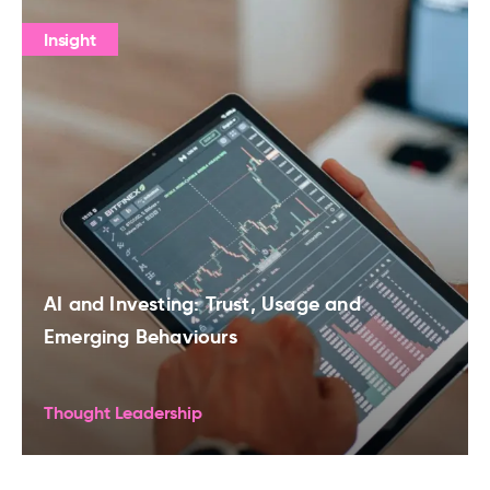
Insight
AI and Investing: Trust, Usage and
Emerging Behaviours
Thought Leadership