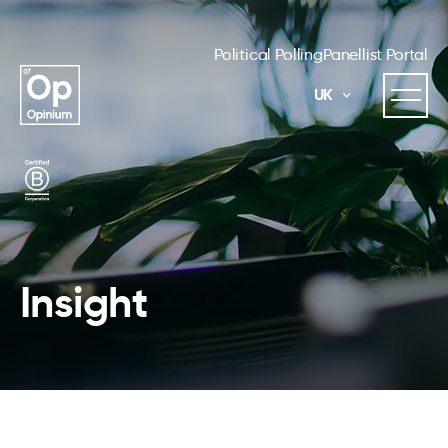
Political Polling
Panellist Portal
UK
Insight