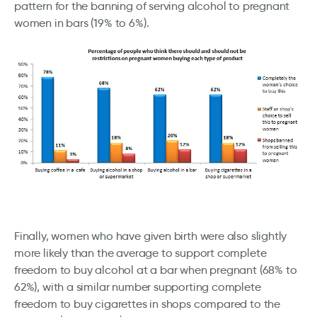
pattern for the banning of serving alcohol to pregnant
women in bars (19% to 6%).
Finally, women who have given birth were also slightly
more likely than the average to support complete
freedom to buy alcohol at a bar when pregnant (68% to
62%), with a similar number supporting complete
freedom to buy cigarettes in shops compared to the