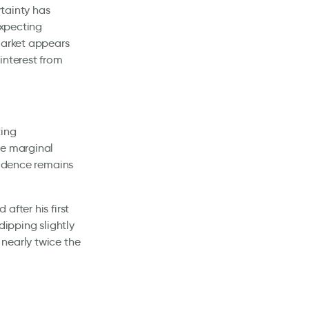
rtainty has
expecting
market appears
interest from
ting
te marginal
fidence remains
after his first
dipping slightly
nearly twice the