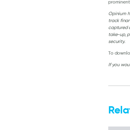
prominent
Opinium ha
track fina
captured a
take-up, 
security.
To downloa
If you wou
Rela