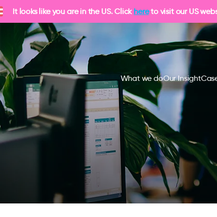
It looks like you are in the US. Click
here
to visit our US webs
What we do
Our Insight
Case