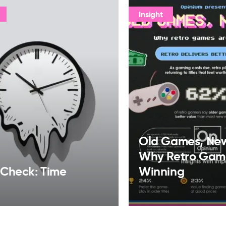
Insight
Old Games, Ne
Why Retro Gam
 Check: Time
Winning