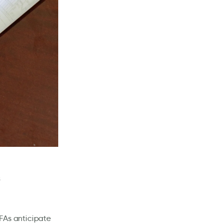
IFAs anticipate