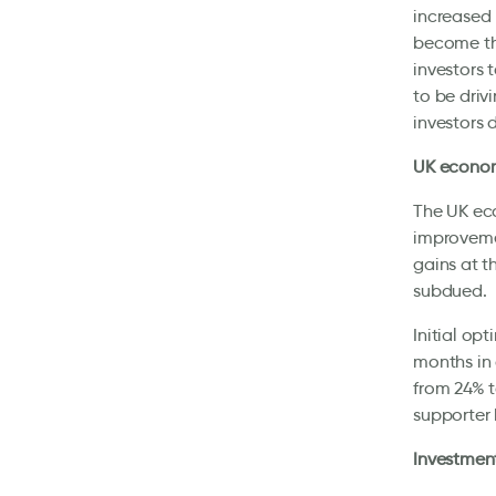
increased 
become the
investors 
to be driv
investors 
UK economi
The UK eco
improvemen
gains at t
subdued.
Initial op
months in 
from 24% t
supporter 
Investment