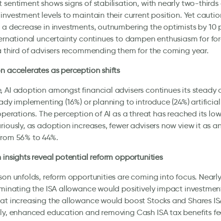
 sentiment shows signs of stabilisation, with nearly two-thirds 
investment levels to maintain their current position. Yet cauti
 a decrease in investments, outnumbering the optimists by 10
ternational uncertainty continues to dampen enthusiasm for for
a third of advisers recommending them for the coming year.
n accelerates as perception shifts
 AI adoption amongst financial advisers continues its steady 
eady implementing (16%) or planning to introduce (24%) artificial
 operations. The perception of AI as a threat has reached its low
riously, as adoption increases, fewer advisers now view it as 
from 56% to 44%.
 insights reveal potential reform opportunities
son unfolds, reform opportunities are coming into focus. Nearly 
iminating the ISA allowance would positively impact investmen
at increasing the allowance would boost Stocks and Shares ISA
ly, enhanced education and removing Cash ISA tax benefits fe