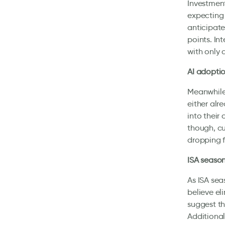
Investment
expecting 
anticipate
points. In
with only 
AI adoptio
Meanwhile,
either alr
into their
though, cu
dropping 
ISA season
As ISA sea
believe el
suggest th
Additional