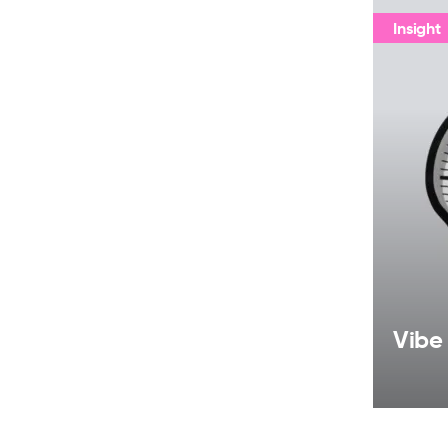
Insight
Vibe