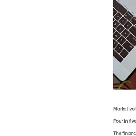
Market vol
Four in fi
The financ