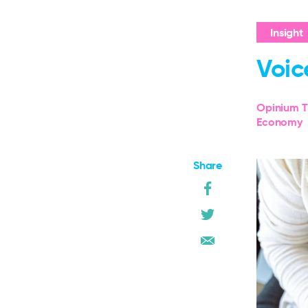
Insight
Voic
Opinium T
Economy
Share