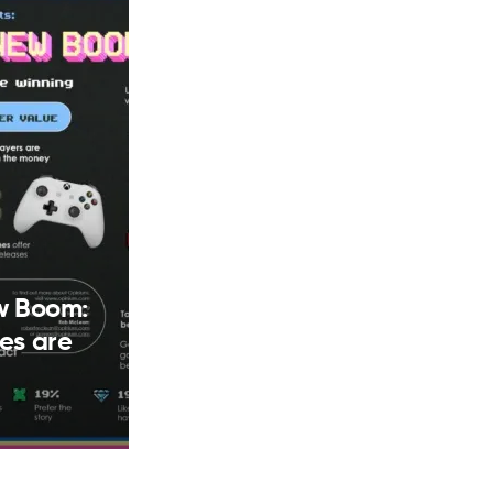
w Boom:
es are