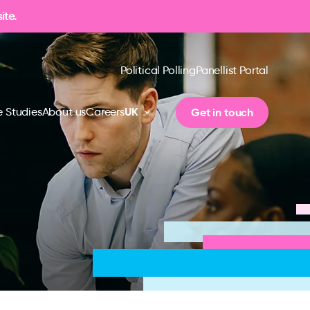
ite.
Political Polling
Panellist Portal
UK
Get in touch
 Studies
About us
Careers