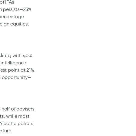
of IFAs
on persists—23%
 percentage
eign equities,
climb, with 40%
 intelligence
est point at 21%,
an opportunity—
half of advisers
ts, while most
 participation.
ature