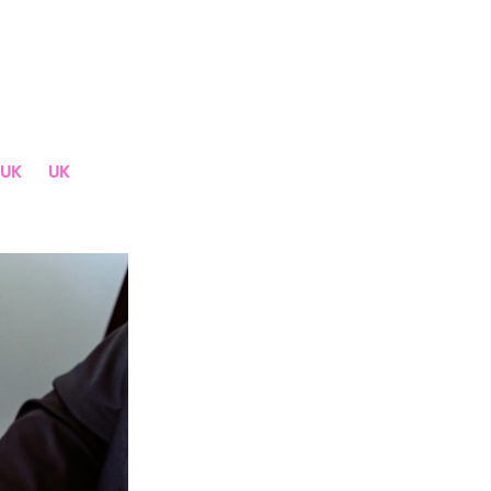
UK
UK