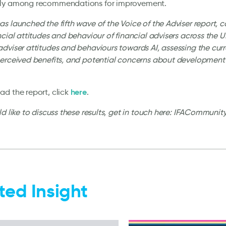
ly among recommendations for improvement.
s launched the fifth wave of the Voice of the Adviser report, c
ncial attitudes and behaviour of financial advisers across the 
dviser attitudes and behaviours towards AI, assessing the curre
perceived benefits, and potential concerns about development
here
d the report, click
.
ld like to discuss these results, get in touch here: IFACommun
ted Insight