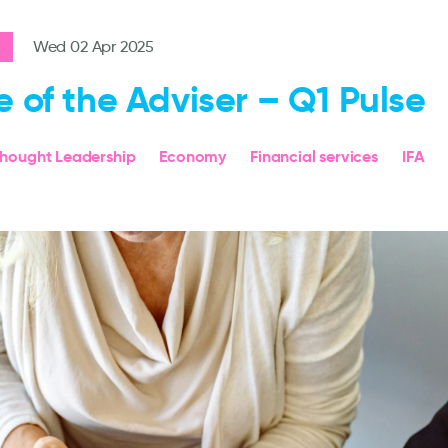
Wed 02 Apr 2025
e of the Adviser – Q1 Pulse
hought Leadership
Economy
Financial services
IFA