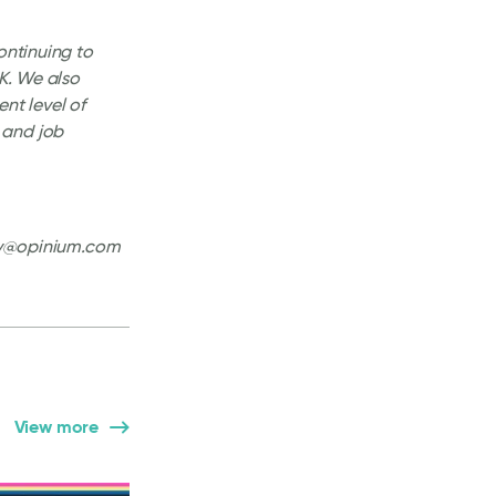
ontinuing to
UK. We also
nt level of
 and job
ity@opinium.com
View more