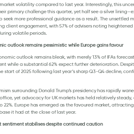
market volatility compared to last year. Interestingly, this unce
ir primary challenge this quarter, yet half see a silver lining—
to seek more professional guidance as a result. The unsettled 
ing client engagement, with 57% of advisers noting heightened 
during volatile periods.
c outlook remains pessimistic while Europe gains favour
nomic outlook remains bleak, with merely 13% of IFAs forecas
t while a substantial 62% expect further deterioration. Despi
he start of 2025 following last year’s sharp Q3-Q4 decline, con
timism surrounding Donald Trump’s presidency has rapidly waned 
office, yet advocacy for UK markets has held relatively steady, 
o 22%. Europe has emerged as the favoured market, attracting 
base it had at the close of last year.
 sentiment stabilises despite continued caution