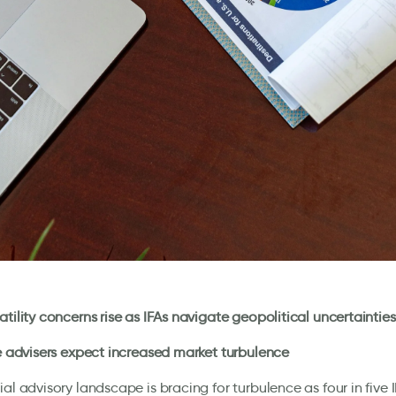
atility concerns rise as IFAs navigate geopolitical uncertainties
ve advisers expect increased market turbulence
ial advisory landscape is bracing for turbulence as four in five 