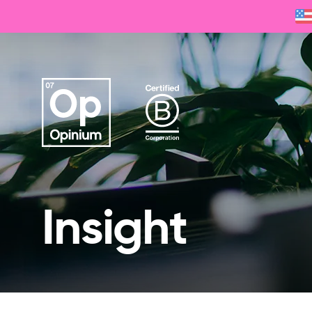
Insight