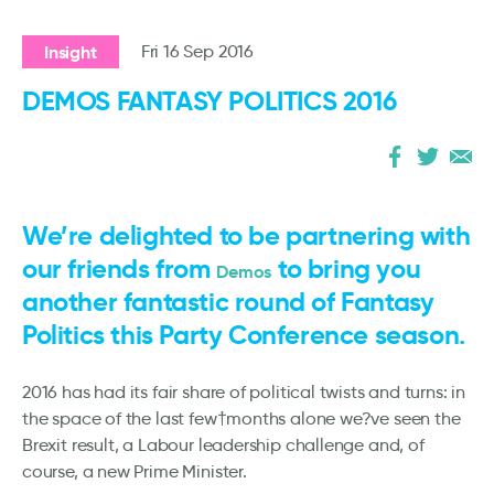
Insight
Fri 16 Sep 2016
DEMOS FANTASY POLITICS 2016
We’re delighted to be partnering with
our friends from
to bring you
Demos
another fantastic round of Fantasy
Politics this Party Conference season.
2016 has had its fair share of political twists and turns: in
the space of the last few†months alone we?ve seen the
Brexit result, a Labour leadership challenge and, of
course, a new Prime Minister.