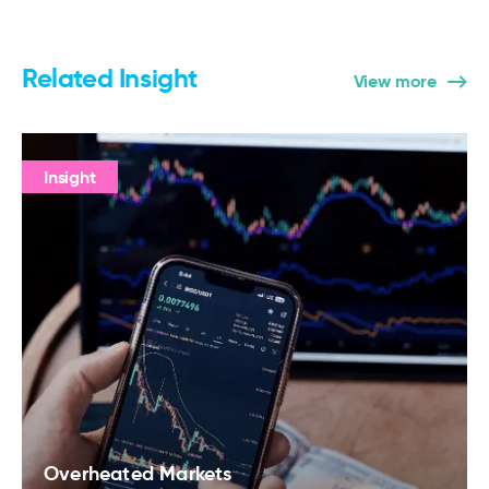
Related Insight
View more
Insight
Overheated Markets