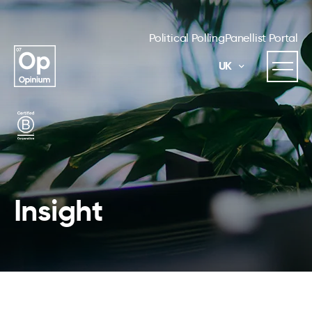
Political Polling
Panellist Portal
UK
Insight