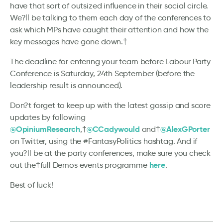
have that sort of outsized influence in their social circle.
We?ll be talking to them each day of the conferences to
ask which MPs have caught their attention and how the
key messages have gone down.†
The deadline for entering your team before Labour Party
Conference is Saturday, 24th September (before the
leadership result is announced).
Don?t forget to keep up with the latest gossip and score
updates by following
@OpiniumResearch
@CCadywould
@AlexGPorter
,†
and†
on Twitter, using the #FantasyPolitics hashtag. And if
you?ll be at the party conferences, make sure you check
here
out the†full Demos events programme
.
Best of luck!