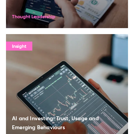
Thought Leadership
Insight
AI and Investing: Trust, Usage and
Emerging Behaviours