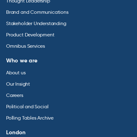
Thought Leadership
Brand and Communications
Stakeholder Understanding
Product Development
Omnibus Services
Who we are
About us
Our Insight
Careers
Political and Social
Polling Tables Archive
London