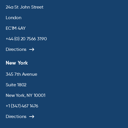
24a St John Street
London
EC1M 4AY
+44 (0) 20 7566 3190
Directions
New York
345 7th Avenue
Suite 1802
New York, NY 10001
+1 (347) 467 1476
Directions