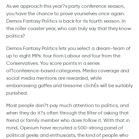
As we approach this year?s party conference season,
you have the chance to prove yourselves once again.
Demos Fantasy Politics is back for its fourth season. In
this roller coaster year, who can truly say that they know
politics?
Demos Fantasy Politics lets you select a dream-team of
up to eight MPs: four from Labour and four from the
Conservatives. You score points in a series
of†conference-based categories. Media coverage and
social media mentions are rewarded, while
embarrassing gaffes and tiresome clichÈs will be suitably
punished.
Most people don?t pay much attention to politics, and
when they do it?s often through the filter of asking that
friend or family member who does follow it. With that in
mind, Opinium have recruited a 500-strong panel of
political geeks and enthusiasts, the kind of people who