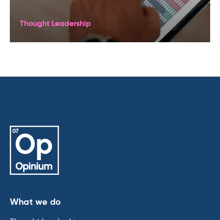
Thought Leadership
What we do