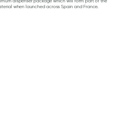
timum dispenser package which will form part of the
aterial when launched across Spain and France.