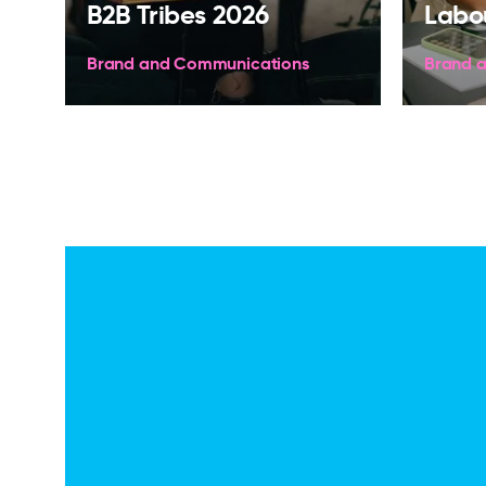
B2B Tribes 2026
Labo
Brand and Communications
Brand 