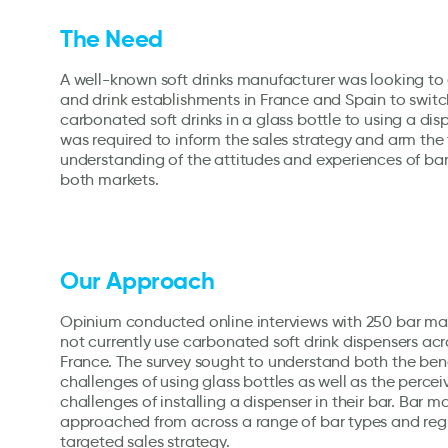
The Need
A well-known soft drinks manufacturer was looking t
and drink establishments in France and Spain to switc
carbonated soft drinks in a glass bottle to using a di
was required to inform the sales strategy and arm the
understanding of the attitudes and experiences of bar
both markets.
Our Approach
Opinium conducted online interviews with 250 bar m
not currently use carbonated soft drink dispensers ac
France. The survey sought to understand both the ben
challenges of using glass bottles as well as the perce
challenges of installing a dispenser in their bar. Bar 
approached from across a range of bar types and reg
targeted sales strategy.