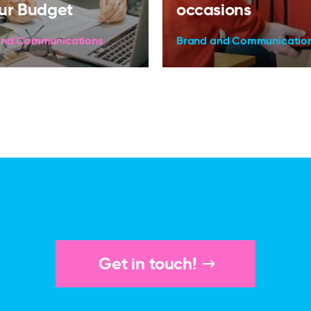
ur Budget
occasions
and Communications
Brand and Communicatio
Get in touch!