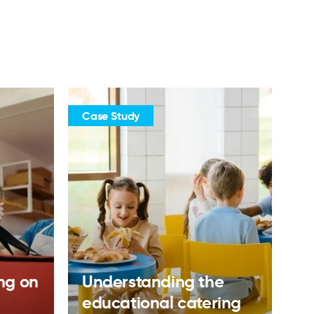
Case Study
ing on
Understanding the
educational catering