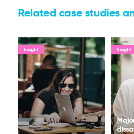
Related case studies an
Insight
Insight
Major
dissa