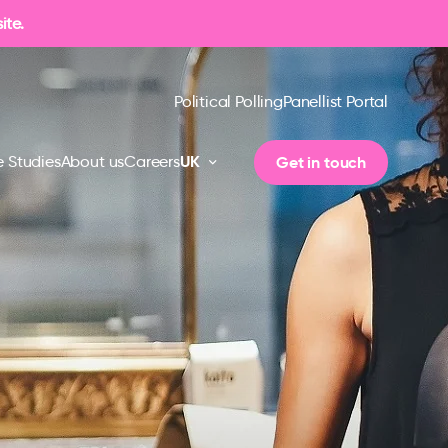
ite.
Political Polling
Panellist Portal
UK
Get in touch
 Studies
About us
Careers