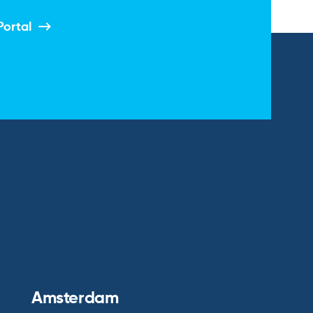
Portal
Amsterdam