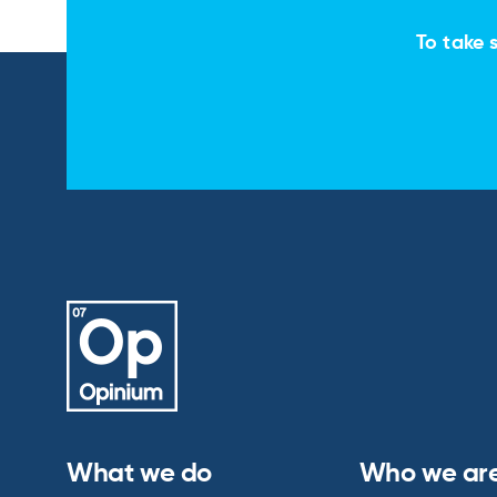
To take s
What we do
Who we ar