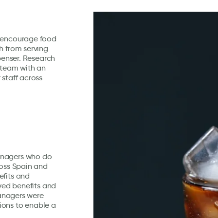
o encourage food
h from serving
spenser. Research
 team with an
 staff across
anagers who do
ross Spain and
efits and
ived benefits and
managers were
ions to enable a