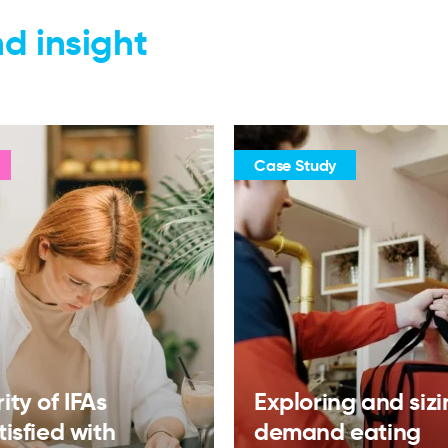
d insight
Case Study
ity of IFAs
Exploring and siz
tisfied with
demand eating