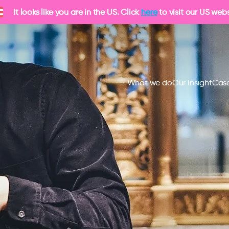
It looks like you are in the US. Click
here
to visit our US webs
What we do
Our Insight
Case