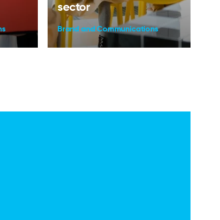
sector
ns
Brand and Communications