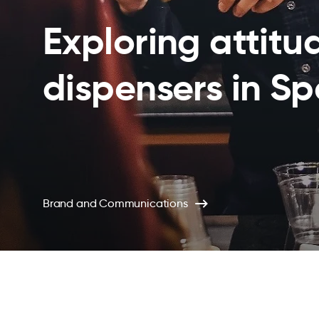
Exploring attitu
dispensers in S
Brand and Communications