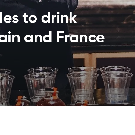
des to drink
pain and France