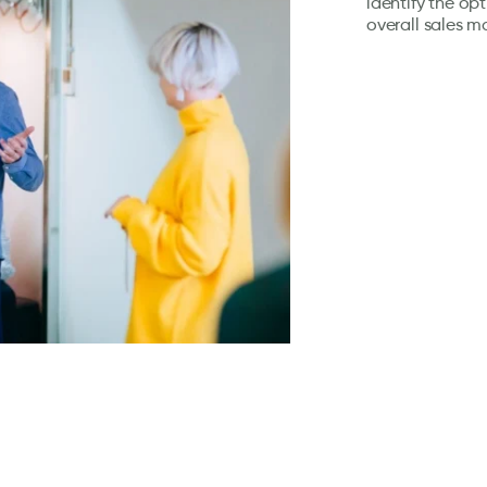
identify the op
overall sales m