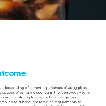
utcome
understanding of current experiences of using glass
eptions of using a dispenser in the future was vital in
 communications plan and sales strategy for our
earch led to subsequent research requirements to