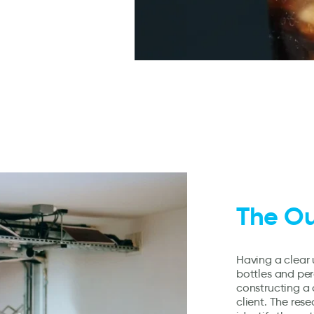
The O
Having a clear 
bottles and perc
constructing a
client. The res