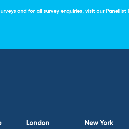
urveys and for all survey enquiries, visit our
Panellist 
e
London
New York