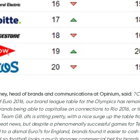
ney, head of brands and communications at Opinium, said:
?C
f Euro 2016, our brand league table for the Olympics has remain
rands being able to capitalise on connections to Rio 2016, or t
 Team GB. dfs is sitting pretty, with a nice surge up the table fr
great news, but despite a phenomenally successful games for 
o a dismal Euro?s for England, brands found it easier to cash 
 so football looks a much stronger commercial bet for brands 