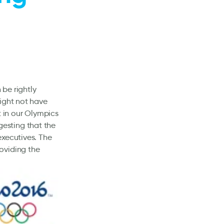
be rightly
might not have
 in our Olympics
gesting that the
executives. The
oviding the