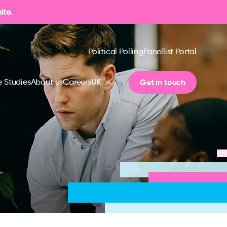
ite.
Political Polling
Panellist Portal
UK
Get in touch
 Studies
About us
Careers