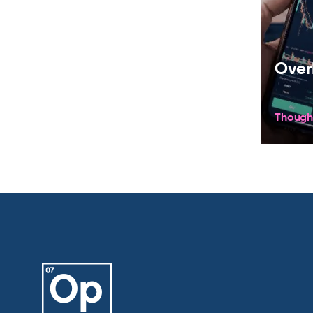
Over
Though