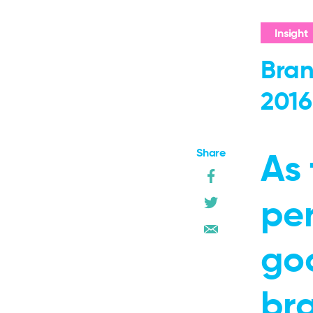
Insight
Bran
2016
Share
As 
pe
go
br