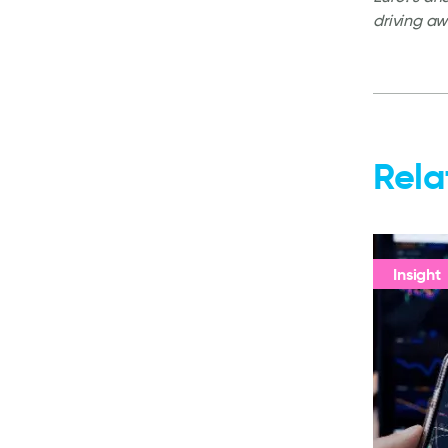
driving aw
Rela
Insight