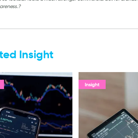
areness.?
ted Insight
Insight