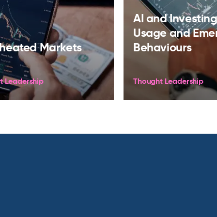
AI and Investing:
Usage and Eme
heated Markets
Behaviours
t Leadership
Thought Leadership