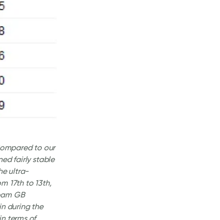
ompared to our
ed fairly stable
he ultra-
om 17th to 13th,
Team GB
in during the
in terms of