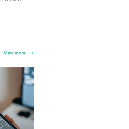
View more