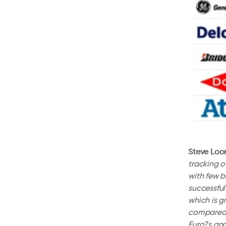
Steve Loo
tracking o
with few b
successful
which is 
compared t
Euro?s and