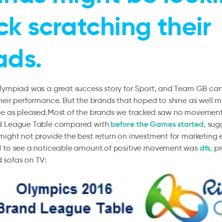
k scratching their
ads.
lympiad was a great success story for Sport, and Team GB can 
heir performance. But the brands that hoped to shine as well 
be as pleased.Most of the brands we tracked saw no movement
before the Games started
d League Table compared with
, sug
ight not provide the best return on investment for marketing 
dfs,
d to see a noticeable amount of positive movement was
pr
 sofas on TV: