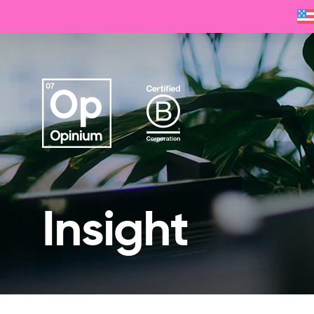
Insight