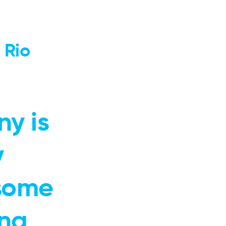
 Rio
ny is
y
 some
ing