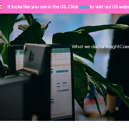
It looks like you are in the US. Click
here
to visit our US webs
What we do
Our Insight
Case