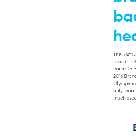
bac
he
The 31st O
proud of t
cause to 
2016 Bran
Olympics m
only bran
much used