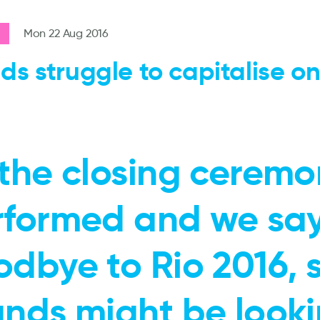
Mon 22 Aug 2016
ds struggle to capitalise on
the closing ceremo
rformed and we sa
odbye to Rio 2016,
ands might be look