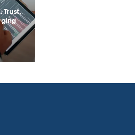
 Trust,
rging