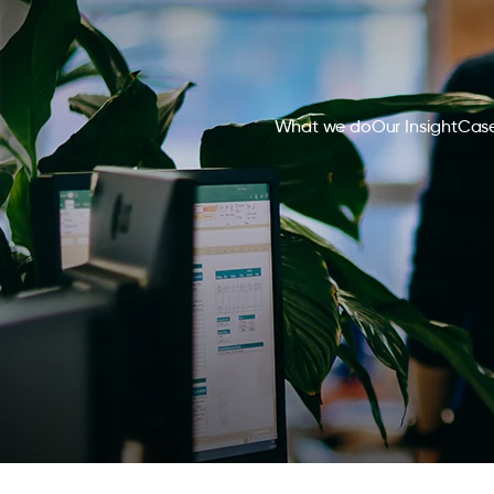
What we do
Our Insight
Case