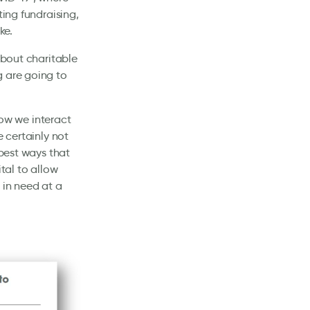
ting fundraising,
ke.
about charitable
g are going to
ow we interact
e certainly not
 best ways that
tal to allow
 in need at a