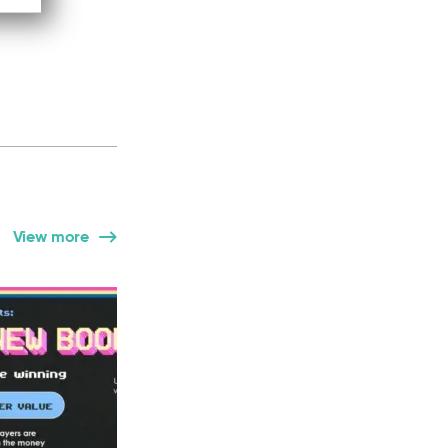
View more