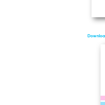
Download