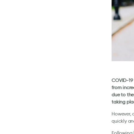
COVID-19 a
from incre
due to the
taking pla
However, d
quickly an
Following 