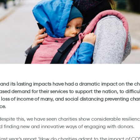
nd its lasting impacts have had a dramatic impact on the cha
ased demand for their services to support the nation, to difficu
 loss of income of many, and social distancing preventing char
ce.
espite this, we have seen charities show considerable resilien
d finding new and innovative ways of engaging with donors.
last year’s report ‘How do charities adapt to the impact of CO