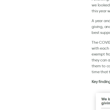
we looked 
this year 
A year and
giving, an
best suppo
The COVID
with each 
exempt fro
they can a
them to co
time that 
Key findin