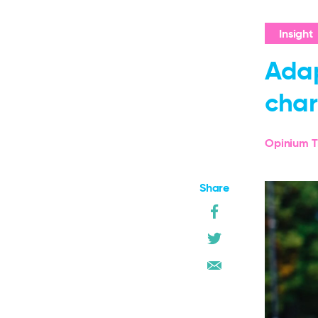
Insight
Adap
char
Opinium T
Share