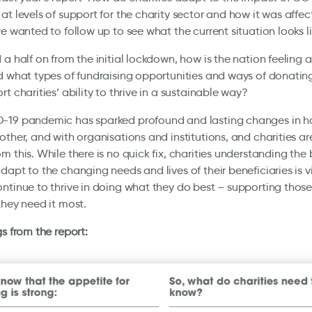
at levels of support for the charity sector and how it was affec
we wanted to follow up to see what the current situation looks li
 a half on from the initial lockdown, how is the nation feeling 
d what types of fundraising opportunities and ways of donatin
rt charities’ ability to thrive in a sustainable way?
-19 pandemic has sparked profound and lasting changes in h
other, and with organisations and institutions, and charities ar
m this. While there is no quick fix, charities understanding the
dapt to the changing needs and lives of their beneficiaries is vi
ntinue to thrive in doing what they do best – supporting those
they need it most.
gs from the report: