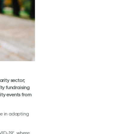
rity sector;
lty fundraising
ity events from
ce in adapting
VID-19’, where