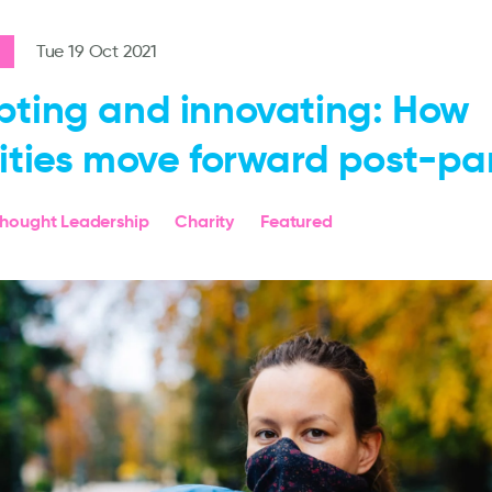
Tue 19 Oct 2021
ting and innovating: How
ities move forward post-p
hought Leadership
Charity
Featured