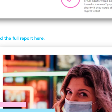
 the full report here: