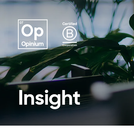
Insight