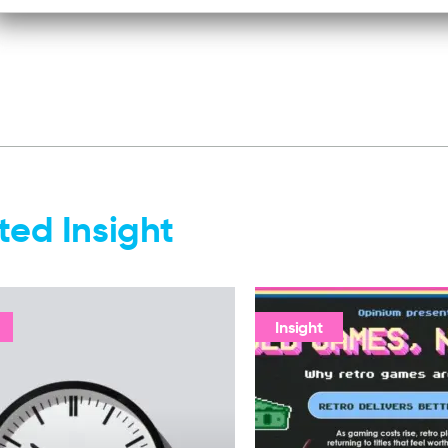
ted Insight
Insight