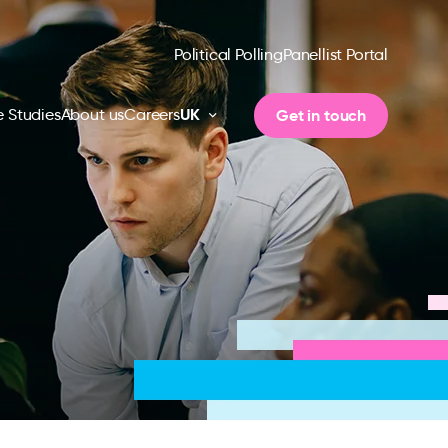
Political Polling
Panellist Portal
UK
Get in touch
 Studies
About us
Careers