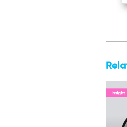
Rela
Insight