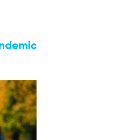
andemic