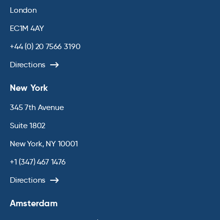
London
EC1M 4AY
+44 (0) 20 7566 3190
Directions
New York
345 7th Avenue
Suite 1802
New York, NY 10001
+1 (347) 467 1476
Directions
Amsterdam