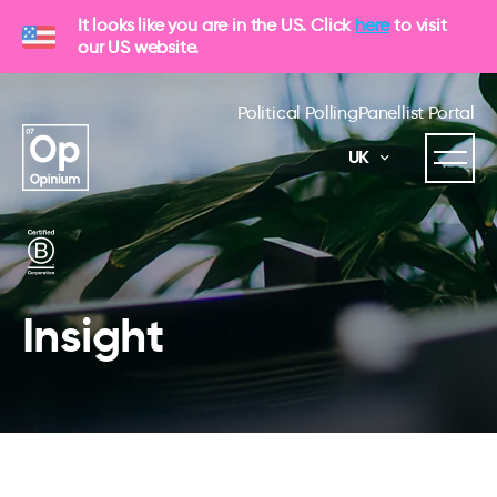
It looks like you are in the US. Click
here
to visit
our US website.
Political Polling
Panellist Portal
UK
Insight