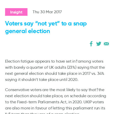
Insight
Thu 30 Mar 2017
Voters say “not yet” to a snap
general election
Election fatigue appears to have set in†among voters
with barely a quarter of UK adults (23%) saying that the
next general election should take place in 2017 vs. 34%
saying it shouldn’t take place until 2020.
Conservative voters are the most likely to say that†the
next election should take place, on schedule according
to the Fixed-term Parliaments Act, in 2020. UKIP voters
are also more in favour of letting this parliament run its