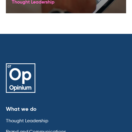
Thought Leadership
What we do
Thought Leadership
Brand and Communications