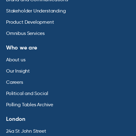
Stakeholder Understanding
Product Development
Omnibus Services
Who we are
About us
Our Insight
Careers
Political and Social
Polling Tables Archive
London
24a St John Street