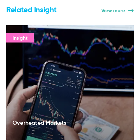
Related Insight
View more
Insight
Overheated Markets