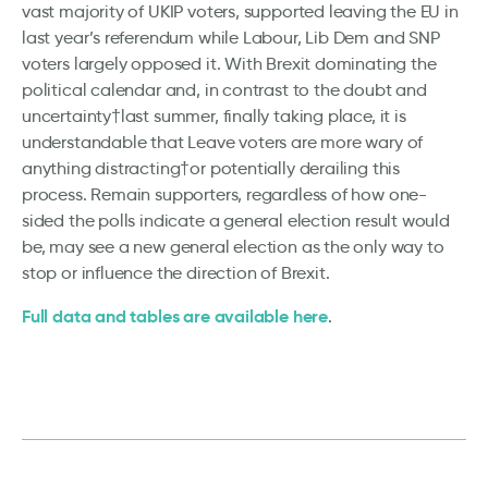
vast majority of UKIP voters, supported leaving the EU in
last year’s referendum while Labour, Lib Dem and SNP
voters largely opposed it. With Brexit dominating the
political calendar and, in contrast to the doubt and
uncertainty†last summer, finally taking place, it is
understandable that Leave voters are more wary of
anything distracting†or potentially derailing this
process. Remain supporters, regardless of how one-
sided the polls indicate a general election result would
be, may see a new general election as the only way to
stop or influence the direction of Brexit.
Full data and tables are available here
.