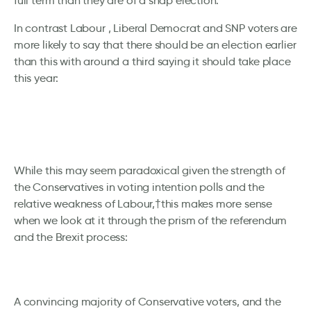
full term than they are of a snap election.
In contrast Labour , Liberal Democrat and SNP voters are
more likely to say that there should be an election earlier
than this with around a third saying it should take place
this year:
While this may seem paradoxical given the strength of
the Conservatives in voting intention polls and the
relative weakness of Labour,†this makes more sense
when we look at it through the prism of the referendum
and the Brexit process:
A convincing majority of Conservative voters, and the