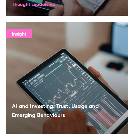
Thought Leadership
Insight
AI and Investing: Trust, Usage and
Emerging Behaviours