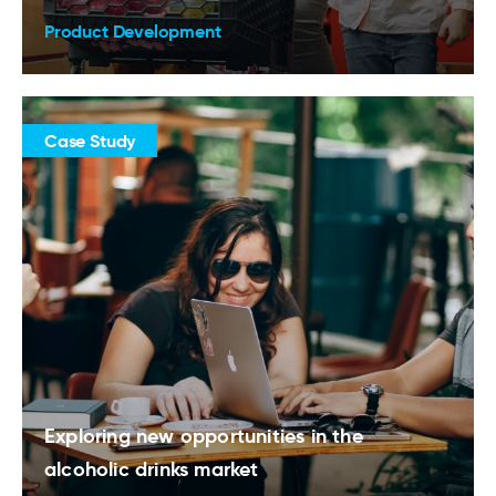
Product Development
Case Study
Exploring new opportunities in the
alcoholic drinks market