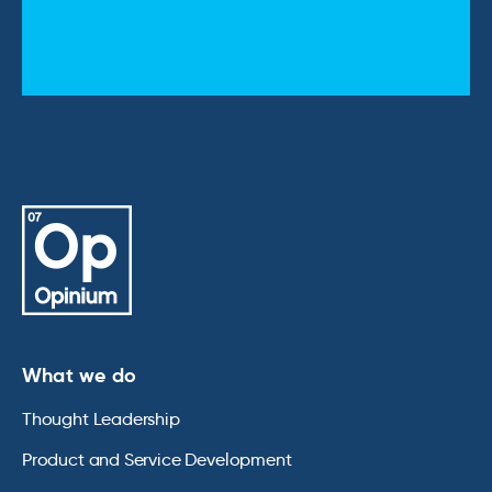
What we do
Thought Leadership
Product and Service Development