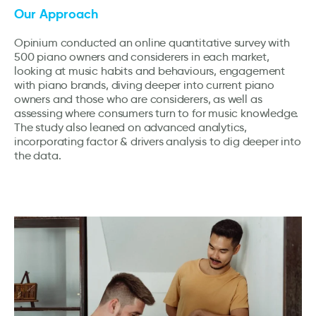
Our Approach
Opinium conducted an online quantitative survey with
500 piano owners and considerers in each market,
looking at music habits and behaviours, engagement
with piano brands, diving deeper into current piano
owners and those who are considerers, as well as
assessing where consumers turn to for music knowledge.
The study also leaned on advanced analytics,
incorporating factor & drivers analysis to dig deeper into
the data.