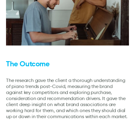
The Outcome
The research gave the client a thorough understanding
of piano trends post-Covid, measuring the brand
against key competitors and exploring purchase,
consideration and recommendation drivers. It gave the
client deep insight on what brand associations are
working hard for them, and which ones they should dial
up or down in their communications within each market.