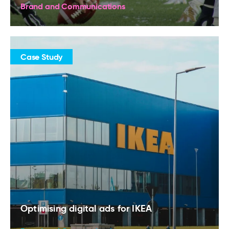
Brand and Communications
Case Study
Optimising digital ads for IKEA