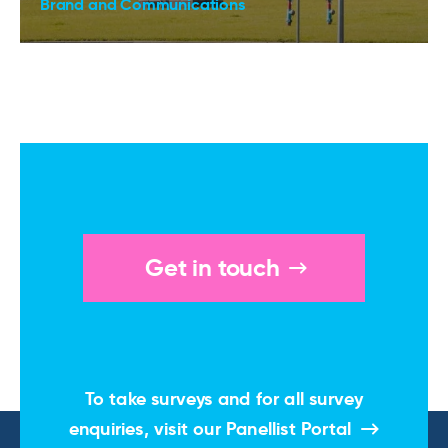
Brand and Communications
Get in touch
To take surveys and for all survey
enquiries, visit our
Panellist Portal