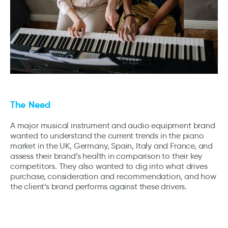
The Need
A major musical instrument and audio equipment brand
wanted to understand the current trends in the piano
market in the UK, Germany, Spain, Italy and France, and
assess their brand’s health in comparison to their key
competitors. They also wanted to dig into what drives
purchase, consideration and recommendation, and how
the client’s brand performs against these drivers.