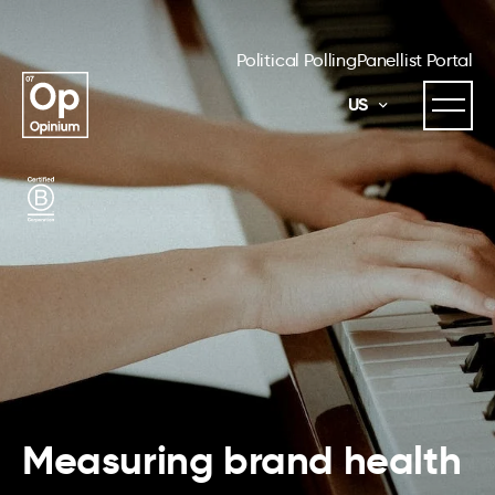
Political Polling
Panellist Portal
US
Measuring brand health