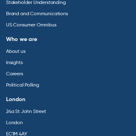
Stakeholder Understanding
Brand and Communications
US Consumer Omnibus
Who we are
About us
Insights
Careers
Political Polling
London
24a St John Street
London
EC1M 4AY