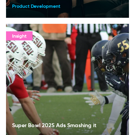
Product Development
Insight
Super Bowl 2025 Ads Smashing it