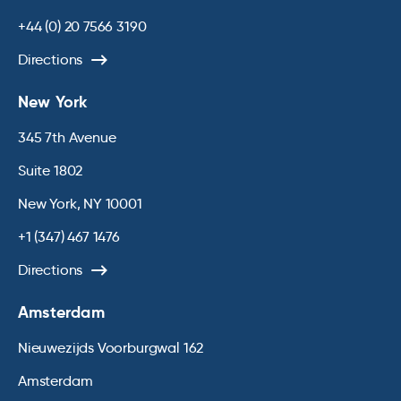
+44 (0) 20 7566 3190
Directions
New York
345 7th Avenue
Suite 1802
New York, NY 10001
+1 (347) 467 1476
Directions
Amsterdam
Nieuwezijds Voorburgwal 162
Amsterdam