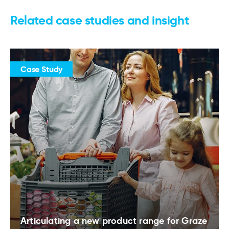
Related case studies and insight
Case Study
Articulating a new product range for Graze