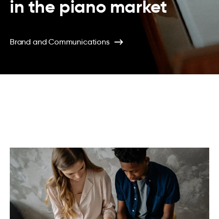
in the piano market
Brand and Communications