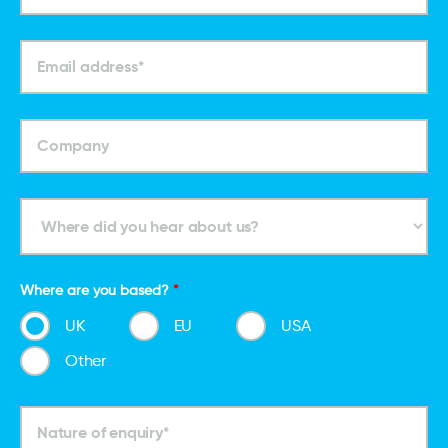
Where are you based?
*
UK
EU
USA
Other