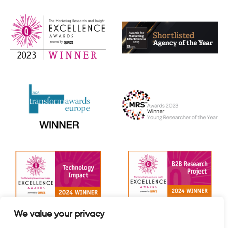
We value your privacy