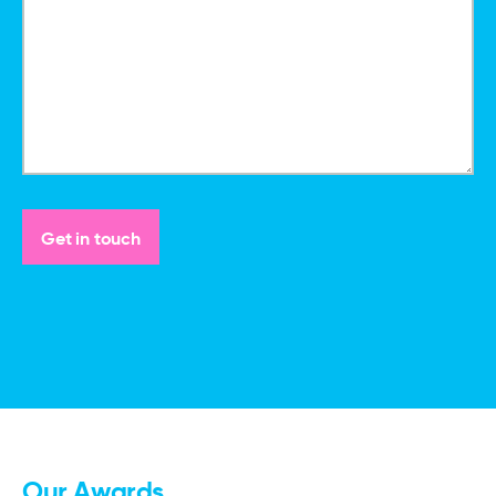
Our Awards