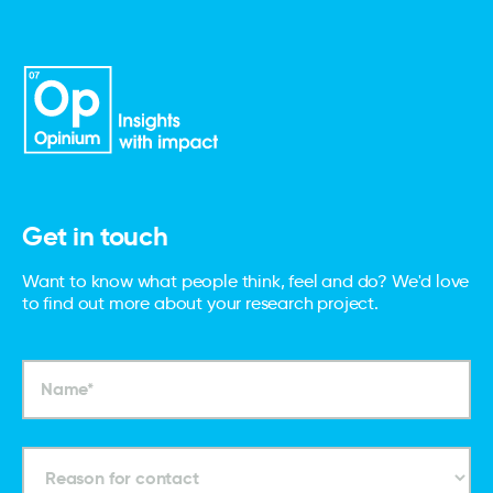
Get in touch
Want to know what people think, feel and do? We'd love
to find out more about your research project.