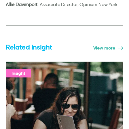
Allie Davenport
, Associate Director, Opinium New York
Related Insight
View more
Insight