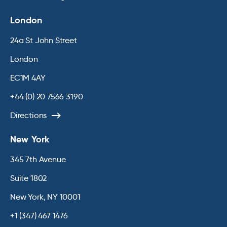
London
24a St John Street
London
EC1M 4AY
+44 (0) 20 7566 3190
Directions
New York
345 7th Avenue
Suite 1802
New York, NY 10001
+1 (347) 467 1476