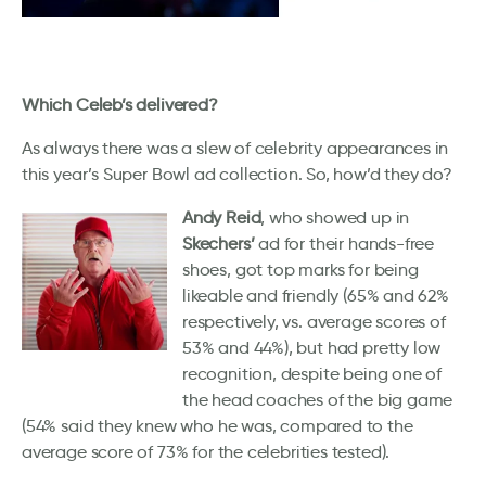
Which Celeb’s delivered?
As always there was a slew of celebrity appearances in
this year’s Super Bowl ad collection. So, how’d they do?
Andy Reid
, who showed up in
Skechers’
ad for their hands-free
shoes, got top marks for being
likeable and friendly (65% and 62%
respectively, vs. average scores of
53% and 44%), but had pretty low
recognition, despite being one of
the head coaches of the big game
(54% said they knew who he was, compared to the
average score of 73% for the celebrities tested).