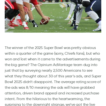
The winner of the 2025 Super Bowl was pretty obvious
within a quarter of the game (sorry, Chiefs fans), but who
won and lost when it came to the advertisements during
the big game? The Opinium AdVantage team dug into
just that by surveying nearly 2,500 Americans to see
what they thought about 30 of this year’s ads, and Super
Bowl 2025 didn’t disappoint. The average rating score of
the ads was 8/10 meaning the ads will have grabbed
attention, driven brand appeal and increased purchase
intent. From the hilarious to the heartwarming, the
surprising to the downright strange, we’ve got the live