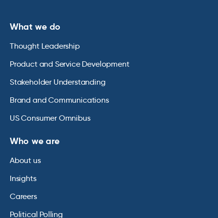
What we do
Thought Leadership
Product and Service Development
Stakeholder Understanding
Brand and Communications
US Consumer Omnibus
Who we are
About us
Insights
Careers
Political Polling