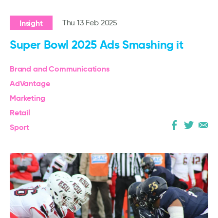
Insight
Thu 13 Feb 2025
Super Bowl 2025 Ads Smashing it
Brand and Communications
AdVantage
Marketing
Retail
Sport