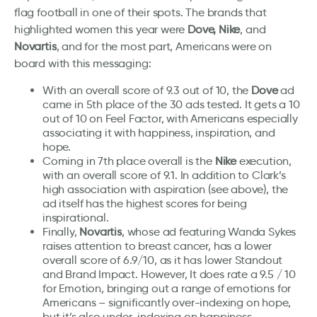
flag football in one of their spots. The brands that
highlighted women this year were
Dove, Nike
, and
Novartis
, and for the most part, Americans were on
board with this messaging:
With an overall score of 9.3 out of 10, the
Dove
ad
came in 5th place of the 30 ads tested. It gets a 10
out of 10 on Feel Factor, with Americans especially
associating it with happiness, inspiration, and
hope.
Coming in 7th place overall is the
Nike
execution,
with an overall score of 9.1. In addition to Clark’s
high association with aspiration (see above), the
ad itself has the highest scores for being
inspirational.
Finally,
Novartis
, whose ad featuring Wanda Sykes
raises attention to breast cancer, has a lower
overall score of 6.9/10, as it has lower Standout
and Brand Impact. However, It does rate a 9.5 / 10
for Emotion, bringing out a range of emotions for
Americans – significantly over-indexing on hope,
but it’s also under-indexing on happiness.