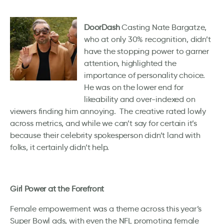
DoorDash
Casting Nate Bargatze,
who at only 30% recognition, didn’t
have the stopping power to garner
attention, highlighted the
importance of personality choice.
He was on the lower end for
likeability and over-indexed on
viewers finding him annoying. The creative rated lowly
across metrics, and while we can’t say for certain it’s
because their celebrity spokesperson didn’t land with
folks, it certainly didn’t help.
Girl Power at the Forefront
Female empowerment was a theme across this year’s
Super Bowl ads, with even the NFL promoting female