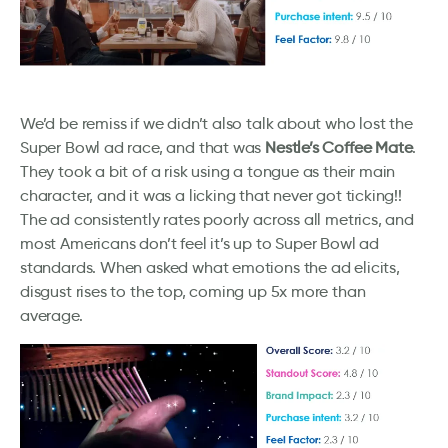
We’d be remiss if we didn’t also talk about who lost the
Super Bowl ad race, and that was
Nestle’s Coffee Mate
.
They took a bit of a risk using a tongue as their main
character, and it was a licking that never got ticking!!
The ad consistently rates poorly across all metrics, and
most Americans don’t feel it’s up to Super Bowl ad
standards. When asked what emotions the ad elicits,
disgust rises to the top, coming up 5x more than
average.