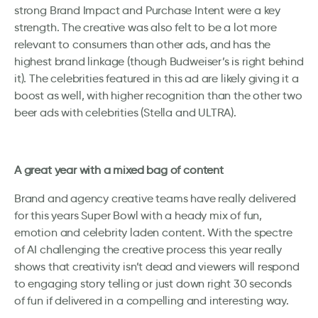
strong Brand Impact and Purchase Intent were a key
strength. The creative was also felt to be a lot more
relevant to consumers than other ads, and has the
highest brand linkage (though Budweiser’s is right behind
it). The celebrities featured in this ad are likely giving it a
boost as well, with higher recognition than the other two
beer ads with celebrities (Stella and ULTRA).
A great year with a mixed bag of content
Brand and agency creative teams have really delivered
for this years Super Bowl with a heady mix of fun,
emotion and celebrity laden content. With the spectre
of AI challenging the creative process this year really
shows that creativity isn’t dead and viewers will respond
to engaging story telling or just down right 30 seconds
of fun if delivered in a compelling and interesting way.