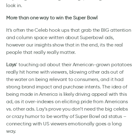
look in.
More than one way to win the Super Bowl
It’s often the Celeb hook ups that grab the BIG attention
and column space written about Superbowl ads,
however our insights show that in the end, its the real
people that really really matter.
Lays
’ touching ad about their American-grown potatoes
really hit home with viewers, blowing other ads out of
the water on being relevant to consumers, and it had
strong brand impact and purchase intents. The idea of
being made in America is likely driving appeal with this
ad, as it over-indexes on eliciting pride from Americans
vs. other ads. Lay’s prove you don’t need the big celebs
or crazy humor to be worthy of Super Bowl ad status –
connecting with US viewers emotionally goes a long
way.