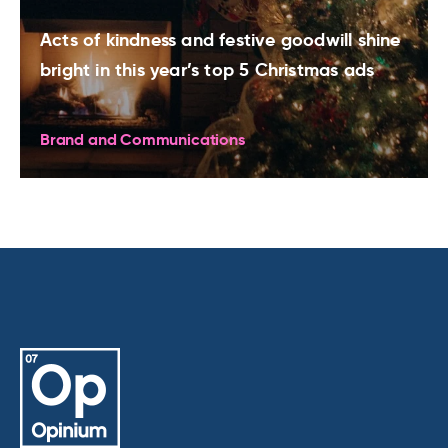
Acts of kindness and festive goodwill shine
bright in this year’s top 5 Christmas ads
Brand and Communications