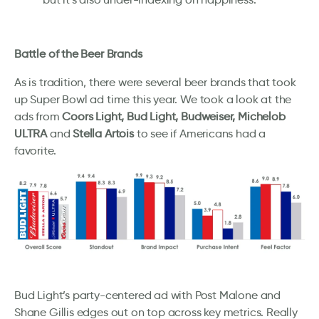
Battle of the Beer Brands
As is tradition, there were several beer brands that took
up Super Bowl ad time this year. We took a look at the
ads from
Coors Light, Bud Light, Budweiser, Michelob
ULTRA
and
Stella Artois
to see if Americans had a
favorite.
Bud Light’s party-centered ad with Post Malone and
Shane Gillis edges out on top across key metrics. Really