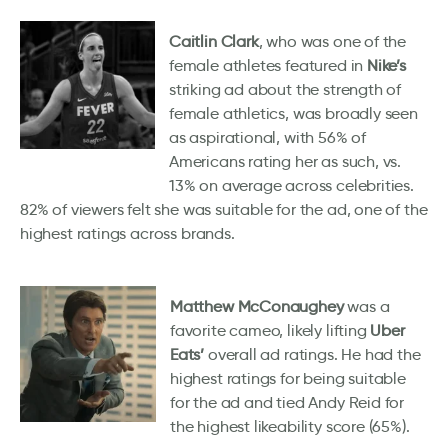
Caitlin Clark
, who was one of the
female athletes featured in
Nike’s
striking ad about the strength of
female athletics, was broadly seen
as aspirational, with 56% of
Americans rating her as such, vs.
13% on average across celebrities.
82% of viewers felt she was suitable for the ad, one of the
highest ratings across brands.
Matthew McConaughey
was a
favorite cameo, likely lifting
Uber
Eats’
overall ad ratings. He had the
highest ratings for being suitable
for the ad and tied Andy Reid for
the highest likeability score (65%).