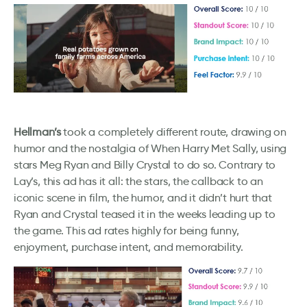
Hellman’s
took a completely different route, drawing on
humor and the nostalgia of When Harry Met Sally, using
stars Meg Ryan and Billy Crystal to do so. Contrary to
Lay’s, this ad has it all: the stars, the callback to an
iconic scene in film, the humor, and it didn’t hurt that
Ryan and Crystal teased it in the weeks leading up to
the game. This ad rates highly for being funny,
enjoyment, purchase intent, and memorability.