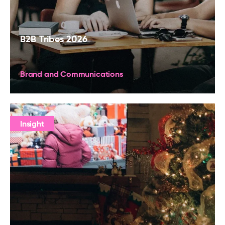
B2B Tribes 2026
Brand and Communications
Insight