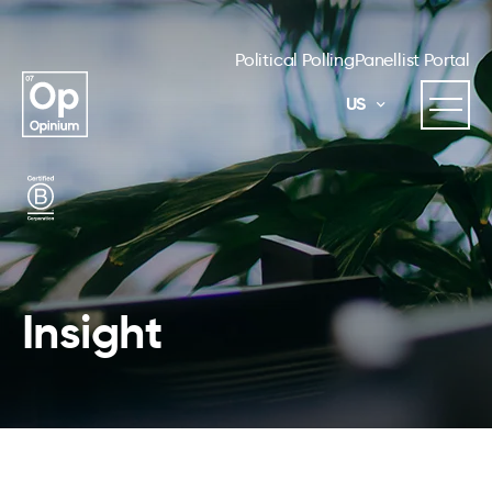
Political Polling
Panellist Portal
US
Insight