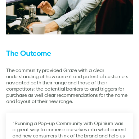
The Outcome
The community provided Graze with a clear
understanding of how current and potential customers
navigated both their range and those of their
competitors; the potential barriers to and triggers for
purchase as well clear recommendations for the name
and layout of their new range.
“Running a Pop-up Community with Opinium was
a great way to immerse ourselves into what current
and new consumers think of the brand and help us