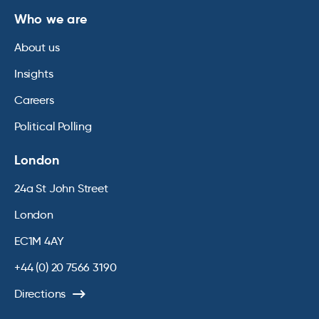
Who we are
About us
Insights
Careers
Political Polling
London
24a St John Street
London
EC1M 4AY
+44 (0) 20 7566 3190
Directions