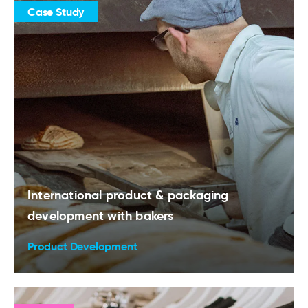
Case Study
International product & packaging
development with bakers
Product Development