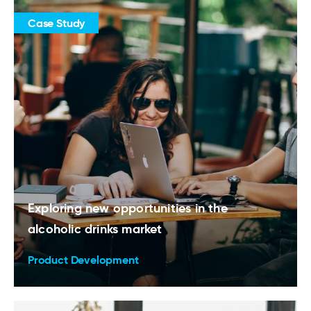
Case Study
Exploring new opportunities in the
alcoholic drinks market
Product Development