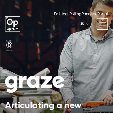
Political Polling
Panellist Portal
US
Articulating a new