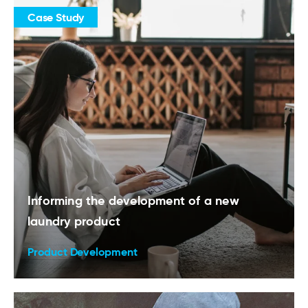
Case Study
Informing the development of a new
laundry product
Product Development