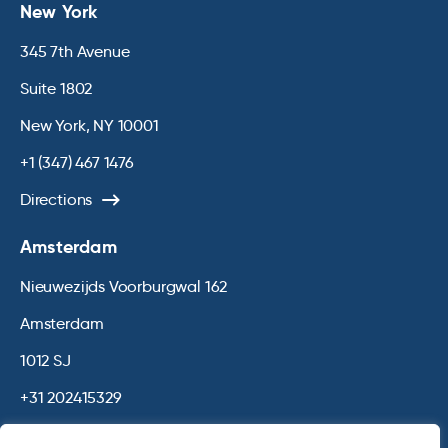
New York
345 7th Avenue
Suite 1802
New York, NY 10001
+1 (347) 467 1476
Directions
Amsterdam
Nieuwezijds Voorburgwal 162
Amsterdam
1012 SJ
+31 202415329
Directions