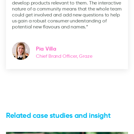
develop products relevant to them. The interactive
nature of a community means that the whole team
could get involved and add new questions to help
us gain a robust consumer understanding of
potential new flavours and names.”
Pia Villa
Chief Brand Officer, Graze
Related case studies and insight