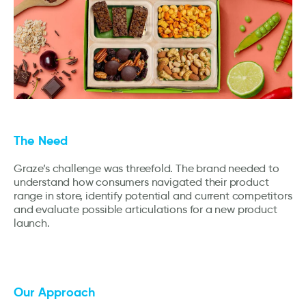
The Need
Graze’s challenge was threefold. The brand needed to
understand how consumers navigated their product
range in store, identify potential and current competitors
and evaluate possible articulations for a new product
launch.
Our Approach