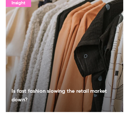
Insight
Is fast fashion slowing the retail market
down?