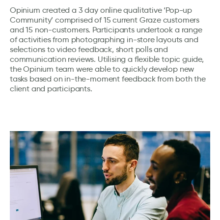
Opinium created a 3 day online qualitative ‘Pop-up
Community’ comprised of 15 current Graze customers
and 15 non-customers. Participants undertook a range
of activities from photographing in-store layouts and
selections to video feedback, short polls and
communication reviews. Utilising a flexible topic guide,
the Opinium team were able to quickly develop new
tasks based on in-the-moment feedback from both the
client and participants.