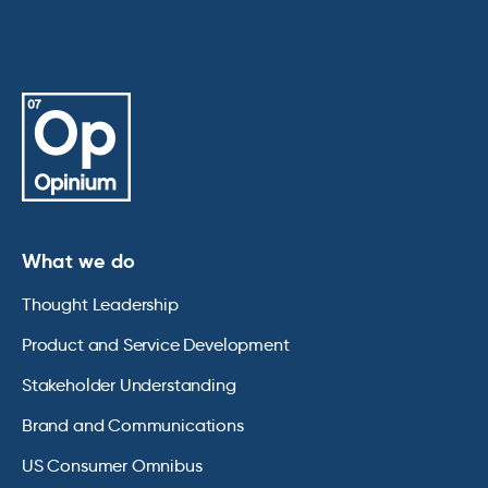
What we do
Thought Leadership
Product and Service Development
Stakeholder Understanding
Brand and Communications
US Consumer Omnibus