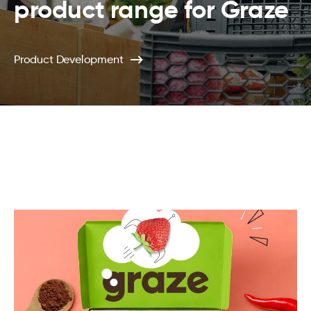
product range for Graze
Product Development