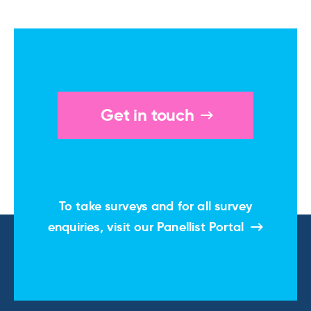
Get in touch
To take surveys and for all survey
enquiries, visit our
Panellist Portal