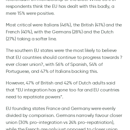
respondents think the EU has dealt with this badly, a
mere 15% were positive.
Most critical were Italians (46%), the British (41%) and the
French (40%), with the Germans (28%) and the Dutch
(27%) taking a softer line.
The southern EU states were the most likely to believe
that EU countries should continue to progress towards ?
ever closer union?, with 56% of Spanish, 54% of
Portuguese, and 47% of Italians backing this.
However, 47% of British and 42% of Dutch adults said
that “EU integration has gone too far and EU countries
need to repatriate powers”.
EU founding states France and Germany were evenly
divided by comparison. Germans narrowly favour closer
union (30% pro-integration vs 24% pro-repatriation),
while the French are only just opposed to closer union