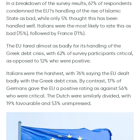
In a breakdown of the survey results, 67% of respondents
condemned the EU?s handling of the rise of Islamic
State as bad, while only 5% thought this has been
handled well. Italians were the most likely to rate this as
bad (75%), followed by France (71%).
The EU fared almost as badly for its handling of the
Greek debt crisis, with 62% of survey participants critical,
as opposed to 12% who were positive.
Italians were the harshest, with 76% saying the EU dealt
badly with the Greek debt crisis. By contrast, 17% of
Germans gave the EU a positive rating as against 56%
who were critical. The Dutch were similarly divided, with
19% favourable and 53% unimpressed.