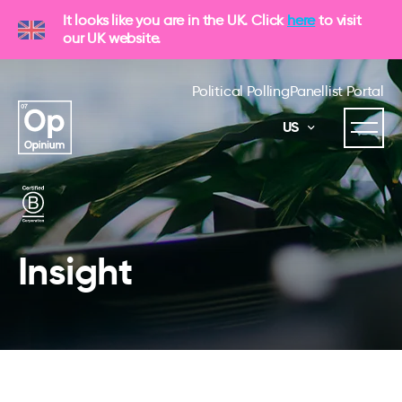
It looks like you are in the UK. Click
here
to visit
our UK website.
Political Polling
Panellist Portal
US
Insight