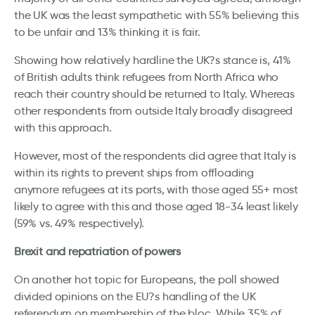
the UK was the least sympathetic with 55% believing this
to be unfair and 13% thinking it is fair.
Showing how relatively hardline the UK?s stance is, 41%
of British adults think refugees from North Africa who
reach their country should be returned to Italy. Whereas
other respondents from outside Italy broadly disagreed
with this approach.
However, most of the respondents did agree that Italy is
within its rights to prevent ships from offloading
anymore refugees at its ports, with those aged 55+ most
likely to agree with this and those aged 18-34 least likely
(59% vs. 49% respectively).
Brexit and repatriation of powers
On another hot topic for Europeans, the poll showed
divided opinions on the EU?s handling of the UK
referendum on membership of the bloc. While 35% of