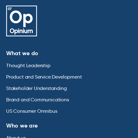
What we do
Thought Leadership
Product and Service Development
Stakeholder Understanding
Brand and Communications
US Consumer Omnibus
Who we are
About us