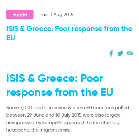
Insight
Tue 11 Aug 2015
ISIS & Greece: Poor response from the
EU
ISIS & Greece: Poor
response from the EU
Some 7,000 adults in seven western EU countries polled
between 29 June and 10 July 2015 were also largely
unimpressed by Europe?s approach to its other big
headache, the migrant crisis.