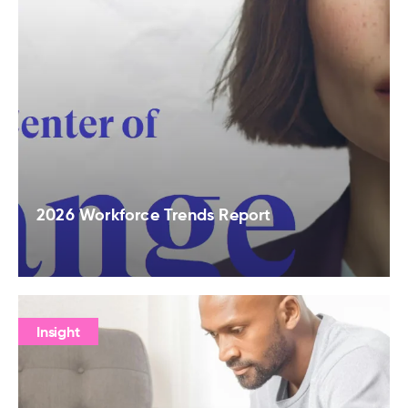
2026 Workforce Trends Report
Insight