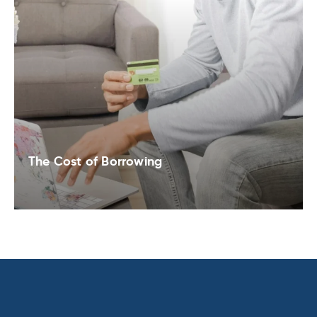
The Cost of Borrowing