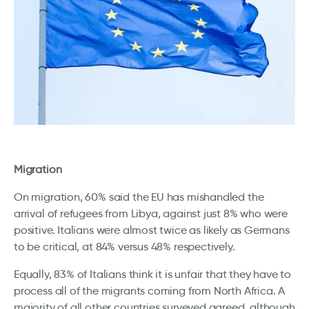
Migration
On migration, 60% said the EU has mishandled the
arrival of refugees from Libya, against just 8% who were
positive. Italians were almost twice as likely as Germans
to be critical, at 84% versus 48% respectively.
Equally, 83% of Italians think it is unfair that they have to
process all of the migrants coming from North Africa. A
majority of all other countries surveyed agreed, although