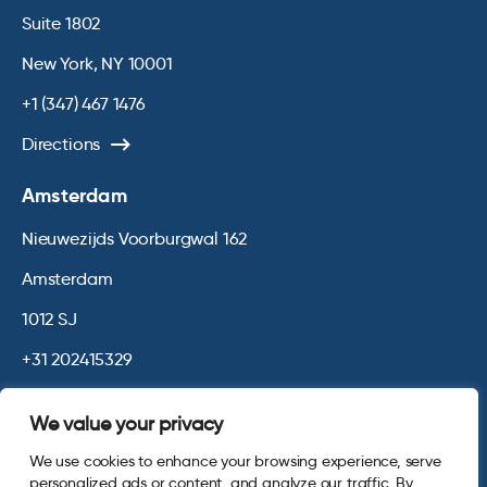
Suite 1802
New York, NY 10001
+1 (347) 467 1476
Directions
Amsterdam
Nieuwezijds Voorburgwal 162
Amsterdam
1012 SJ
+31 202415329
Directions
We value your privacy
We use cookies to enhance your browsing experience, serve
© 2026 Opinium. Registered in England and New York State. All
personalized ads or content, and analyze our traffic. By