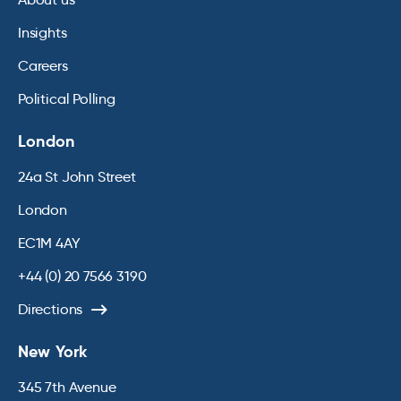
Insights
Careers
Political Polling
London
24a St John Street
London
EC1M 4AY
+44 (0) 20 7566 3190
Directions
New York
345 7th Avenue