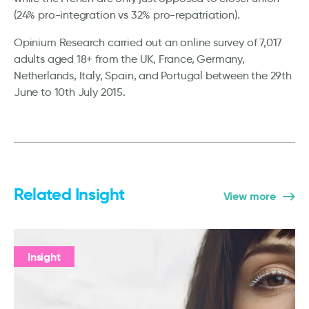
(24% pro-integration vs 32% pro-repatriation).
Opinium Research carried out an online survey of 7,017
adults aged 18+ from the UK, France, Germany,
Netherlands, Italy, Spain, and Portugal between the 29th
June to 10th July 2015.
Related Insight
View more
Insight