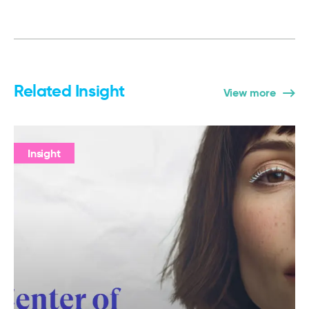
Related Insight
View more
Insight