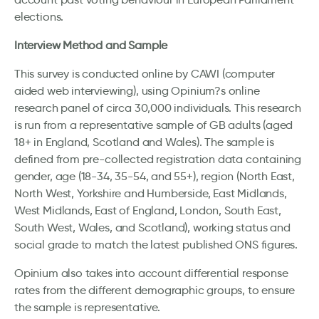
elections.
Interview Method and Sample
This survey is conducted online by CAWI (computer
aided web interviewing), using Opinium?s online
research panel of circa 30,000 individuals. This research
is run from a representative sample of GB adults (aged
18+ in England, Scotland and Wales). The sample is
defined from pre-collected registration data containing
gender, age (18-34, 35-54, and 55+), region (North East,
North West, Yorkshire and Humberside, East Midlands,
West Midlands, East of England, London, South East,
South West, Wales, and Scotland), working status and
social grade to match the latest published ONS figures.
Opinium also takes into account differential response
rates from the different demographic groups, to ensure
the sample is representative.