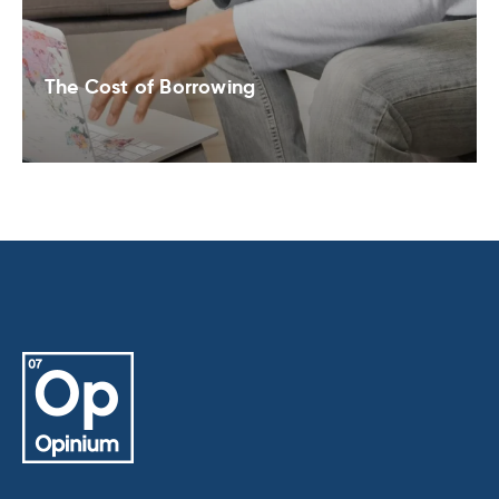
The Cost of Borrowing