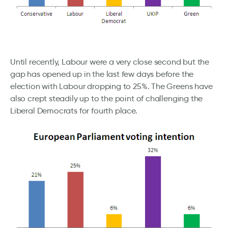
Until recently, Labour were a very close second but the
gap has opened up in the last few days before the
election with Labour dropping to 25%. The Greens have
also crept steadily up to the point of challenging the
Liberal Democrats for fourth place.