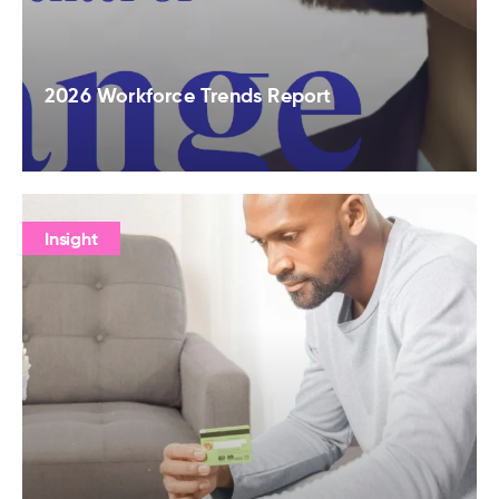
2026 Workforce Trends Report
Insight