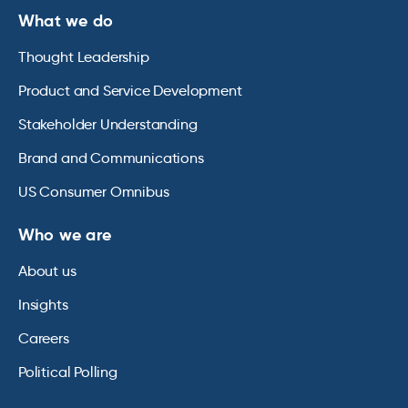
What we do
Thought Leadership
Product and Service Development
Stakeholder Understanding
Brand and Communications
US Consumer Omnibus
Who we are
About us
Insights
Careers
Political Polling