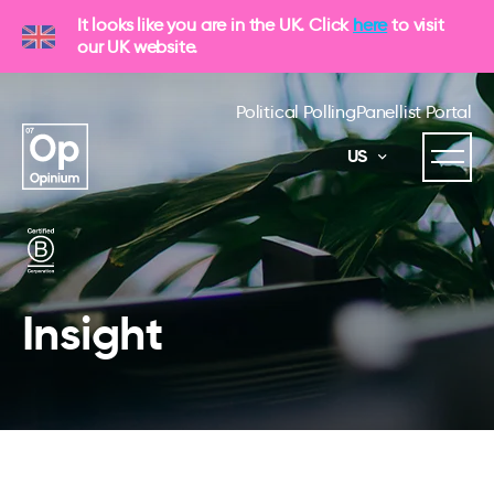
It looks like you are in the UK. Click
here
to visit
our UK website.
Political Polling
Panellist Portal
US
Insight