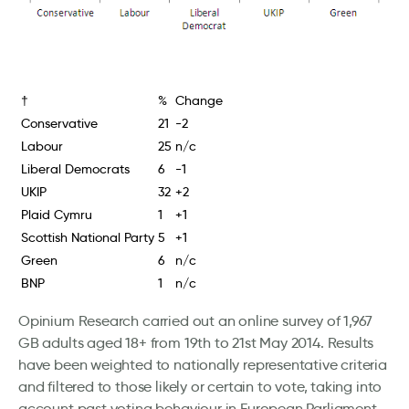
†
%
Change
Conservative
21
-2
Labour
25
n/c
Liberal Democrats
6
-1
UKIP
32
+2
Plaid Cymru
1
+1
Scottish National Party
5
+1
Green
6
n/c
BNP
1
n/c
Opinium Research carried out an online survey of 1,967
GB adults aged 18+ from 19th to 21st May 2014. Results
have been weighted to nationally representative criteria
and filtered to those likely or certain to vote, taking into
account past voting behaviour in European Parliament