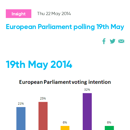
Insight
Thu 22 May 2014
European Parliament polling 19th May
19th May 2014