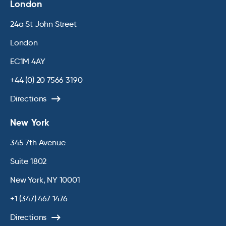
London
24a St John Street
London
EC1M 4AY
+44 (0) 20 7566 3190
Directions
New York
345 7th Avenue
Suite 1802
New York, NY 10001
+1 (347) 467 1476
Directions