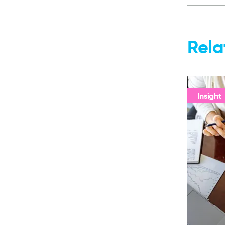
Rela
Insight