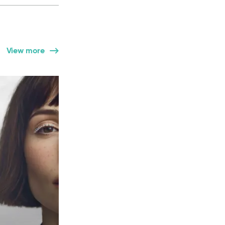
View more