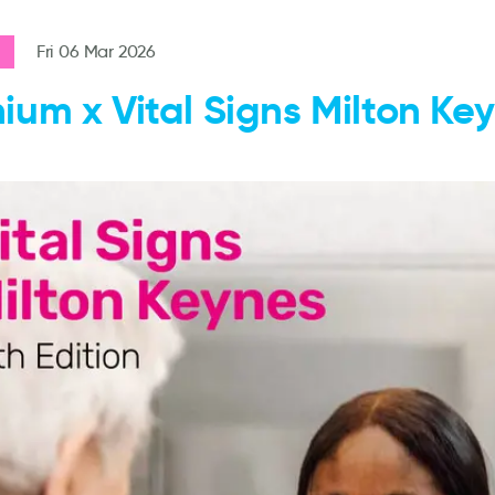
Fri 06 Mar 2026
ium x Vital Signs Milton Ke