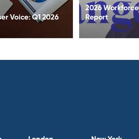
2026 Workforce
ser Voice: Q1 2026
Report