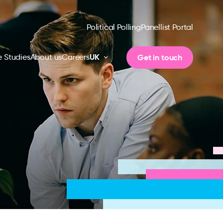
Political Polling
Panellist Portal
UK
Get in touch
 Studies
About us
Careers