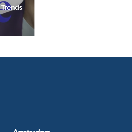
 Trends