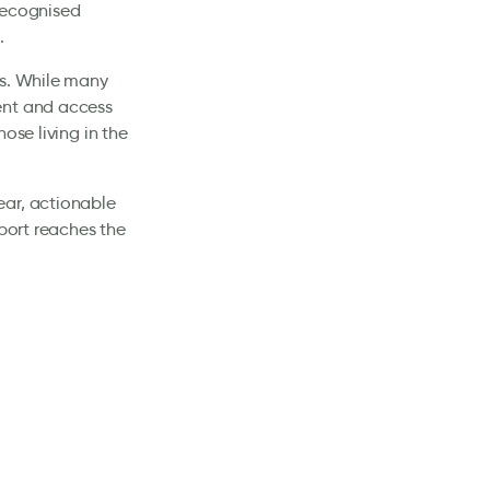
recognised
.
es. While many
ent and access
ose living in the
ear, actionable
pport reaches the