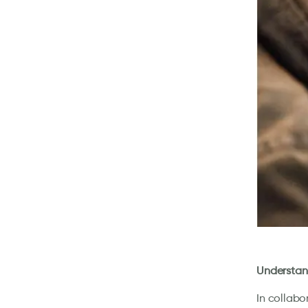
Understand
In collabo