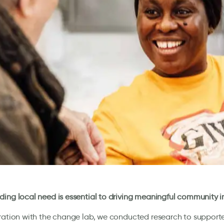
ing local need is essential to driving meaningful community 
ration with the change lab, we conducted research to supporte