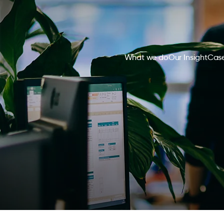
What we do
Our Insight
Case