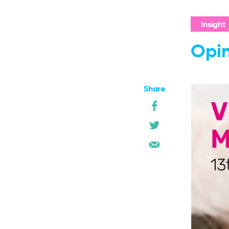
Insight
Opin
Share