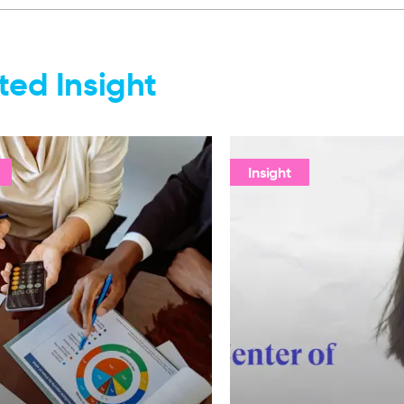
ted Insight
Insight