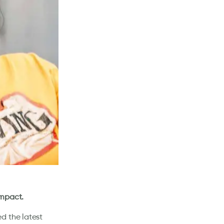
impact.
d the latest