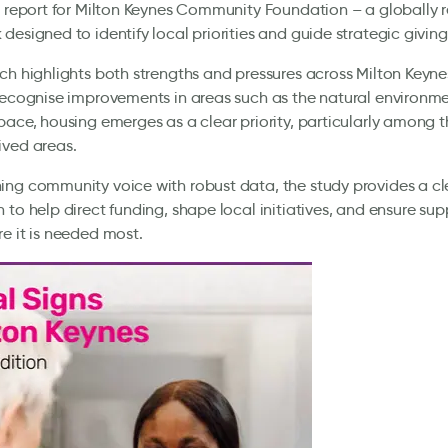
s report for Milton Keynes Community Foundation – a globally 
designed to identify local priorities and guide strategic giving
ch highlights both strengths and pressures across Milton Keyn
recognise improvements in areas such as the natural environm
pace, housing emerges as a clear priority, particularly among th
ived areas.
ng community voice with robust data, the study provides a cl
 to help direct funding, shape local initiatives, and ensure su
e it is needed most.