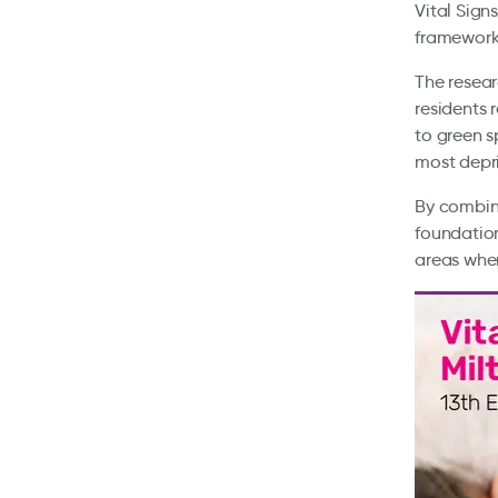
Vital Sign
framework 
The resear
residents 
to green s
most depr
By combini
foundation
areas wher