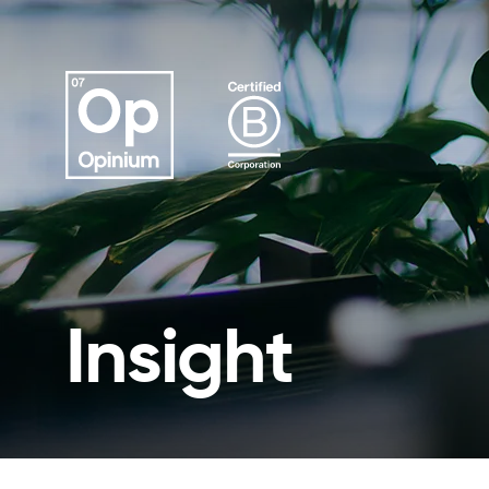
Insight