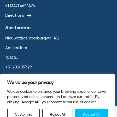
+1 (347) 467 1476
Directions
Amsterdam
Nieuwezijds Voorburgwal 162
Amsterdam
1012 SJ
+31 202415329
Directions
We value your privacy
We use cookies to enhance your browsing experience, serve
© 2026 Opinium. Registered in England and New York State. All
personalized ads or content, and analyze our traffic. By
Rights Reserved.
Privacy & Cookie Policy
Terms and Conditions
clicking "Accept All", you consent to our use of cookies.
Website by
Digital Agency - Class
Customize
Reject All
Accept All