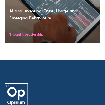
AI and Investing: Trust, Usage and
Emerging Behaviours
Thought Leadership