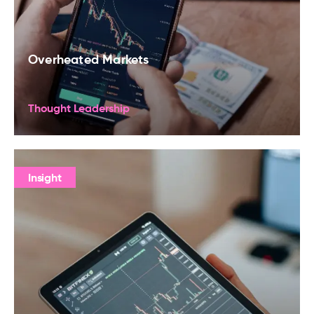
Overheated Markets
Thought Leadership
Insight