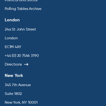
Polling Tables Archive
London
24a St John Street
London
EC1M 4AY
+44 (0) 20 7566 3190
Directions
New York
345 7th Avenue
Suite 1802
New York, NY 10001