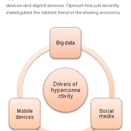
devices and digital services. Opinium has just recently
investigated the related trend of the sharing economy.