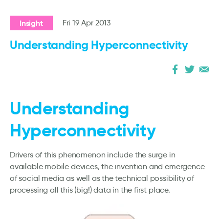
Insight
Fri 19 Apr 2013
Understanding Hyperconnectivity
Understanding
Hyperconnectivity
Drivers of this phenomenon include the surge in
available mobile devices, the invention and emergence
of social media as well as the technical possibility of
processing all this (big!) data in the first place.