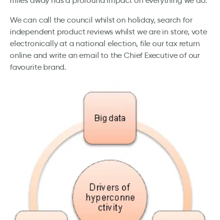
miles away has a profound impact on everything we do.
We can call the council whilst on holiday, search for
independent product reviews whilst we are in store, vote
electronically at a national election, file our tax return
online and write an email to the Chief Executive of our
favourite brand.