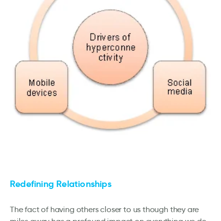
Redefining Relationships
The fact of having others closer to us though they are