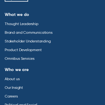
What we do
Thought Leadership
Brand and Communications
Stakeholder Understanding
Product Development
Omnibus Services
Who we are
About us
Our Insight
Careers
Political and Social