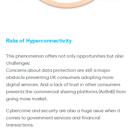
Risks of Hyperconnectivity
This phenomenon offers not only opportunities but also
challenges:
Concerns about data protection are still a major
obstacle preventing UK consumers adopting more
digital services. And a lack of trust in other consumers
prevents the commercial sharing platforms (AirBnB) from
going mass market.
Cybercrime and security are also a huge issue when it
comes to government services and financial
transactions.