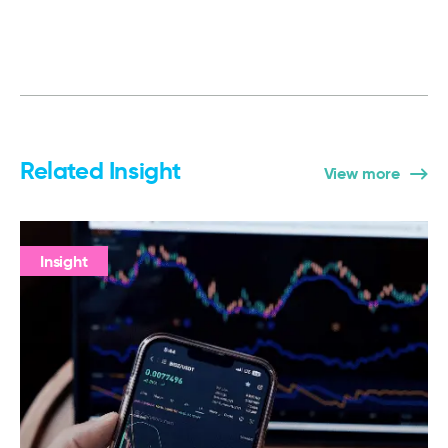
Related Insight
View more
Insight