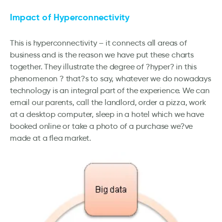
Impact of Hyperconnectivity
This is hyperconnectivity – it connects all areas of
business and is the reason we have put these charts
together. They illustrate the degree of ?hyper? in this
phenomenon ? that?s to say, whatever we do nowadays
technology is an integral part of the experience. We can
email our parents, call the landlord, order a pizza, work
at a desktop computer, sleep in a hotel which we have
booked online or take a photo of a purchase we?ve
made at a flea market.