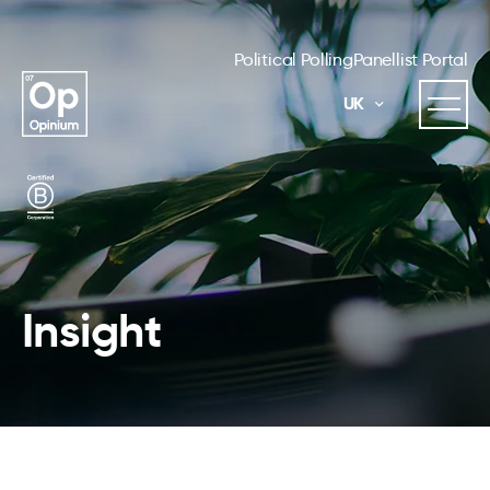
Political Polling
Panellist Portal
UK
Insight