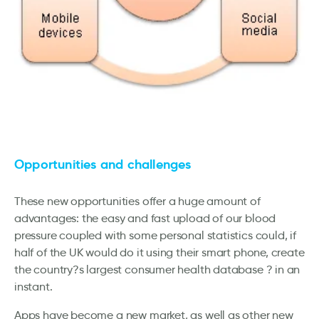
Opportunities and challenges
These new opportunities offer a huge amount of
advantages: the easy and fast upload of our blood
pressure coupled with some personal statistics could, if
half of the UK would do it using their smart phone, create
the country?s largest consumer health database ? in an
instant.
Apps have become a new market, as well as other new