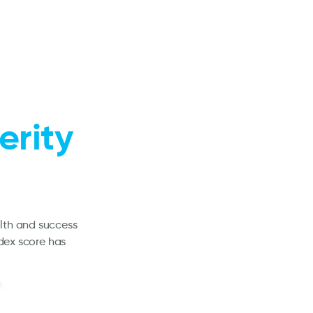
erity
alth and success
ndex score has