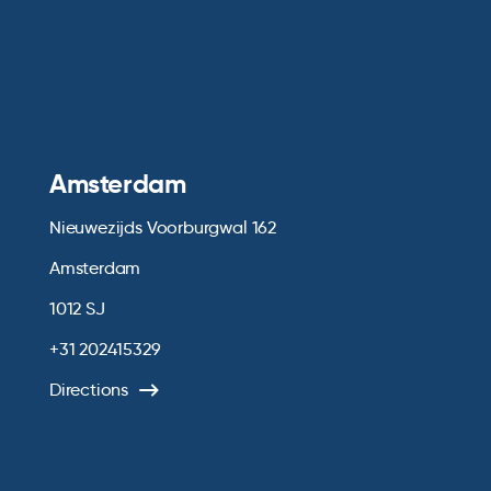
Amsterdam
Nieuwezijds Voorburgwal 162
Amsterdam
1012 SJ
+31 202415329
Directions