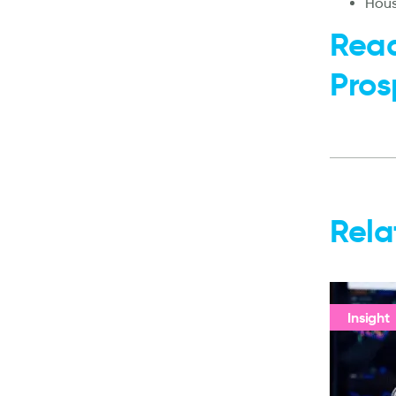
Hous
Read
Pros
Rela
Insight