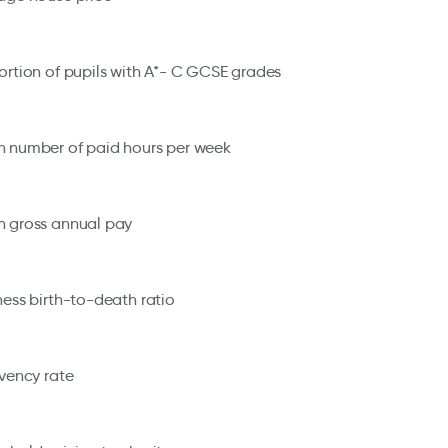
ortion of pupils with A*- C GCSE grades
 number of paid hours per week
 gross annual pay
ness birth-to-death ratio
lvency rate