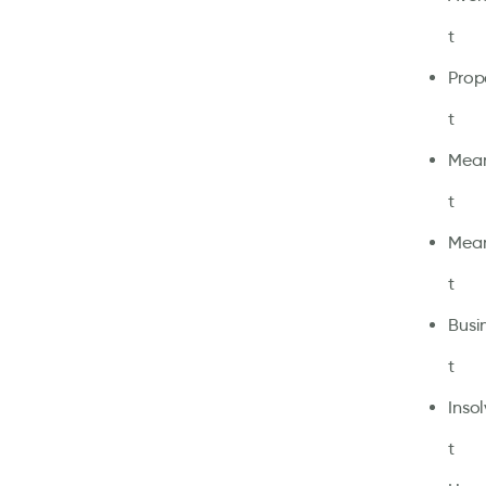
t
Prop
t
Mean
t
Mean
t
Busi
t
Inso
t