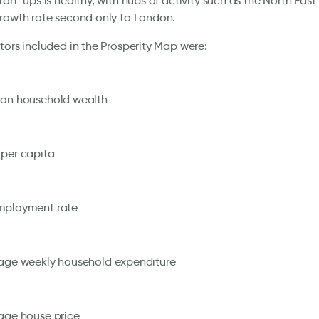
tart-ups is healthy, with hubs of activity such as the North Eas
rowth rate second only to London.
tors included in the Prosperity Map were:
an household wealth
per capita
ployment rate
age weekly household expenditure
age house price