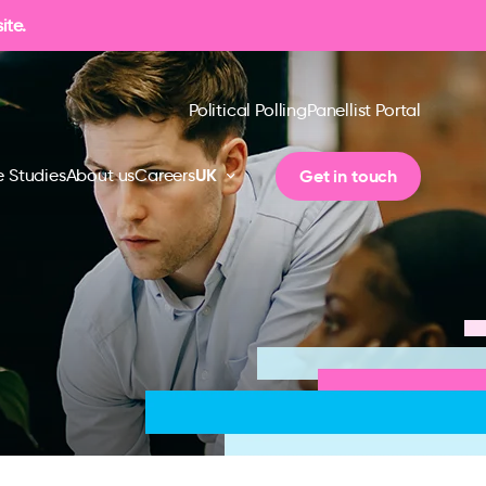
ite.
Political Polling
Panellist Portal
UK
Get in touch
 Studies
About us
Careers