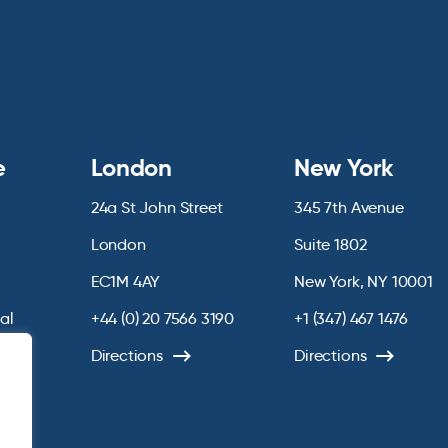
e
London
New York
24a St John Street
345 7th Avenue
London
Suite 1802
EC1M 4AY
New York, NY 10001
ial
+44 (0) 20 7566 3190
+1 (347) 467 1476
chive
Directions
Directions