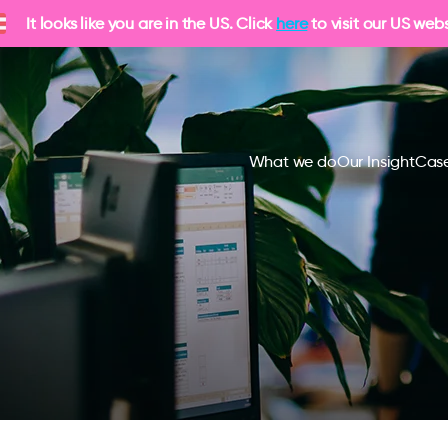
It looks like you are in the US. Click
here
to visit our US webs
What we do
Our Insight
Case