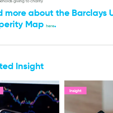
eholds giving to charity
 more about the Barclays 
perity Map
.
here
ted Insight
Insight