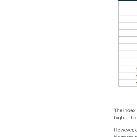
The index 
higher tha
However, e