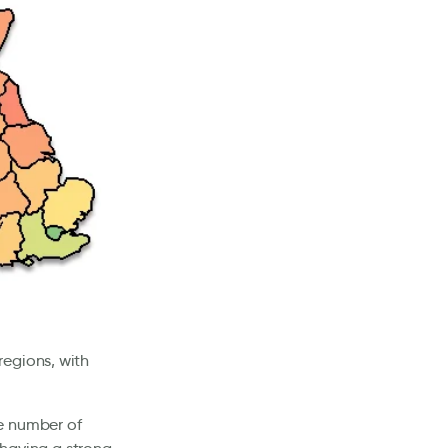
regions, with
e number of