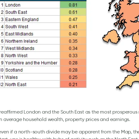
reaffirmed London and the South East as the most prosperous 
n average household wealth, property prices and earnings.
ven if a north-south divide may be apparent from the Map, th