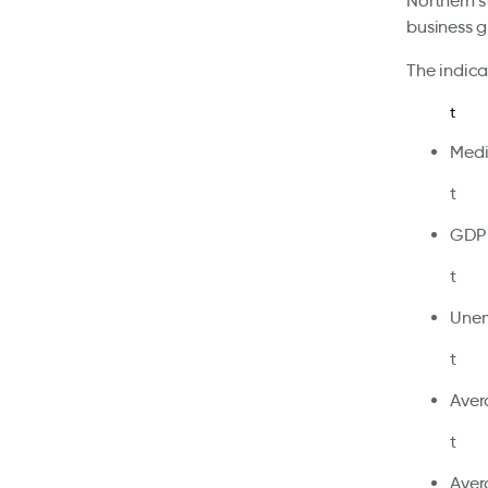
Northern s
business g
The indica
t
Medi
t
GDP 
t
Unem
t
Aver
t
Aver