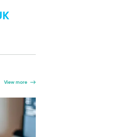
UK
View more