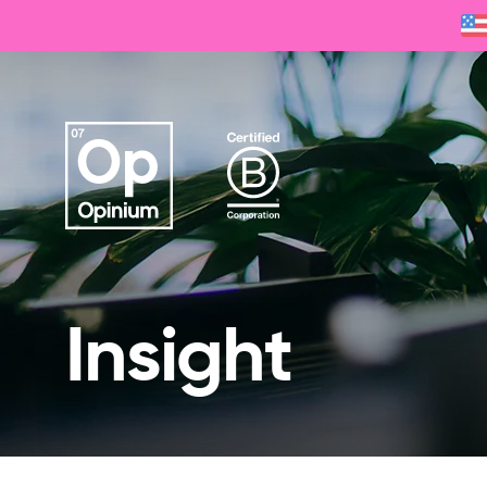
Insight