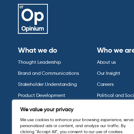
What we do
Who we ar
Thought Leadership
About us
Brand and Communications
Our Insight
Stakeholder Understanding
Careers
Product Development
Political and Soc
Omnibus Services
Polling Tables Ar
We value your privacy
We use cookies to enhance your browsing experience, serve
personalized ads or content, and analyze our traffic. By
clicking "Accept All", you consent to our use of cookies.