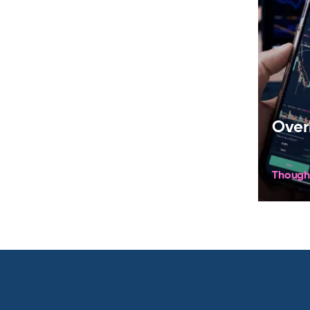
Over
Though