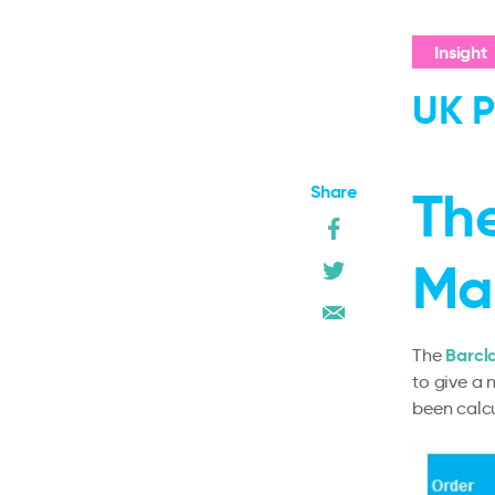
Insight
UK P
Share
The
Ma
Barcl
The
to give a 
been calc