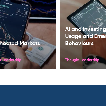
AI and Investing:
Usage and Eme
heated Markets
Behaviours
t Leadership
Thought Leadership