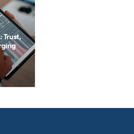
 Trust,
rging