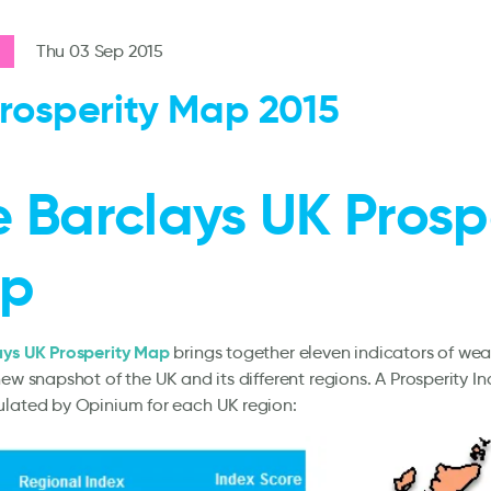
Thu 03 Sep 2015
rosperity Map 2015
 Barclays UK Prosp
p
ays UK Prosperity Map
brings together eleven indicators of we
new snapshot of the UK and its different regions. A Prosperity I
ulated by Opinium for each UK region: