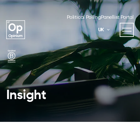
Political Polling
Panellist Portal
UK
Insight