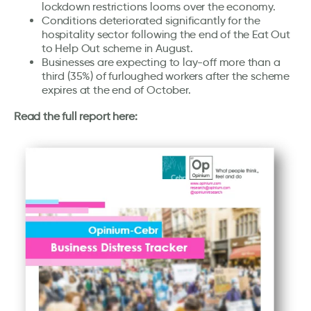
lockdown restrictions looms over the economy.
Conditions deteriorated significantly for the
hospitality sector following the end of the Eat Out
to Help Out scheme in August.
Businesses are expecting to lay-off more than a
third (35%) of furloughed workers after the scheme
expires at the end of October.
Read the full report here: