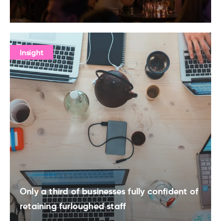
Insight
Only a third of businesses fully confident of
retaining furloughed staff