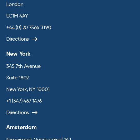
London
EC1M 4AY
+44 (0) 20 7566 3190
Directions
New York
345 7th Avenue
Suite 1802
New York, NY 10001
+1 (347) 467 1476
Directions
Amsterdam
Nieuwezijds Voorburgwal 162