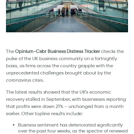
The
Opinium-Cebr Business Distress Tracker
checks the
pulse of the UK business community on a fortnightly
basis, as firms across the country grapple with the
unprecedented challenges brought about by the
coronavirus crisis.
The latest results showed that the UK’s economic
recovery stalled in September, with businesses reporting
that profits were down 21% – unchanged from a month
earlier. Other topline results include:
Business sentiment has deteriorated significantly
over the past four weeks, as the spectre of renewed