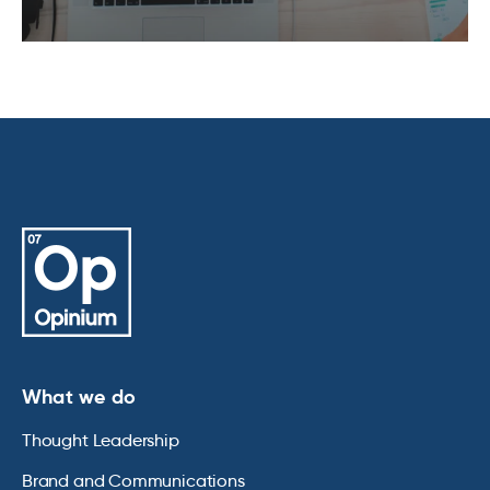
What we do
Thought Leadership
Brand and Communications