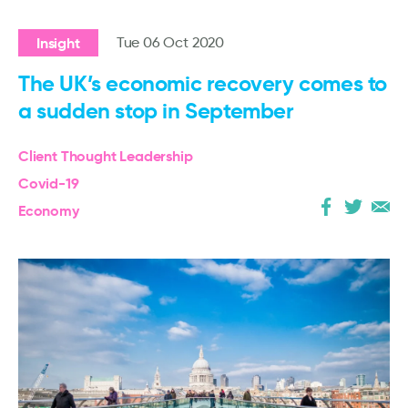
Insight
Tue 06 Oct 2020
The UK’s economic recovery comes to
a sudden stop in September
Client Thought Leadership
Covid-19
Economy