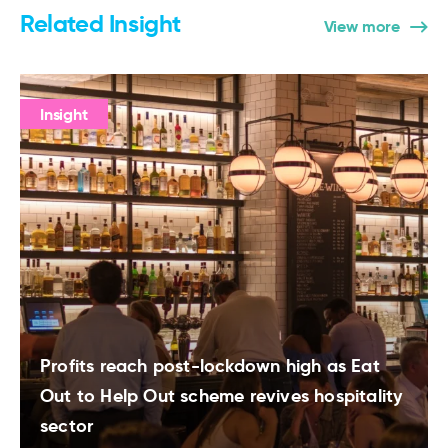
Related Insight
View more
Insight
Profits reach post-lockdown high as Eat
Out to Help Out scheme revives hospitality
sector