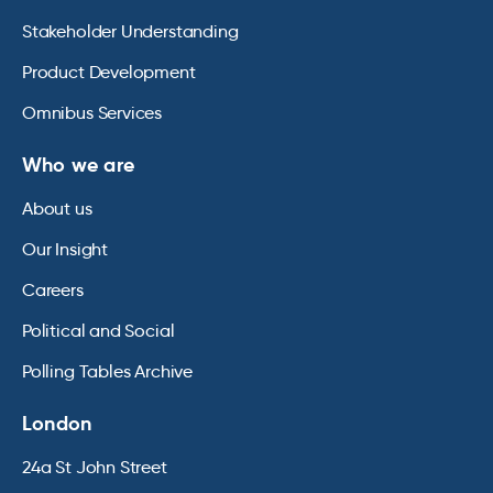
Stakeholder Understanding
Product Development
Omnibus Services
Who we are
About us
Our Insight
Careers
Political and Social
Polling Tables Archive
London
24a St John Street