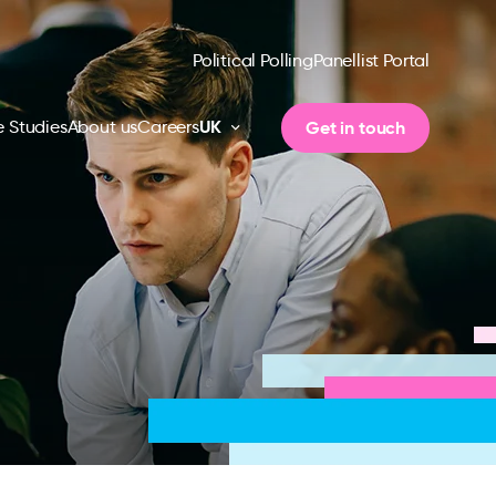
Political Polling
Panellist Portal
UK
Get in touch
 Studies
About us
Careers