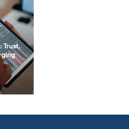
 Trust,
rging