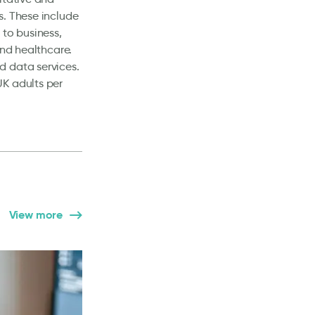
s. These include
 to business,
and healthcare.
d data services.
UK adults per
View more