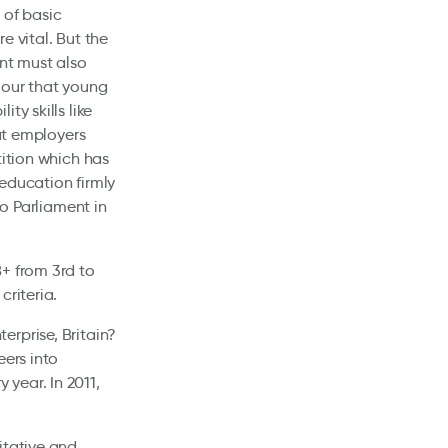
 of basic
e vital. But the
ent must also
iour that young
ty skills like
hat employers
tition which has
education firmly
to Parliament in
8+ from 3rd to
criteria.
erprise, Britain?
eers into
year. In 2011,
itative and