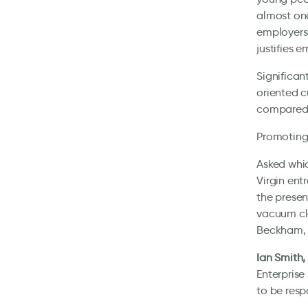
almost one
employers 
justifies 
Significan
oriented c
compared t
Promoting 
Asked whic
Virgin ent
the presen
vacuum cle
Beckham, 
Ian Smith,
Enterprise
to be resp