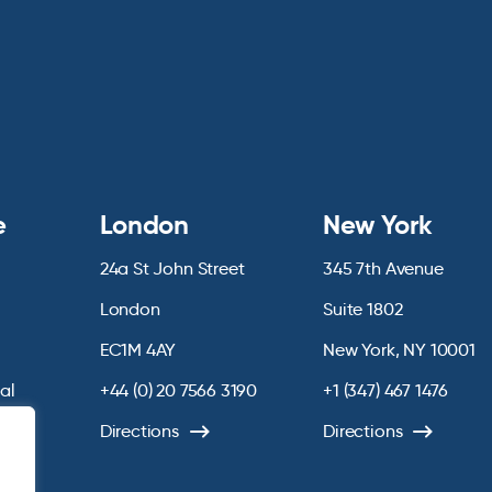
e
London
New York
24a St John Street
345 7th Avenue
London
Suite 1802
EC1M 4AY
New York, NY 10001
ial
+44 (0) 20 7566 3190
+1 (347) 467 1476
chive
Directions
Directions