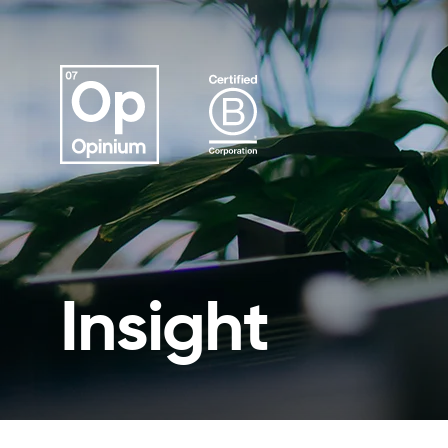
Insight