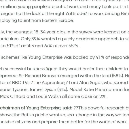
 million young people are out of work and many took part in th
argue that the lack of the right ?attitude? to work among Brit
employing talent from Eastern Europe.
tly, the youngest 18-34 year olds in the survey were keenest on
urriculum. Only 39% wanted a purely academic approach to sch
o 51% of adults and 67% of over 55?s.
schemes like Young Enterprise was backed by 41 % of responde
h successful business figure they would prefer their children to
repreneur Sir Richard Branson emerged well in the lead (58%). 
ter of BBC TVs ?The Apprentice,? Lord Alan Sugar, who scored
aner tycoon James Dyson (31%). Model Katie Price came in last 
Max Clifford and Louie Walsh all came close on 2%.
 chairman of Young Enterprise, said:
??This powerful research 
 shows the British public wants a sea-change in the way we tea
onsible citizens and prepare them better for the world of work.