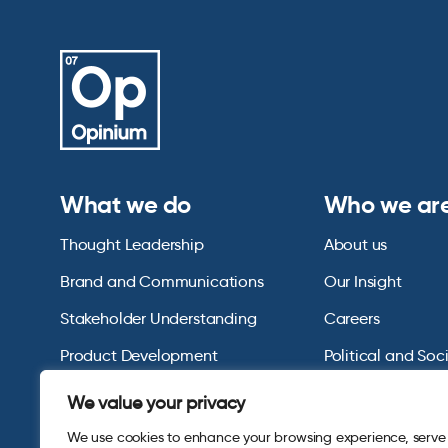
What we do
Who we ar
Thought Leadership
About us
Brand and Communications
Our Insight
Stakeholder Understanding
Careers
Product Development
Political and Soc
Omnibus Services
Polling Tables Ar
We value your privacy
We use cookies to enhance your browsing experience, serve