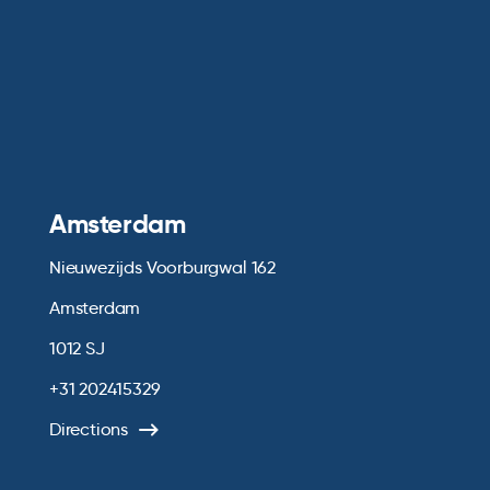
Amsterdam
Nieuwezijds Voorburgwal 162
Amsterdam
1012 SJ
+31 202415329
Directions