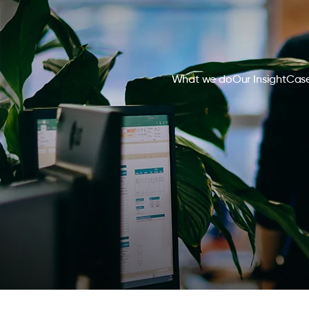
What we do
Our Insight
Case