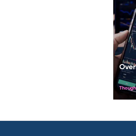
Over
Though