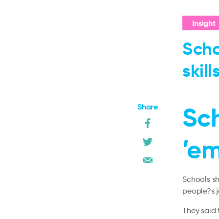
Insight
Scho
skills
Share
Sc
’em
Schools sh
people?s j
They said 