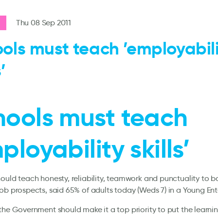
Thu 08 Sep 2011
ols must teach ’employabil
’
hools must teach
ployability skills’
ould teach honesty, reliability, teamwork and punctuality to 
ob prospects, said 65% of adults today (Weds 7) in a Young Ente
the Government should make it a top priority to put the learnin