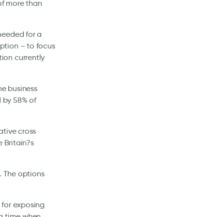
 of more than
needed for a
ption – to focus
ion currently
he business
d by 58% of
ative cross
 Britain?s
. The options
 for exposing
 a time when