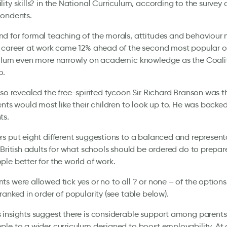
ity skills? in the National Curriculum, according to the survey
pondents.
 for formal teaching of the morals, attitudes and behaviour 
 career at work came 12% ahead of the second most popular o
culum even more narrowly on academic knowledge as the Coalit
o.
lso revealed the free-spirited tycoon Sir Richard Branson was t
ents would most like their children to look up to. He was backe
ts.
s put eight different suggestions to a balanced and represent
 British adults for what schools should be ordered do to prepare
le better for the world of work.
s were allowed tick yes or no to all ? or none – of the options
ranked in order of popularity (see table below).
insights suggest there is considerable support among parents
le to a wider curriculum designed to boost employability. At