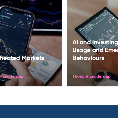
AI and Investing:
Usage and Eme
heated Markets
Behaviours
t Leadership
Thought Leadership