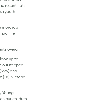
e recent riots,
ish youth
 a more job-
ool life,
nts overall.
 look up to
He outstripped
 (36%) and
(1%). Victoria
by Young
ch our children