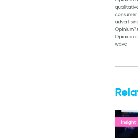
qualitativ
consumer m
advertisin
Opinium?s 
Opinium ru
wave.
Rela
Insight