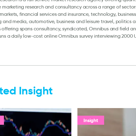
e marketing research and consultancy across a range of sector
arkets, financial services and insurance, technology, business
g and media, automotive, business and leisure travel, politics 
offering spans consultancy, syndicated, Omnibus and field an
ns a daily low-cost online Omnibus survey interviewing 2000 
ted Insight
Insight