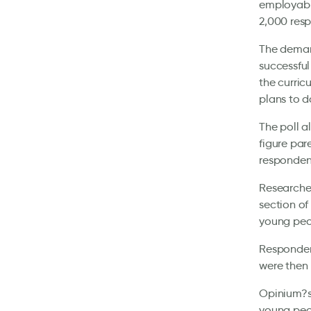
employabil
2,000 res
The demand
successful
the curri
plans to d
The poll a
figure par
responden
Researcher
section of
young peop
Respondent
were then 
Opinium?s 
young peop