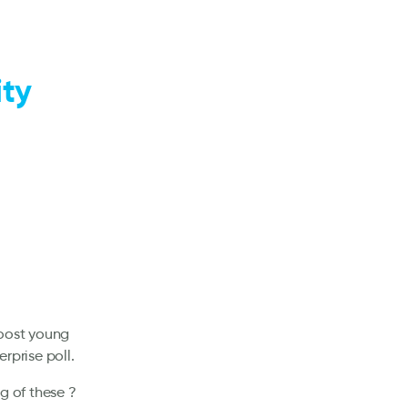
ity
boost young
rprise poll.
g of these ?