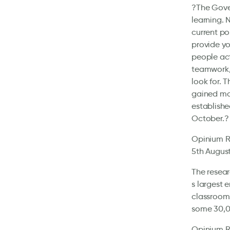
?The Gover
learning. 
current po
provide yo
people act
teamwork, 
look for. 
gained maj
establishe
October.?
Opinium Re
5th August
The resear
s largest 
classrooms
some 30,00
Opinium Re