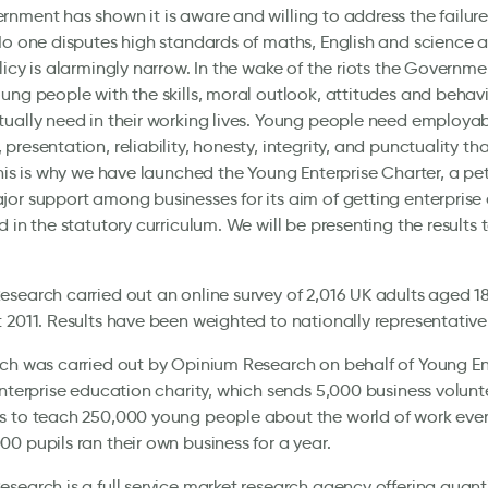
nment has shown it is aware and willing to address the failure
No one disputes high standards of maths, English and science ar
licy is alarmingly narrow. In the wake of the riots the Governm
ung people with the skills, moral outlook, attitudes and behav
ually need in their working lives. Young people need employabili
presentation, reliability, honesty, integrity, and punctuality t
This is why we have launched the Young Enterprise Charter, a pe
or support among businesses for its aim of getting enterprise 
d in the statutory curriculum. We will be presenting the results 
search carried out an online survey of 2,016 UK adults aged 1
 2011. Results have been weighted to nationally representative 
ch was carried out by Opinium Research on behalf of Young Ent
enterprise education charity, which sends 5,000 business volunt
 to teach 250,000 young people about the world of work every 
0 pupils ran their own business for a year.
search is a full service market research agency offering quant