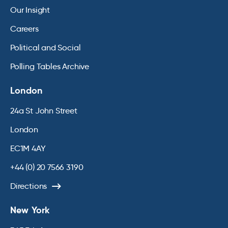
Our Insight
Careers
Political and Social
Polling Tables Archive
London
24a St John Street
London
EC1M 4AY
+44 (0) 20 7566 3190
Directions
New York