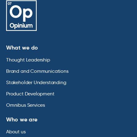
What we do
Thought Leadership
Brand and Communications
Stakeholder Understanding
Product Development
Omnibus Services
Who we are
About us