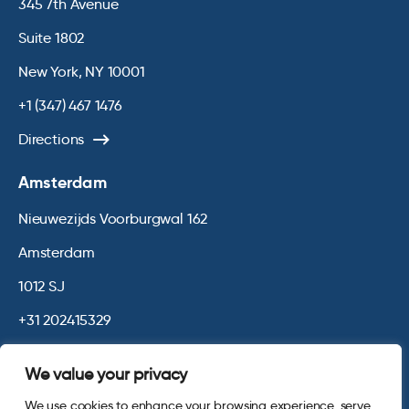
345 7th Avenue
Suite 1802
New York, NY 10001
+1 (347) 467 1476
Directions
Amsterdam
Nieuwezijds Voorburgwal 162
Amsterdam
1012 SJ
+31 202415329
Directions
We value your privacy
We use cookies to enhance your browsing experience, serve