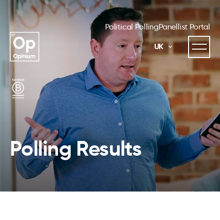
Political Polling
Panellist Portal
UK
Polling Results