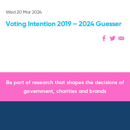
Wed 20 Mar 2024
Voting Intention 2019 – 2024 Guesser
Be part of research that shapes the decisions of
government, charities and brands