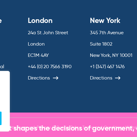
e
London
New York
24a St John Street
345 7th Avenue
London
Suite 1802
EC1M 4AY
New York, NY 10001
ial
+44 (0) 20 7566 3190
+1 (347) 467 1476
chive
Directions
Directions
that shapes the decisions of government,
ll Rights Reserved.
Privacy & Cookie Policy
Terms and Conditions
Websi