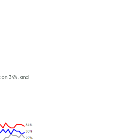
t on 34%, and