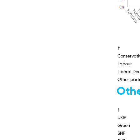
†
Conservati
Labour
Liberal De
Other part
Othe
†
UKIP
Green
SNP