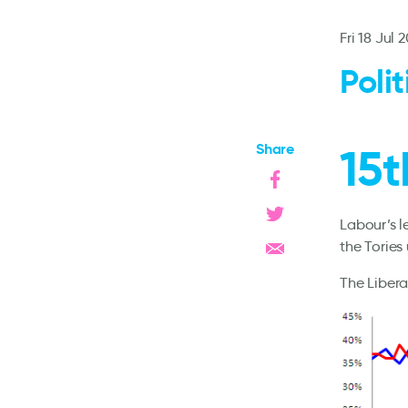
Fri 18 Jul 
Poli
Share
15t
Labour’s 
the Tories
The Libera