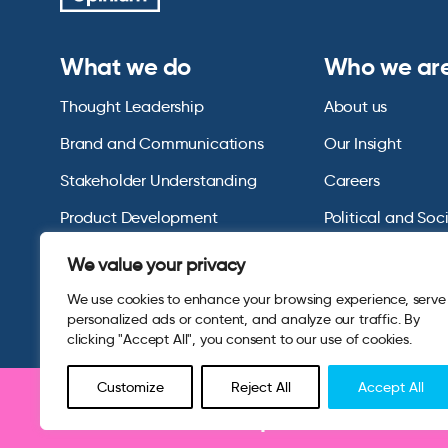
What we do
Who we ar
Thought Leadership
About us
Brand and Communications
Our Insight
Stakeholder Understanding
Careers
Product Development
Political and Soc
Omnibus Services
Polling Tables Ar
We value your privacy
We use cookies to enhance your browsing experience, serve
personalized ads or content, and analyze our traffic. By
clicking "Accept All", you consent to our use of cookies.
Customize
Reject All
Accept All
Be part of research 
© 2026 Opinium. Registered in England and New York State. A