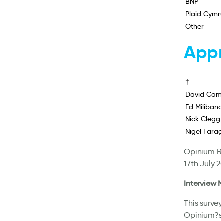
BNP
Plaid Cymr
Other
Appr
†
David Cam
Ed Miliban
Nick Clegg
Nigel Fara
Opinium Re
17th July 
Interview
This surve
Opinium?s 