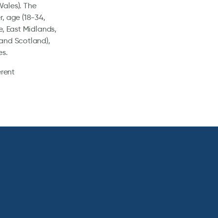
Wales). The
, age (18-34,
e, East Midlands,
and Scotland),
es.
erent