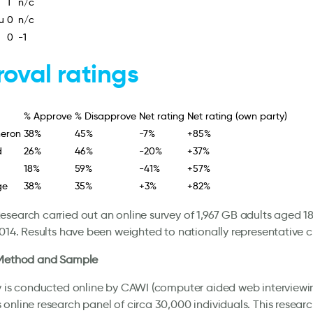
1
n/c
u
0
n/c
0
-1
oval ratings
% Approve
% Disapprove
Net rating
Net rating (own party)
eron
38%
45%
-7%
+85%
d
26%
46%
-20%
+37%
18%
59%
-41%
+57%
ge
38%
35%
+3%
+82%
search carried out an online survey of 1,967 GB adults aged 18
2014. Results have been weighted to nationally representative cr
 Method and Sample
y is conducted online by CAWI (computer aided web interviewin
online research panel of circa 30,000 individuals. This researc