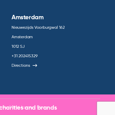
Amsterdam
Nieuwezijds Voorburgwal 162
Amsterdam
1012 SJ
+31 202415329
Directions
 charities and brands
te by
Digital Agency - Class