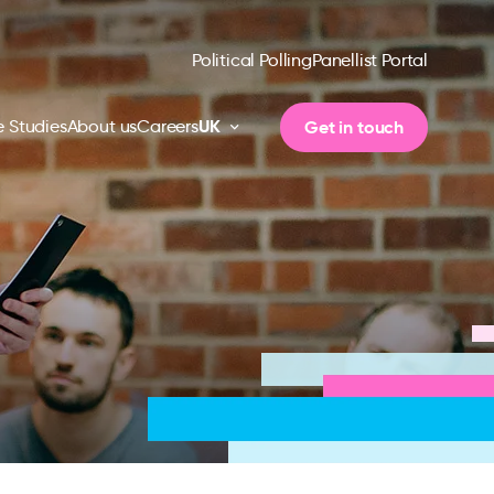
Political Polling
Panellist Portal
UK
Get in touch
 Studies
About us
Careers