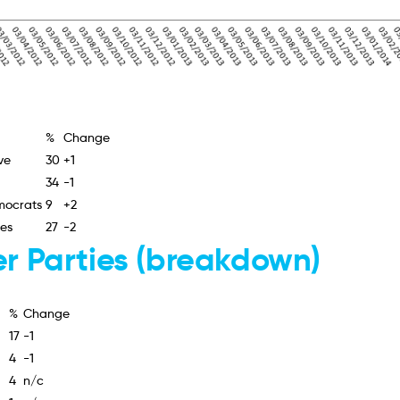
%
Change
ve
30
+1
34
-1
mocrats
9
+2
ies
27
-2
r Parties (breakdown)
%
Change
17
-1
4
-1
4
n/c