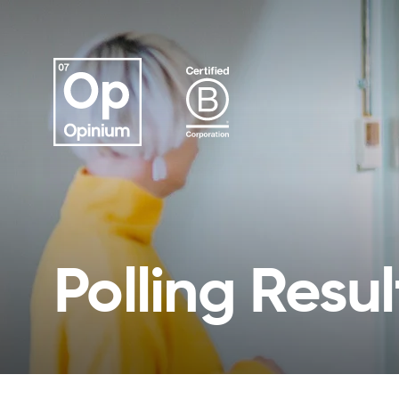
Polling Resul