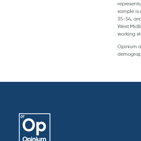
representa
sample is 
35-54, and
West Midla
working st
Opinium al
demographi