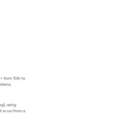
+ from 15th to
iteria.
g), using
h is run from a