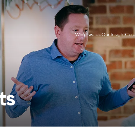
What we do
Our Insight
Case
ts