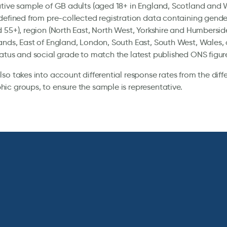
tive sample of GB adults (aged 18+ in England, Scotland and 
defined from pre-collected registration data containing gender
 55+), region (North East, North West, Yorkshire and Humbersid
nds, East of England, London, South East, South West, Wales, 
atus and social grade to match the latest published ONS figur
so takes into account differential response rates from the diff
c groups, to ensure the sample is representative.