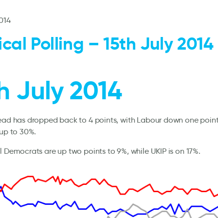
2014
tical Polling – 15th July 2014
h July 2014
lead has dropped back to 4 points, with Labour down one poin
 up to 30%.
l Democrats are up two points to 9%, while UKIP is on 17%.