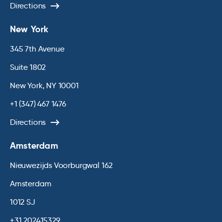
Directions
New York
345 7th Avenue
Suite 1802
New York, NY 10001
+1 (347) 467 1476
Directions
Amsterdam
Nieuwezijds Voorburgwal 162
Amsterdam
1012 SJ
+31 202415329