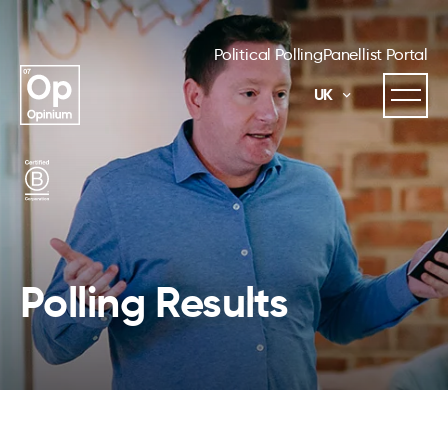
Political Polling
Panellist Portal
UK
Polling Results