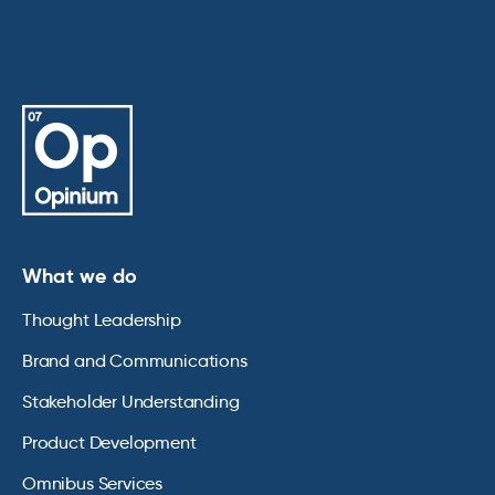
What we do
Thought Leadership
Brand and Communications
Stakeholder Understanding
Product Development
Omnibus Services