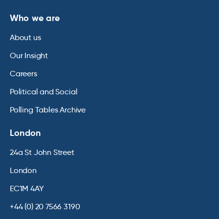
Who we are
About us
Our Insight
Careers
Political and Social
Polling Tables Archive
London
24a St John Street
London
EC1M 4AY
+44 (0) 20 7566 3190