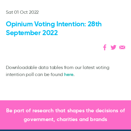
Sat 01 Oct 2022
Opinium Voting Intention: 28th
September 2022
Downloadable data tables from our latest voting
here
intention poll can be found
.
Be part of research that shapes the decisions of
government, charities and brands