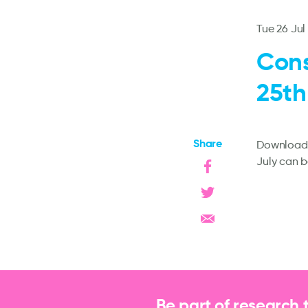
Tue 26 Jul
Cons
25th
Share
Downloadab
July can 
Be part of research 