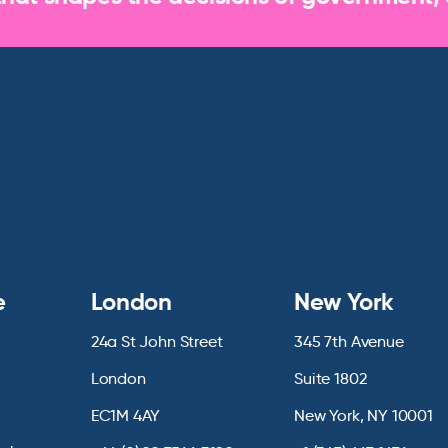
e
London
New York
24a St John Street
345 7th Avenue
London
Suite 1802
EC1M 4AY
New York, NY 10001