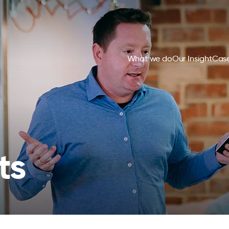
What we do
Our Insight
Case
ts