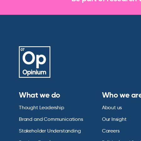
What we do
Who we ar
Thought Leadership
About us
Brand and Communications
Our Insight
Stakeholder Understanding
Careers