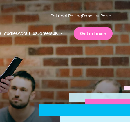
Political Polling
Panellist Portal
UK
Get in touch
 Studies
About us
Careers