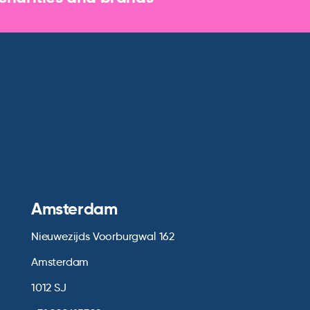
Amsterdam
Nieuwezijds Voorburgwal 162
Amsterdam
1012 SJ