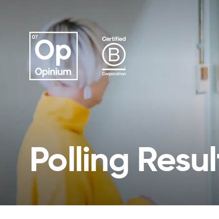
Polling Resul