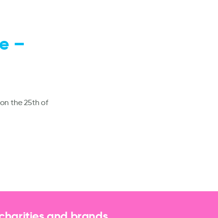
e –
on the 25th of
 charities and brands