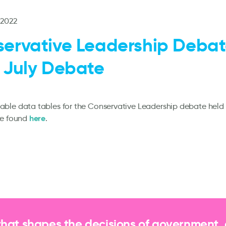
 2022
ervative Leadership Debat
 July Debate
le data tables for the Conservative Leadership debate held 
here
be found
.
that shapes the decisions of government,