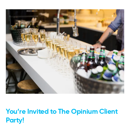
You’re Invited to The Opinium Client
Party!