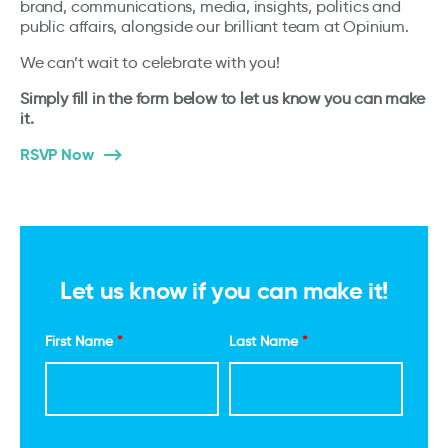
brand, communications, media, insights, politics and
public affairs, alongside our brilliant team at Opinium.
We can’t wait to celebrate with you!
Simply fill in the form below to let us know you can make
it.
RSVP Now
Let us know if you can make it!
First Name
*
Last Name
*