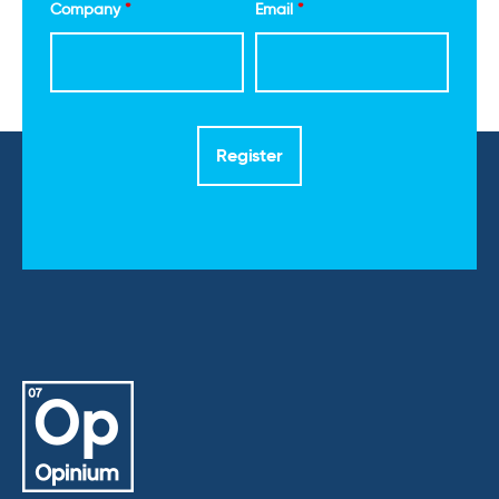
Company
*
Email
*