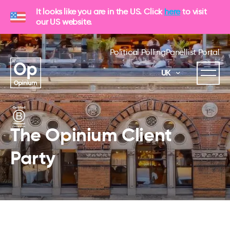
It looks like you are in the US. Click
here
to visit
our US website.
Political Polling
Panellist Portal
UK
The Opinium Client
Party