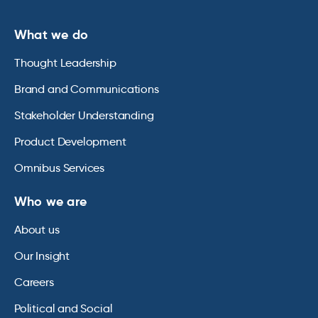
What we do
Thought Leadership
Brand and Communications
Stakeholder Understanding
Product Development
Omnibus Services
Who we are
About us
Our Insight
Careers
Political and Social