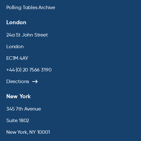
Polling Tables Archive
London
24a St John Street
London
EC1M 4AY
+44 (0) 20 7566 3190
Directions
New York
345 7th Avenue
Suite 1802
New York, NY 10001