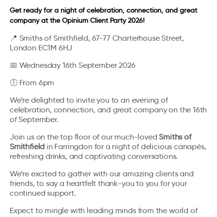
Get ready for a night of celebration, connection, and great
company at the Opinium Client Party 2026!
📍 Smiths of Smithfield, 67-77 Charterhouse Street,
London EC1M 6HJ
📅 Wednesday 16th September 2026
🕕 From 6pm
We’re delighted to invite you to an evening of
celebration, connection, and great company on the 16th
of September.
Join us on the top floor of our much-loved
Smiths of
Smithfield
in Farringdon for a night of delicious canapés,
refreshing drinks, and captivating conversations.
We’re excited to gather with our amazing clients and
friends, to say a heartfelt thank-you to you for your
continued support.
Expect to mingle with leading minds from the world of