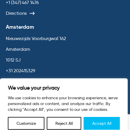
+1 (347) 467 1476
Directions
Amsterdam
Nieuwezijds Voorburgwal 162
Amsterdam
1012 SJ
+31 202415329
Directions
We value your privacy
We use cookies to enhance your browsing experience, serve
© 2026 Opinium. Registered in England and New York State. All
personalized ads or content, and analyze our traffic. By
Rights Reserved.
Privacy & Cookie Policy
Terms and Conditions
clicking "Accept All", you consent to our use of cookies.
Website by
Digital Agency - Class
Customize
Reject All
Accept All