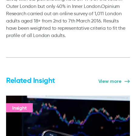
Outer London but only 40% in Inner London.Opinium
Research carried out an online survey of 1,011 London
adults aged 18+ from 2nd to 7th March 2016. Results
have been weighted to representative criteria to fit the
profile of all London adults.
Related Insight
View more
Insight