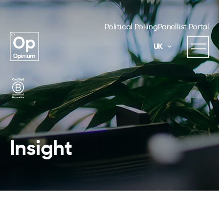
Political Polling
Panellist Portal
UK
Insight