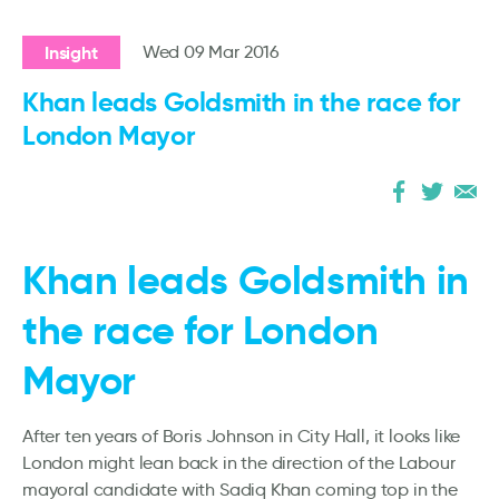
Insight
Wed 09 Mar 2016
Khan leads Goldsmith in the race for
London Mayor
Khan leads Goldsmith in
the race for London
Mayor
After ten years of Boris Johnson in City Hall, it looks like
London might lean back in the direction of the Labour
mayoral candidate with Sadiq Khan coming top in the