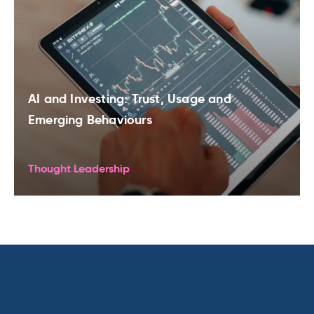
AI and Investing: Trust, Usage and
Emerging Behaviours
Thought Leadership