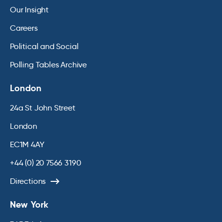
Our Insight
Careers
Political and Social
Polling Tables Archive
London
24a St John Street
London
EC1M 4AY
+44 (0) 20 7566 3190
Directions
New York