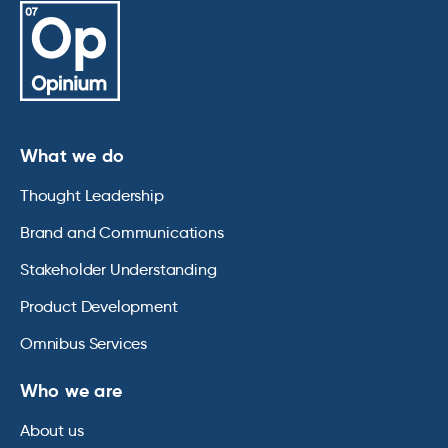
What we do
Thought Leadership
Brand and Communications
Stakeholder Understanding
Product Development
Omnibus Services
Who we are
About us