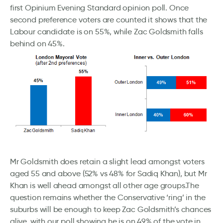
first Opinium Evening Standard opinion poll. Once
second preference voters are counted it shows that the
Labour candidate is on 55%, while Zac Goldsmith falls
behind on 45%.
Mr Goldsmith does retain a slight lead amongst voters
aged 55 and above (52% vs 48% for Sadiq Khan), but Mr
Khan is well ahead amongst all other age groups.The
question remains whether the Conservative ‘ring’ in the
suburbs will be enough to keep Zac Goldsmith’s chances
alive, with our poll showing he is on 49% of the vote in