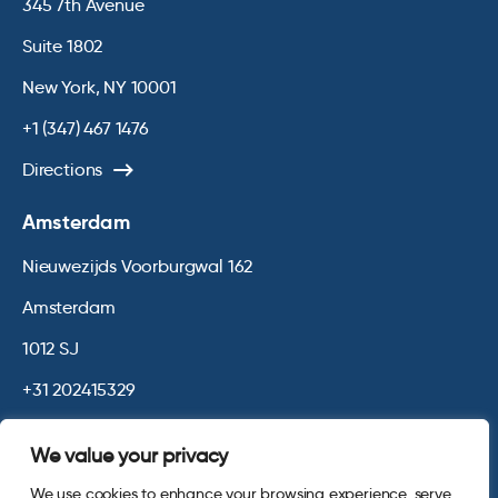
345 7th Avenue
Suite 1802
New York, NY 10001
+1 (347) 467 1476
Directions
Amsterdam
Nieuwezijds Voorburgwal 162
Amsterdam
1012 SJ
+31 202415329
Directions
We value your privacy
We use cookies to enhance your browsing experience, serve