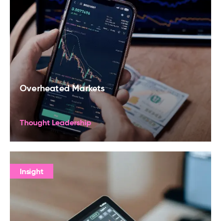
Overheated Markets
Thought Leadership
Insight