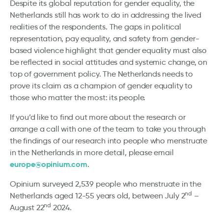
Despite its global reputation for gender equality, the
Netherlands still has work to do in addressing the lived
realities of the respondents. The gaps in political
representation, pay equality, and safety from gender-
based violence highlight that gender equality must also
be reflected in social attitudes and systemic change, on
top of government policy. The Netherlands needs to
prove its claim as a champion of gender equality to
those who matter the most: its people.
If you’d like to find out more about the research or
arrange a call with one of the team to take you through
the findings of our research into people who menstruate
in the Netherlands in more detail, please email
europe@opinium.com
.
Opinium surveyed 2,539 people who menstruate in the
nd
Netherlands aged 12-55 years old, between July 2
–
nd
August 22
2024.