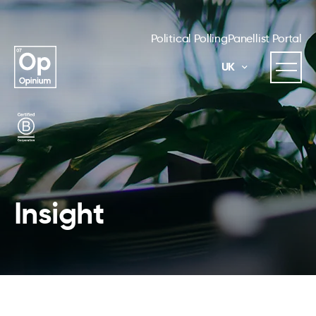
Political Polling
Panellist Portal
UK
Insight