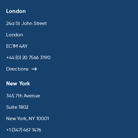
London
24a St John Street
London
EC1M 4AY
+44 (0) 20 7566 3190
Directions
New York
345 7th Avenue
Suite 1802
New York, NY 10001
+1 (347) 467 1476