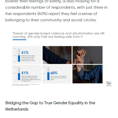
bolster their feelings of safety, is also missing for a
considerable number of respondents, with just three in
five respondents (60%) report they feel a sense of
belonging to their community and social circles.
Bridging the Gap to True Gender Equality in the
Netherlands