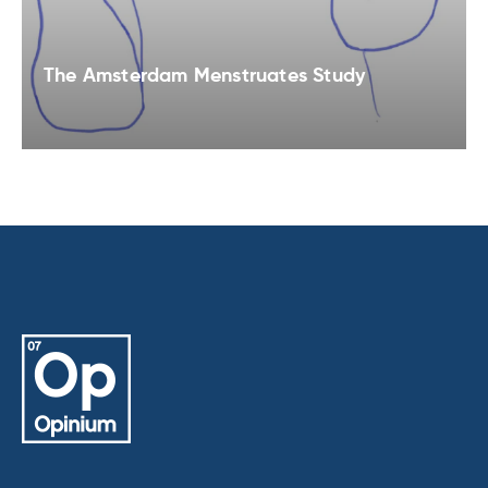
The Amsterdam Menstruates Study