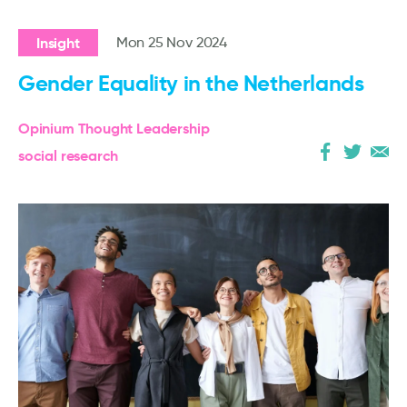
Insight
Mon 25 Nov 2024
Gender Equality in the Netherlands
Opinium Thought Leadership
social research