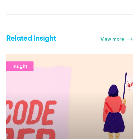
Related Insight
View more
Insight