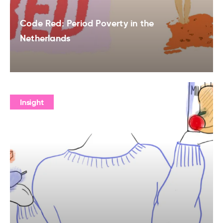
Code Red: Period Poverty in the
Netherlands
Insight