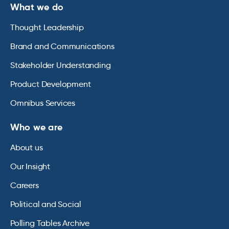
What we do
Thought Leadership
Brand and Communications
Stakeholder Understanding
Product Development
Omnibus Services
Who we are
About us
Our Insight
Careers
Political and Social
Polling Tables Archive