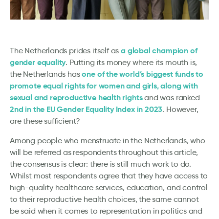
a global champion of
The Netherlands prides itself as
gender equality
. Putting its money where its mouth is,
one of the world’s biggest funds to
the Netherlands has
promote equal rights for women and girls, along with
sexual and reproductive health rights
and was ranked
2nd in the EU Gender Equality Index in 2023
. However,
are these sufficient?
Among people who menstruate in the Netherlands, who
will be referred as respondents throughout this article,
the consensus is clear: there is still much work to do.
Whilst most respondents agree that they have access to
high-quality healthcare services, education, and control
to their reproductive health choices, the same cannot
be said when it comes to representation in politics and