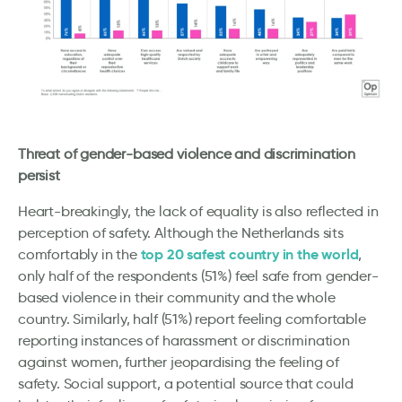
Threat of gender-based violence and discrimination
persist
Heart-breakingly, the lack of equality is also reflected in
perception of safety. Although the Netherlands sits
top 20 safest country in the world
comfortably in the
,
only half of the respondents (51%) feel safe from gender-
based violence in their community and the whole
country. Similarly, half (51%) report feeling comfortable
reporting instances of harassment or discrimination
against women, further jeopardising the feeling of
safety. Social support, a potential source that could