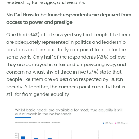
leadership, fair wages, and security.
No Girl Boss to be found: respondents are deprived from
access to power and prestige
One third (34%) of all surveyed say that people like them
are adequately represented in politics and leadership
positions and are paid fairly compared to men for the
same work. Only half of the respondents (48%) believe
they are portrayed in a fair and empowering way, and
concerningly, just shy of three in five (57%) state that
people like them are valued and respected by Dutch
society. Altogether, the numbers paint a reality that is
still far from gender equality.