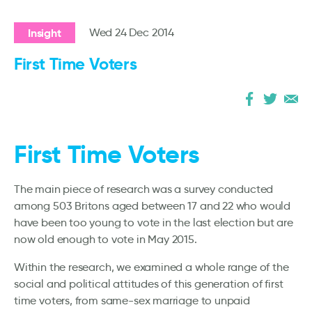
Insight
Wed 24 Dec 2014
First Time Voters
First Time Voters
The main piece of research was a survey conducted
among 503 Britons aged between 17 and 22 who would
have been too young to vote in the last election but are
now old enough to vote in May 2015.
Within the research, we examined a whole range of the
social and political attitudes of this generation of first
time voters, from same-sex marriage to unpaid