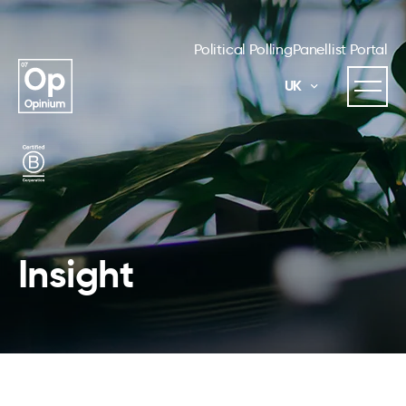
Political Polling
Panellist Portal
UK
Insight