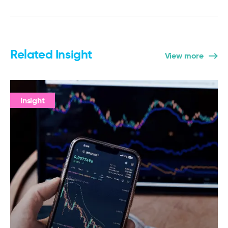
Related Insight
View more
Insight