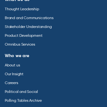
Thought Leadership
Brand and Communications
Stakeholder Understanding
Product Development
Omnibus Services
Who we are
About us
Our Insight
Careers
Political and Social
Polling Tables Archive