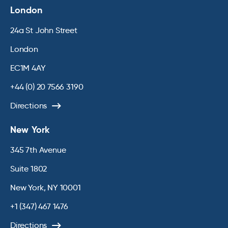
London
24a St John Street
London
EC1M 4AY
+44 (0) 20 7566 3190
Directions
New York
345 7th Avenue
Suite 1802
New York, NY 10001
+1 (347) 467 1476
Directions