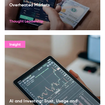
Overheated Markets
Thought Leadership
Insight
AI and Investing: Trust, Usage and