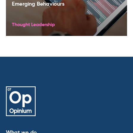
Emerging Behaviours
Thought Leadership
What we do