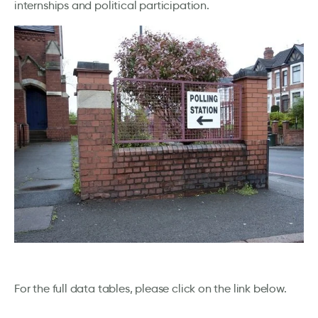
internships and political participation.
For the full data tables, please click on the link below.