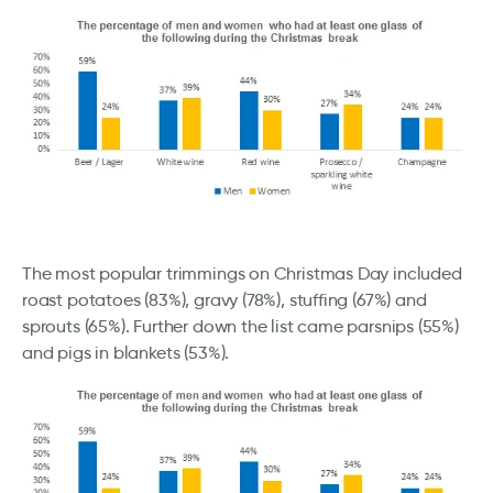
The most popular trimmings on Christmas Day included
roast potatoes (83%), gravy (78%), stuffing (67%) and
sprouts (65%). Further down the list came parsnips (55%)
and pigs in blankets (53%).