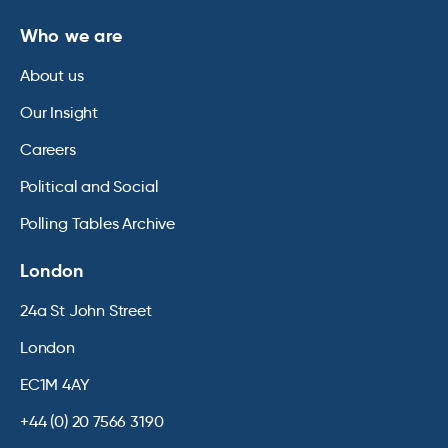
Who we are
About us
Our Insight
Careers
Political and Social
Polling Tables Archive
London
24a St John Street
London
EC1M 4AY
+44 (0) 20 7566 3190