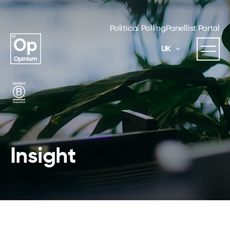
Political Polling
Panellist Portal
UK
Insight