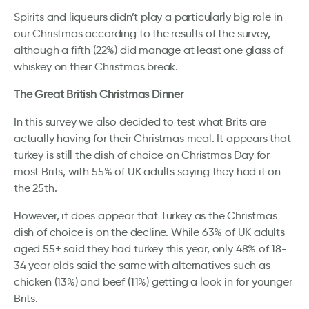
Spirits and liqueurs didn’t play a particularly big role in
our Christmas according to the results of the survey,
although a fifth (22%) did manage at least one glass of
whiskey on their Christmas break.
The Great British Christmas Dinner
In this survey we also decided to test what Brits are
actually having for their Christmas meal. It appears that
turkey is still the dish of choice on Christmas Day for
most Brits, with 55% of UK adults saying they had it on
the 25th.
However, it does appear that Turkey as the Christmas
dish of choice is on the decline. While 63% of UK adults
aged 55+ said they had turkey this year, only 48% of 18-
34 year olds said the same with alternatives such as
chicken (13%) and beef (11%) getting a look in for younger
Brits.