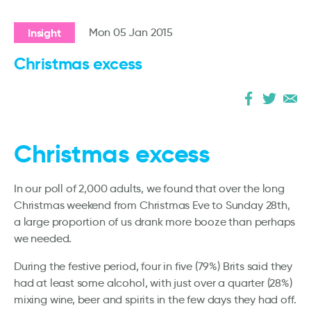
Insight
Mon 05 Jan 2015
Christmas excess
Christmas excess
In our poll of 2,000 adults, we found that over the long
Christmas weekend from Christmas Eve to Sunday 28th,
a large proportion of us drank more booze than perhaps
we needed.
During the festive period, four in five (79%) Brits said they
had at least some alcohol, with just over a quarter (28%)
mixing wine, beer and spirits in the few days they had off.