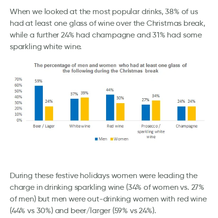
When we looked at the most popular drinks, 38% of us
had at least one glass of wine over the Christmas break,
while a further 24% had champagne and 31% had some
sparkling white wine.
During these festive holidays women were leading the
charge in drinking sparkling wine (34% of women vs. 27%
of men) but men were out-drinking women with red wine
(44% vs 30%) and beer/larger (59% vs 24%).