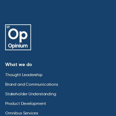
What we do
Thought Leadership
Brand and Communications
Stakeholder Understanding
Product Development
Omnibus Services