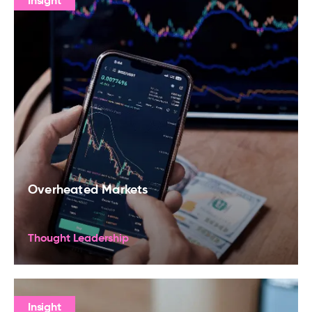
Insight
Overheated Markets
Thought Leadership
Insight