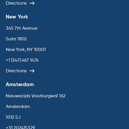
Directions
New York
345 7th Avenue
Suite 1802
New York, NY 10001
+1 (347) 467 1476
Directions
Amsterdam
Nieuwezijds Voorburgwal 162
Amsterdam
1012 SJ
+31 202415329