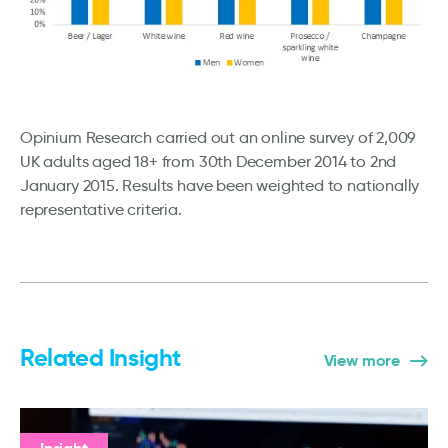
Opinium Research carried out an online survey of 2,009
UK adults aged 18+ from 30th December 2014 to 2nd
January 2015. Results have been weighted to nationally
representative criteria.
Related Insight
View more