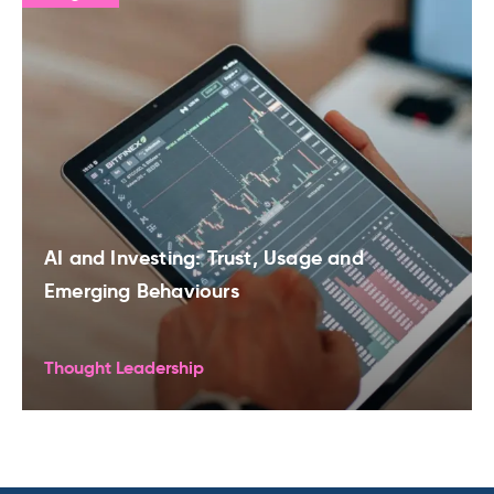
AI and Investing: Trust, Usage and
Emerging Behaviours
Thought Leadership