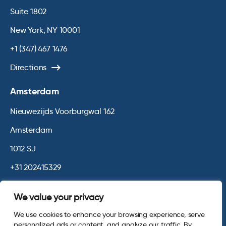
Suite 1802
New York, NY 10001
+1 (347) 467 1476
Directions
Amsterdam
Nieuwezijds Voorburgwal 162
Amsterdam
1012 SJ
+31 202415329
Directions
We value your privacy
We use cookies to enhance your browsing experience, serve
© 2026 Opinium. Registered in England and New York State. All
personalized ads or content, and analyze our traffic. By