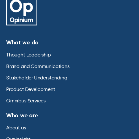
What we do
Thought Leadership
Brand and Communications
Stakeholder Understanding
Product Development
Omnibus Services
Who we are
About us