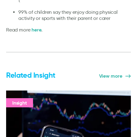
t
99% of children say they enjoy doing physical
activity or sports with their parent or carer
here
Read more
.
Related Insight
View more
Insight