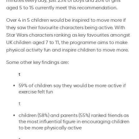
minutes every day, just 23% of boys and 20% of girls
aged 5 to 15 currently meet this recommendation.
Over 4 in 5 children would be inspired to move more if
they saw their favourite characters being active. With
Star Wars characters ranking as key favourites amongst
UK children aged 7 to 11, the programme aims to make
physical activity fun and inspire children to move more.
Some other key findings are:
t
59% of children say they would be more active if
exercise felt fun
t
children (58%) and parents (55%) ranked friends as
the most influential figure in encouraging children
to be more physically active