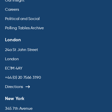
Our Insight
Careers
Political and Social
Polling Tables Archive
London
24a St John Street
London
EC1M 4AY
+44 (0) 20 7566 3190
Directions
New York
345 7th Avenue