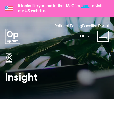
It looks like you are in the US. Click
here
to visit
our US website.
Political Polling
Panellist Portal
UK
Insight