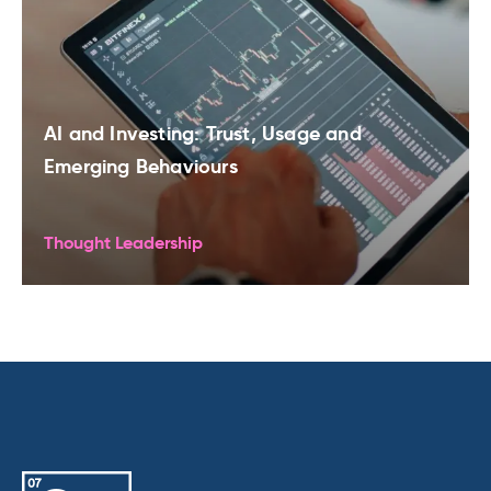
AI and Investing: Trust, Usage and
Emerging Behaviours
Thought Leadership