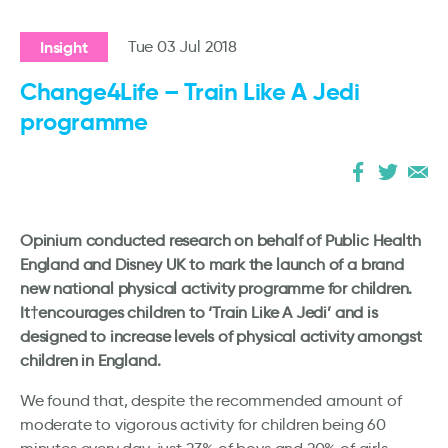
Insight
Tue 03 Jul 2018
Change4Life – Train Like A Jedi
programme
Opinium conducted research on behalf of Public Health
England and Disney UK to mark the launch of a brand
new national physical activity programme for children.
It†encourages children to ‘Train Like A Jedi’ and is
designed to increase levels of physical activity amongst
children in England.
We found that, despite the recommended amount of
moderate to vigorous activity for children being 60