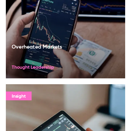
Overheated Markets
Thought Leadership
Insight