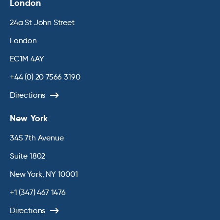
London
24a St John Street
London
EC1M 4AY
+44 (0) 20 7566 3190
Directions
New York
345 7th Avenue
Suite 1802
New York, NY 10001
+1 (347) 467 1476
Directions