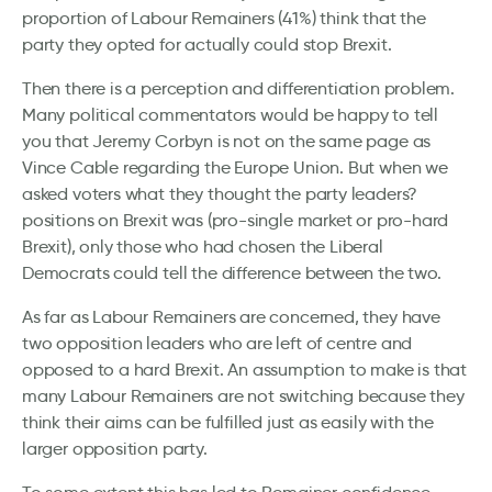
proportion of Labour Remainers (41%) think that the
party they opted for actually could stop Brexit.
Then there is a perception and differentiation problem.
Many political commentators would be happy to tell
you that Jeremy Corbyn is not on the same page as
Vince Cable regarding the Europe Union. But when we
asked voters what they thought the party leaders?
positions on Brexit was (pro-single market or pro-hard
Brexit), only those who had chosen the Liberal
Democrats could tell the difference between the two.
As far as Labour Remainers are concerned, they have
two opposition leaders who are left of centre and
opposed to a hard Brexit. An assumption to make is that
many Labour Remainers are not switching because they
think their aims can be fulfilled just as easily with the
larger opposition party.