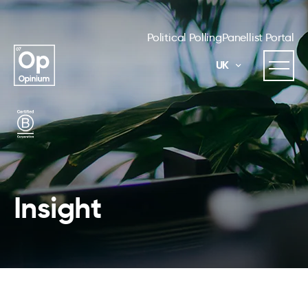
Political Polling
Panellist Portal
UK
Insight