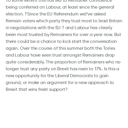
To some extent this has led to Remainer confidence
being conferred on Labour, at least since the general
election. †Since the EU Referendum we?ve asked
Remain voters which party they trust most to lead Britain
in negotiations with the EU ? and Labour has clearly
been most trusted by Remainers for over a year now. But
there could be a chance to kick start the conversation
again. Over the course of this summer both the Tories
and Labour have seen trust amongst Remainers drop
quite considerably. The proportion of Remainers who no
longer trust any party on Brexit has risen to 17%. Is this a
new opportunity for the Liberal Democrats to gain
ground, or make an argument for a new approach to
Brexit that wins fresh support?