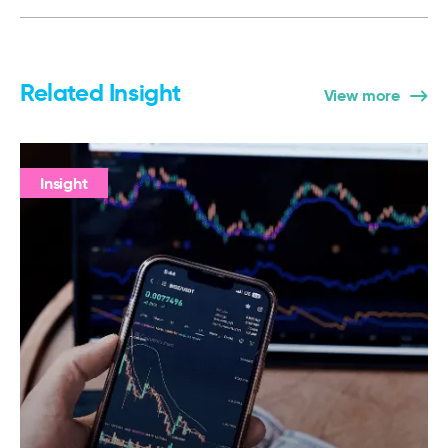
Related Insight
View more
Insight