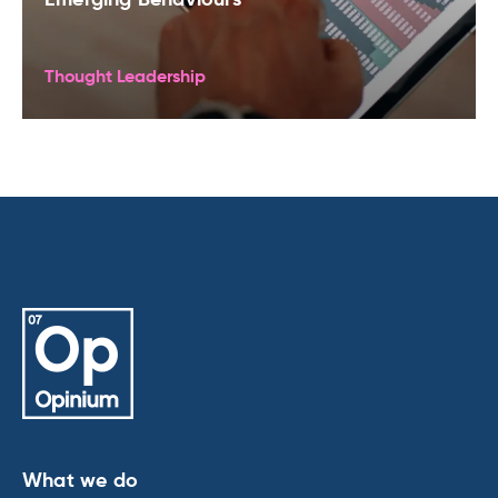
Thought Leadership
What we do