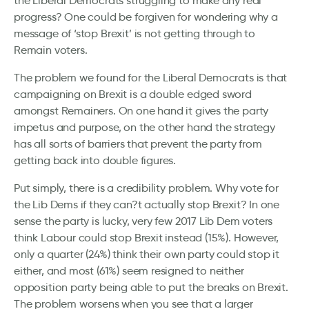
the Liberal Democrats struggling to make any real
progress? One could be forgiven for wondering why a
message of ‘stop Brexit’ is not getting through to
Remain voters.
The problem we found for the Liberal Democrats is that
campaigning on Brexit is a double edged sword
amongst Remainers. On one hand it gives the party
impetus and purpose, on the other hand the strategy
has all sorts of barriers that prevent the party from
getting back into double figures.
Put simply, there is a credibility problem. Why vote for
the Lib Dems if they can?t actually stop Brexit? In one
sense the party is lucky, very few 2017 Lib Dem voters
think Labour could stop Brexit instead (15%). However,
only a quarter (24%) think their own party could stop it
either, and most (61%) seem resigned to neither
opposition party being able to put the breaks on Brexit.
The problem worsens when you see that a larger