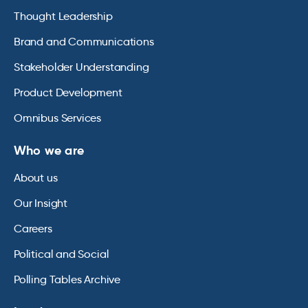
Thought Leadership
Brand and Communications
Stakeholder Understanding
Product Development
Omnibus Services
Who we are
About us
Our Insight
Careers
Political and Social
Polling Tables Archive