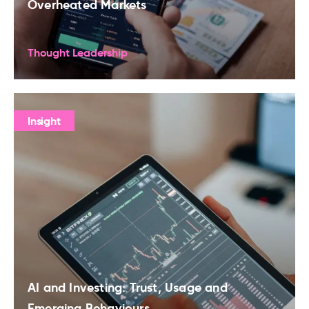
Overheated Markets
Thought Leadership
Insight
AI and Investing: Trust, Usage and
Emerging Behaviours