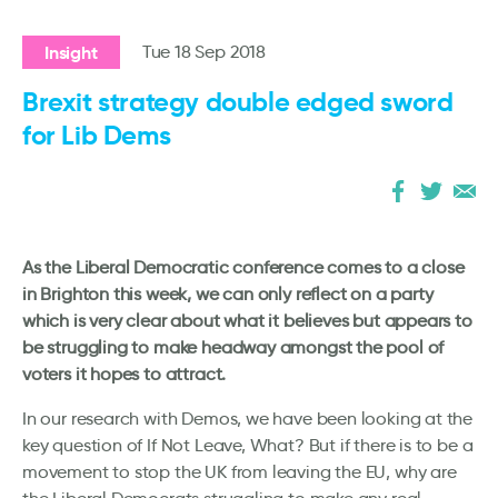
Insight
Tue 18 Sep 2018
Brexit strategy double edged sword
for Lib Dems
As the Liberal Democratic conference comes to a close
in Brighton this week, we can only reflect on a party
which is very clear about what it believes but appears to
be struggling to make headway amongst the pool of
voters it hopes to attract.
In our research with Demos, we have been looking at the
key question of If Not Leave, What? But if there is to be a
movement to stop the UK from leaving the EU, why are