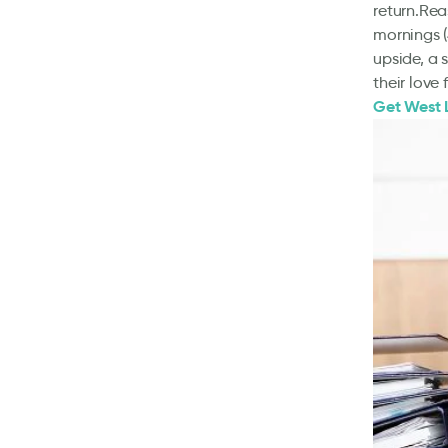
return.Rea
mornings (
upside, a s
their love
Get West