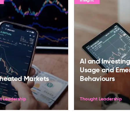
AI and Investing:
Usage and Eme
heated Markets
Behaviours
t Leadership
Thought Leadership