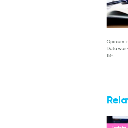
Opinium in
Data was w
18+.
Rela
Insight