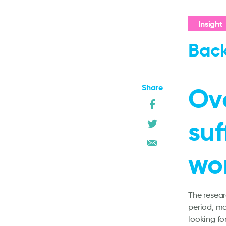
Insight
Back
Share
Ove
suf
wo
The resear
period, mo
looking fo