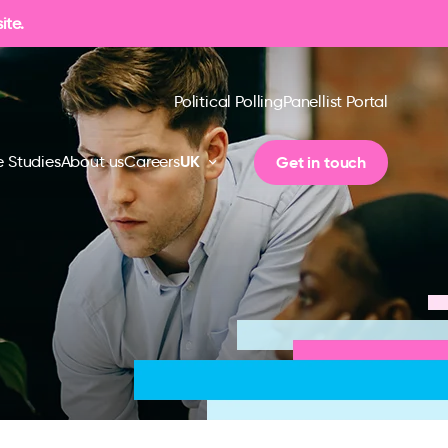
ite.
Political Polling
Panellist Portal
UK
Get in touch
 Studies
About us
Careers