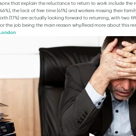
sons that explain the reluctance to return to work include the r
46%), the lack of free time (41%) and workers missing their famil
ixth (17%) are actually looking forward to returning, with two fif
 for the job being the main reason why.Read more about this res
 London