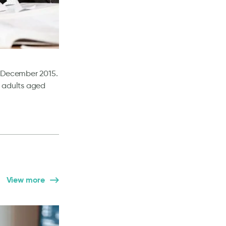
f December 2015.
B adults aged
View more