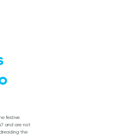
s
to
he festive
s? and are not
 dreading the