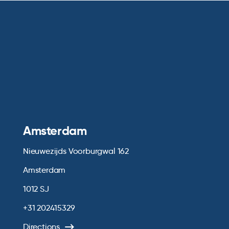
Amsterdam
Nieuwezijds Voorburgwal 162
Amsterdam
1012 SJ
+31 202415329
Directions