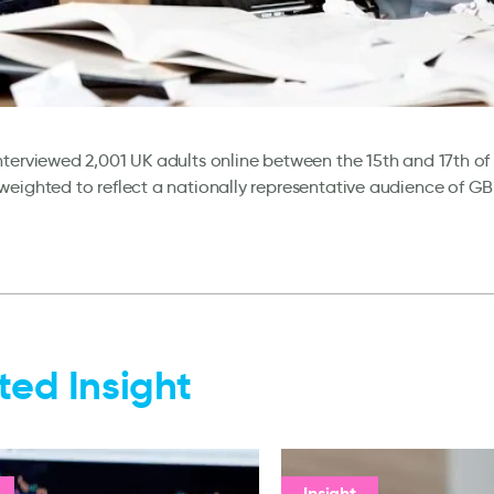
terviewed 2,001 UK adults online between the 15th and 17th o
eighted to reflect a nationally representative audience of G
ted Insight
Insight