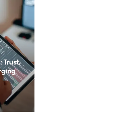
 Trust,
rging