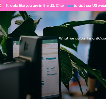
It looks like you are in the US. Click
here
to visit our US webs
What we do
Our Insight
Case