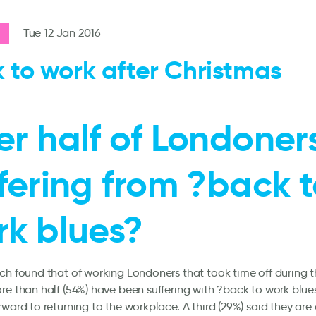
Tue 12 Jan 2016
 to work after Christmas
r half of Londoner
fering from ?back 
rk blues?
ch found that of working Londoners that took time off during t
re than half (54%) have been suffering with ?back to work blue
rward to returning to the workplace. A third (29%) said they are