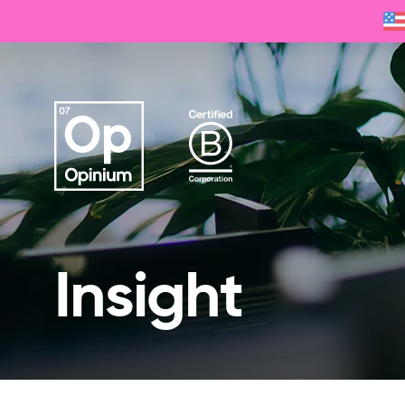
Insight