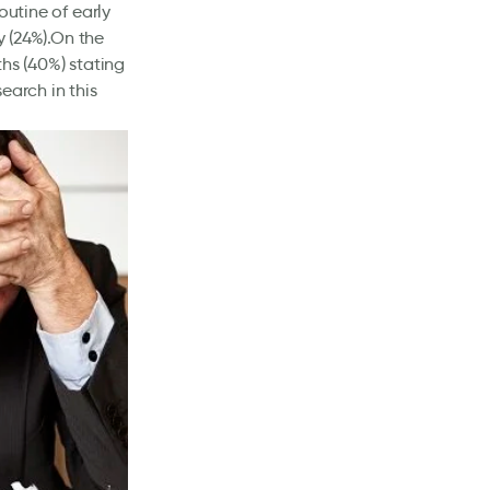
outine of early
y (24%).On the
ths (40%) stating
earch in this