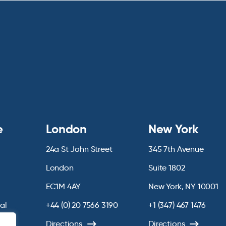
e
London
New York
24a St John Street
345 7th Avenue
London
Suite 1802
EC1M 4AY
New York, NY 10001
ial
+44 (0) 20 7566 3190
+1 (347) 467 1476
chive
Directions
Directions