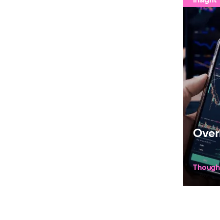
Over
Though