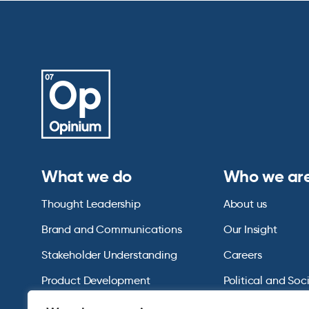
What we do
Who we ar
Thought Leadership
About us
Brand and Communications
Our Insight
Stakeholder Understanding
Careers
Product Development
Political and Soc
Omnibus Services
Polling Tables Ar