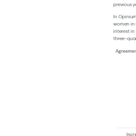
previous y
In Opinium
women in s
interest i
three-quart