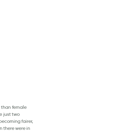
 than female
e just two
becoming fairer,
 there were in