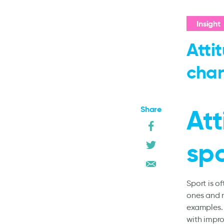
Insight
Atti
cha
Share
Att
sp
Sport is 
ones and m
examples. 
with impr