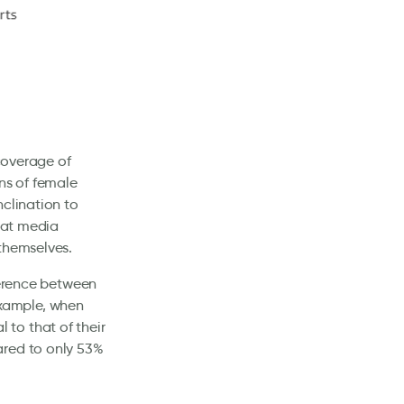
 coverage of
ns of female
nclination to
that media
 themselves.
ference between
xample, when
to that of their
ared to only 53%