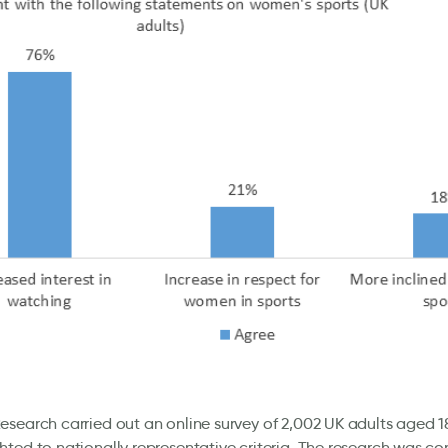
search carried out an online survey of 2,002 UK adults aged 1
ted to nationally representative criteria. The research was c