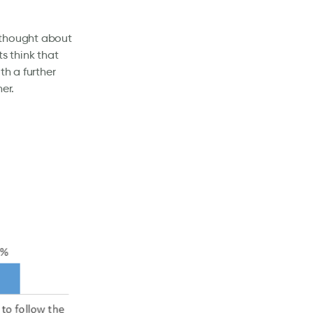
 thought about
s think that
th a further
her.