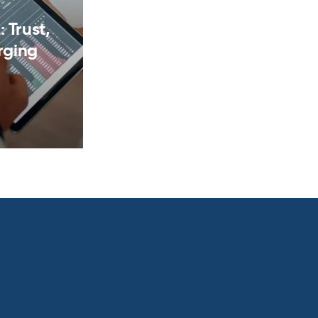
 Trust,
rging