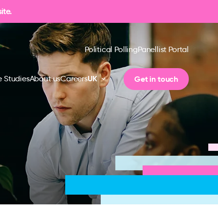
ite.
Political Polling
Panellist Portal
UK
Get in touch
 Studies
About us
Careers