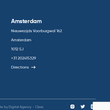
Amsterdam
Nieuwezijds Voorburgwal 162
Amsterdam
1012 SJ
+31 202415329
Directions
te by
Digital Agency - Class