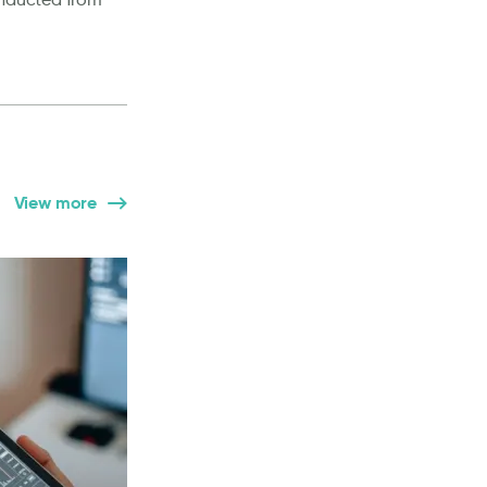
View more