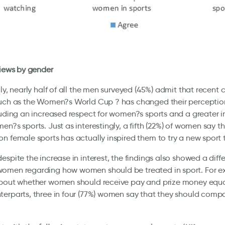
views by gender
gly, nearly half of all the men surveyed (45%) admit that recent
such as the Women?s World Cup ? has changed their perceptio
luding an increased respect for women?s sports and a greater i
en?s sports. Just as interestingly, a fifth (22%) of women say 
n female sports has actually inspired them to try a new sport
espite the increase in interest, the findings also showed a dif
omen regarding how women should be treated in sport. For e
bout whether women should receive pay and prize money equal 
erparts, three in four (77%) women say that they should comp