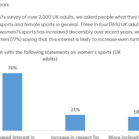
ears.
?s survey of over 2,000 UK adults, we asked people what they
ports and female sports in general. Three in four (76%) UK adult
n women?s sports has increased discernibly over recent years, wi
ers (77%) saying that this interest is likely to increase even furt