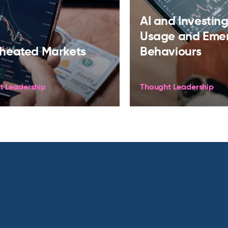
AI and Investing:
Usage and Eme
heated Markets
Behaviours
t Leadership
Thought Leadership