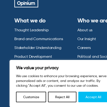
What we do
Who we ar
Thought Leadership
About us
Brand and Communications
Our Insight
Stakeholder Understanding
Careers
Product Development
Political and Soc
Omnibus Services
Polling Tables Ar
We value your privacy
We use cookies to enhance your browsing experience, serve
personalized ads or content, and analyze our traffic. By
clicking "Accept All", you consent to our use of cookies.
Customize
Reject All
Accept All
© 2026 Opinium. Registered in England and New York State. A