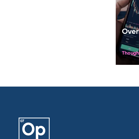
Over
Though