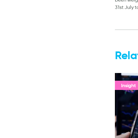
31st July 
Rela
Insight