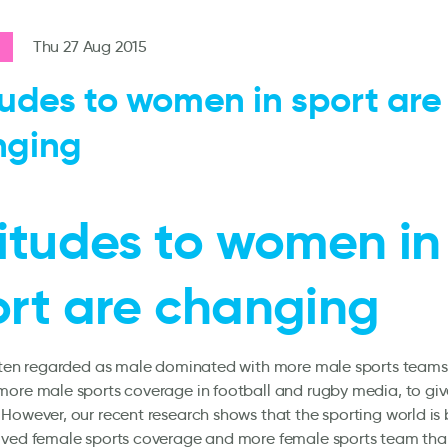
Thu 27 Aug 2015
tudes to women in sport are
nging
itudes to women in
ort are changing
often regarded as male dominated with more male sports teams
ore male sports coverage in football and rugby media, to giv
However, our recent research shows that the sporting world is 
oved female sports coverage and more female sports team than