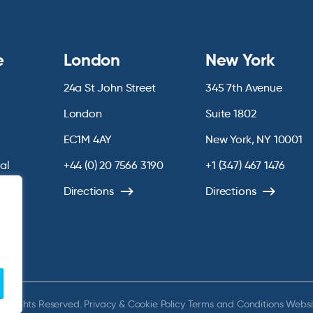
e
London
New York
24a St John Street
345 7th Avenue
London
Suite 1802
EC1M 4AY
New York, NY 10001
ial
+44 (0) 20 7566 3190
+1 (347) 467 1476
chive
Directions
Directions
ll Rights Reserved.
Privacy & Cookie Policy
Terms and Conditions
Websi