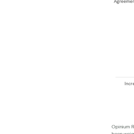
Opinium Re
been weigh