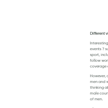
Different 
Interestin
events ? 
sport, inc
follow wom
coverage o
However, d
men and w
thinking a
male count
of men.