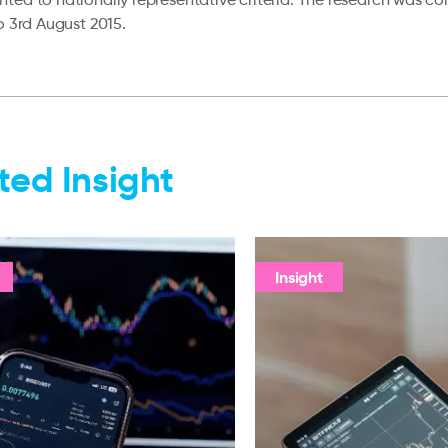
to 3rd August 2015.
ted Insight
Insight