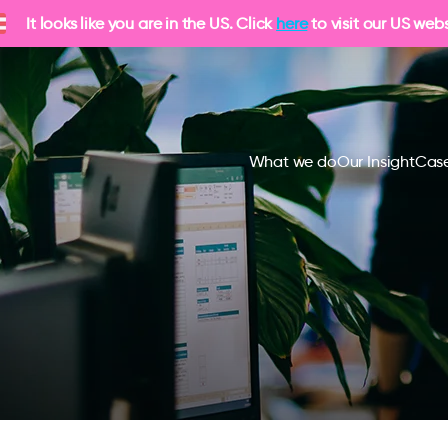
It looks like you are in the US. Click
here
to visit our US webs
What we do
Our Insight
Case