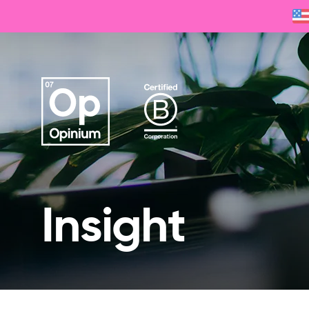
Insight