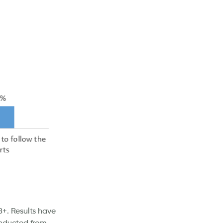
8+. Results have
onducted from