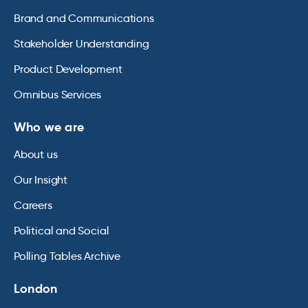
Brand and Communications
Stakeholder Understanding
Product Development
Omnibus Services
Who we are
About us
Our Insight
Careers
Political and Social
Polling Tables Archive
London