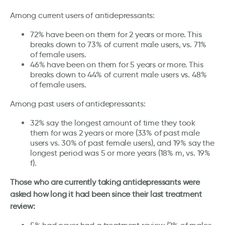
Among current users of antidepressants:
72% have been on them for 2 years or more. This
breaks down to 73% of current male users, vs. 71%
of female users.
46% have been on them for 5 years or more. This
breaks down to 44% of current male users vs. 48%
of female users.
Among past users of antidepressants:
32% say the longest amount of time they took
them for was 2 years or more (33% of past male
users vs. 30% of past female users), and 19% say the
longest period was 5 or more years (18% m, vs. 19%
f).
Those who are currently taking antidepressants were
asked how long it had been since their last treatment
review: