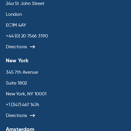
24a St John Street
London
EC1M 4AY
+44 (0) 20 7566 3190
Directions
New York
345 7th Avenue
Suite 1802
New York, NY 10001
+1 (347) 467 1476
Directions
Amsterdam