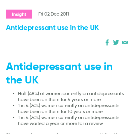
Insight
Fri 02 Dec 2011
Antidepressant use in the UK
Antidepressant use in
the UK
Half (48%) of women currently on antidepressants
have been on them for 5 years or more
1 in 4 (24%) women currently on antidepressants
have been on them for 10 years or more
1 in 4 (24%) women currently on antidepressants
have waited a year or more for a review