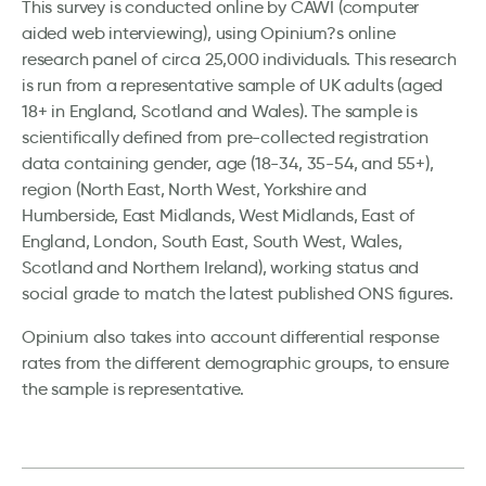
This survey is conducted online by CAWI (computer
aided web interviewing), using Opinium?s online
research panel of circa 25,000 individuals. This research
is run from a representative sample of UK adults (aged
18+ in England, Scotland and Wales). The sample is
scientifically defined from pre-collected registration
data containing gender, age (18-34, 35-54, and 55+),
region (North East, North West, Yorkshire and
Humberside, East Midlands, West Midlands, East of
England, London, South East, South West, Wales,
Scotland and Northern Ireland), working status and
social grade to match the latest published ONS figures.
Opinium also takes into account differential response
rates from the different demographic groups, to ensure
the sample is representative.