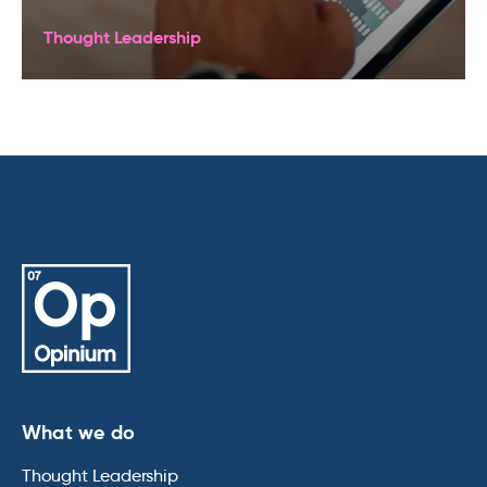
Thought Leadership
What we do
Thought Leadership