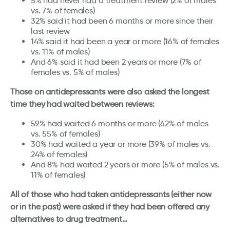
5% had never had a treatment review (2% of males
vs. 7% of females)
32% said it had been 6 months or more since their
last review
14% said it had been a year or more (16% of females
vs. 11% of males)
And 6% said it had been 2 years or more (7% of
females vs. 5% of males)
Those on antidepressants were also asked the longest
time they had waited between reviews:
59% had waited 6 months or more (62% of males
vs. 55% of females)
30% had waited a year or more (39% of males vs.
24% of females)
And 8% had waited 2 years or more (5% of males vs.
11% of females)
All of those who had taken antidepressants (either now
or in the past) were asked if they had been offered any
alternatives to drug treatment…