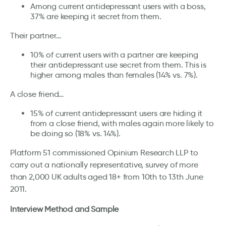
Among current antidepressant users with a boss,
37% are keeping it secret from them.
Their partner…
10% of current users with a partner are keeping
their antidepressant use secret from them. This is
higher among males than females (14% vs. 7%).
A close friend…
15% of current antidepressant users are hiding it
from a close friend, with males again more likely to
be doing so (18% vs. 14%).
Platform 51 commissioned Opinium Research LLP to
carry out a nationally representative, survey of more
than 2,000 UK adults aged 18+ from 10th to 13th June
2011.
Interview Method and Sample