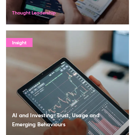
Thought Leadership
Insight
AI and Investing: Trust, Usage and
Emerging Behaviours