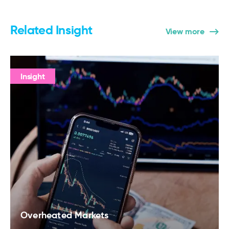
Related Insight
View more
Insight
Overheated Markets