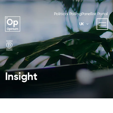
Political Polling
Panellist Portal
UK
Insight