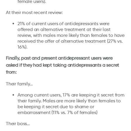
female users).
At their most recent review:
21% of current users of antidepressants were
offered an alternative treatment at their last
review, with males more likely than females to have
received the offer of alternative treatment (27% vs.
16%).
Finally, past and present antidepressant users were
asked if they had kept taking antidepressants a secret
from:
Their family…
Among current users, 17% are keeping it secret from
their family. Males are more likely than females to
be keeping it secret due to shame or
embarrassment (11% vs. 7% of females)
Their boss…