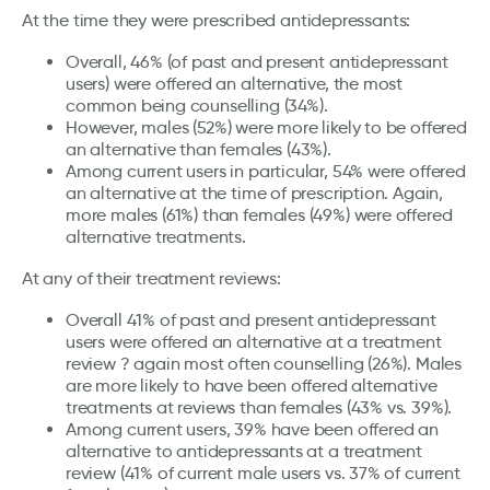
At the time they were prescribed antidepressants:
Overall, 46% (of past and present antidepressant
users) were offered an alternative, the most
common being counselling (34%).
However, males (52%) were more likely to be offered
an alternative than females (43%).
Among current users in particular, 54% were offered
an alternative at the time of prescription. Again,
more males (61%) than females (49%) were offered
alternative treatments.
At any of their treatment reviews:
Overall 41% of past and present antidepressant
users were offered an alternative at a treatment
review ? again most often counselling (26%). Males
are more likely to have been offered alternative
treatments at reviews than females (43% vs. 39%).
Among current users, 39% have been offered an
alternative to antidepressants at a treatment
review (41% of current male users vs. 37% of current