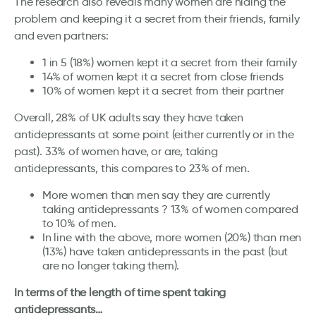
The research also reveals many women are hiding the
problem and keeping it a secret from their friends, family
and even partners:
1 in 5 (18%) women kept it a secret from their family
14% of women kept it a secret from close friends
10% of women kept it a secret from their partner
Overall, 28% of UK adults say they have taken
antidepressants at some point (either currently or in the
past). 33% of women have, or are, taking
antidepressants, this compares to 23% of men.
More women than men say they are currently
taking antidepressants ? 13% of women compared
to 10% of men.
In line with the above, more women (20%) than men
(13%) have taken antidepressants in the past (but
are no longer taking them).
In terms of the length of time spent taking
antidepressants…