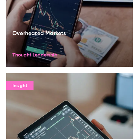
Overheated Markets
Thought Leadership
Insight