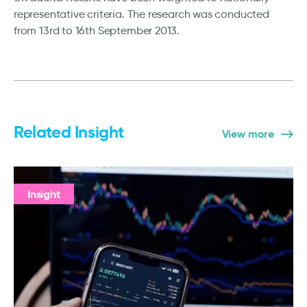
representative criteria. The research was conducted
from 13rd to 16th September 2013.
Related Insight
View more
Insight