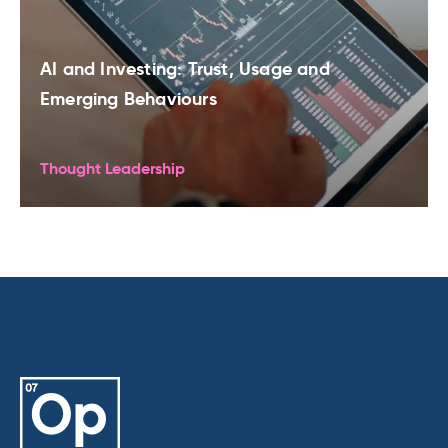
AI and Investing: Trust, Usage and
Emerging Behaviours
Thought Leadership