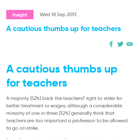
Insight
Wed 18 Sep 2013
A cautious thumbs up for teachers
A cautious thumbs up
for teachers
A majority (52%) back the teachers? right to strike for
better treatment or wages, although a considerable
minority of one in three (32%) generally think that
teachers are too important a profession to be allowed
to go on strike.