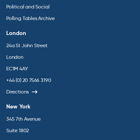
Political and Social
Polling Tables Archive
London
24a St John Street
London
EC1M 4AY
+44 (0) 20 7566 3190
Directions
New York
345 7th Avenue
Suite 1802