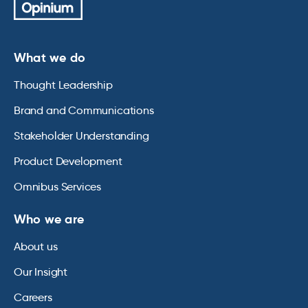
What we do
Thought Leadership
Brand and Communications
Stakeholder Understanding
Product Development
Omnibus Services
Who we are
About us
Our Insight
Careers