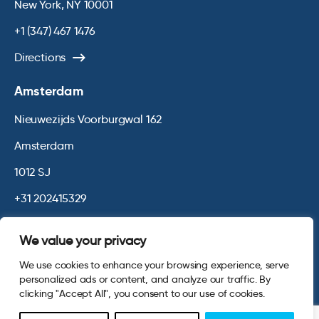
New York, NY 10001
+1 (347) 467 1476
Directions
Amsterdam
Nieuwezijds Voorburgwal 162
Amsterdam
1012 SJ
+31 202415329
Directions
We value your privacy
We use cookies to enhance your browsing experience, serve
© 2026 Opinium. Registered in England and New York State. All
personalized ads or content, and analyze our traffic. By
Rights Reserved.
Privacy & Cookie Policy
Terms and Conditions
clicking "Accept All", you consent to our use of cookies.
Website by
Digital Agency - Class