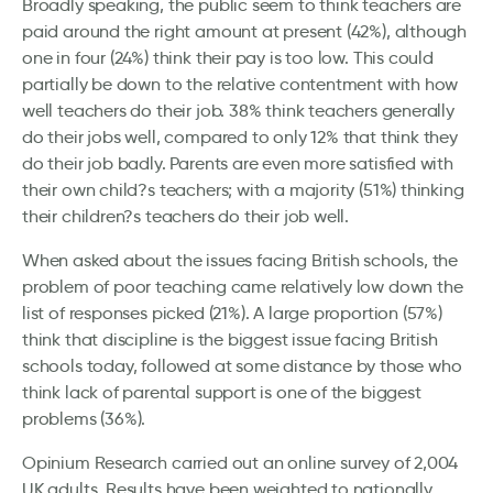
Broadly speaking, the public seem to think teachers are
paid around the right amount at present (42%), although
one in four (24%) think their pay is too low. This could
partially be down to the relative contentment with how
well teachers do their job. 38% think teachers generally
do their jobs well, compared to only 12% that think they
do their job badly. Parents are even more satisfied with
their own child?s teachers; with a majority (51%) thinking
their children?s teachers do their job well.
When asked about the issues facing British schools, the
problem of poor teaching came relatively low down the
list of responses picked (21%). A large proportion (57%)
think that discipline is the biggest issue facing British
schools today, followed at some distance by those who
think lack of parental support is one of the biggest
problems (36%).
Opinium Research carried out an online survey of 2,004
UK adults. Results have been weighted to nationally