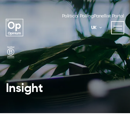
Political Polling
Panellist Portal
UK
Insight