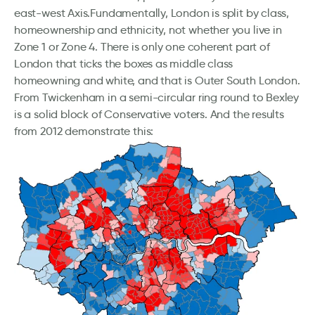
east-west Axis.Fundamentally, London is split by class,
homeownership and ethnicity, not whether you live in
Zone 1 or Zone 4. There is only one coherent part of
London that ticks the boxes as middle class
homeowning and white, and that is Outer South London.
From Twickenham in a semi-circular ring round to Bexley
is a solid block of Conservative voters. And the results
from 2012 demonstrate this: