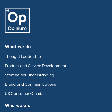
What we do
Thought Leadership
Product and Service Development
Stakeholder Understanding
Brand and Communications
US Consumer Omnibus
Who we are