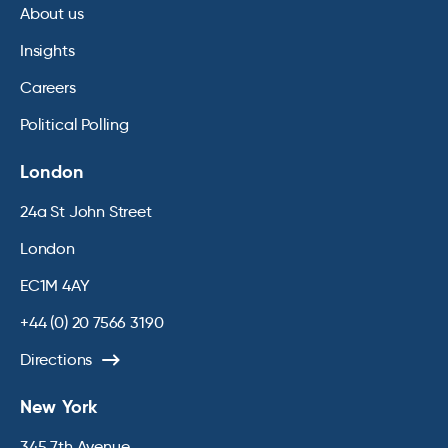
About us
Insights
Careers
Political Polling
London
24a St John Street
London
EC1M 4AY
+44 (0) 20 7566 3190
Directions
New York
345 7th Avenue