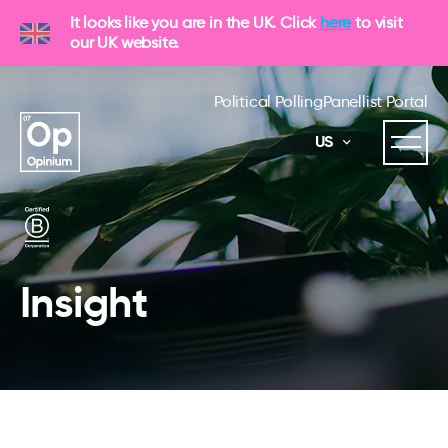
It looks like you are in the UK. Click
here
to visit
our UK website.
Political Polling
Panellist Portal
US
Insight