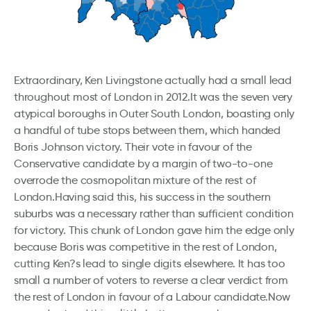
Extraordinary, Ken Livingstone actually had a small lead
throughout most of London in 2012.It was the seven very
atypical boroughs in Outer South London, boasting only
a handful of tube stops between them, which handed
Boris Johnson victory. Their vote in favour of the
Conservative candidate by a margin of two-to-one
overrode the cosmopolitan mixture of the rest of
London.Having said this, his success in the southern
suburbs was a necessary rather than sufficient condition
for victory. This chunk of London gave him the edge only
because Boris was competitive in the rest of London,
cutting Ken?s lead to single digits elsewhere. It has too
small a number of voters to reverse a clear verdict from
the rest of London in favour of a Labour candidate.Now