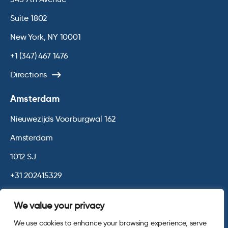
Suite 1802
New York, NY 10001
+1 (347) 467 1476
Directions
Amsterdam
Nieuwezijds Voorburgwal 162
Amsterdam
1012 SJ
+31 202415329
Directions
We value your privacy
We use cookies to enhance your browsing experience, serve
© 2026 Opinium. Registered in England and New York State. All