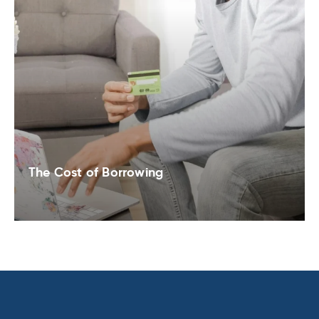
The Cost of Borrowing