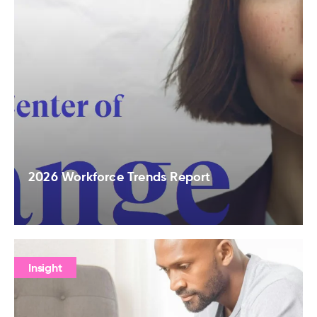
2026 Workforce Trends Report
Insight