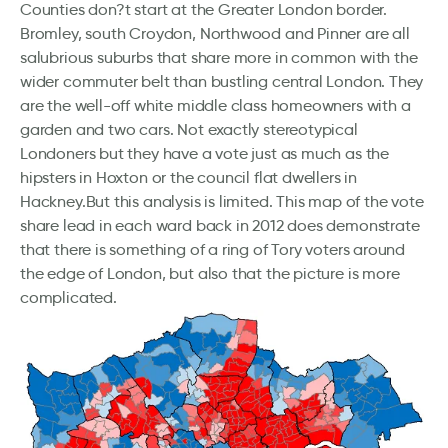
Counties don?t start at the Greater London border.
Bromley, south Croydon, Northwood and Pinner are all
salubrious suburbs that share more in common with the
wider commuter belt than bustling central London. They
are the well-off white middle class homeowners with a
garden and two cars. Not exactly stereotypical
Londoners but they have a vote just as much as the
hipsters in Hoxton or the council flat dwellers in
Hackney.But this analysis is limited. This map of the vote
share lead in each ward back in 2012 does demonstrate
that there is something of a ring of Tory voters around
the edge of London, but also that the picture is more
complicated.