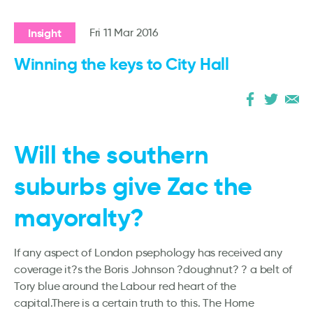
Insight
Fri 11 Mar 2016
Winning the keys to City Hall
Will the southern
suburbs give Zac the
mayoralty?
If any aspect of London psephology has received any
coverage it?s the Boris Johnson ?doughnut? ? a belt of
Tory blue around the Labour red heart of the
capital.There is a certain truth to this. The Home