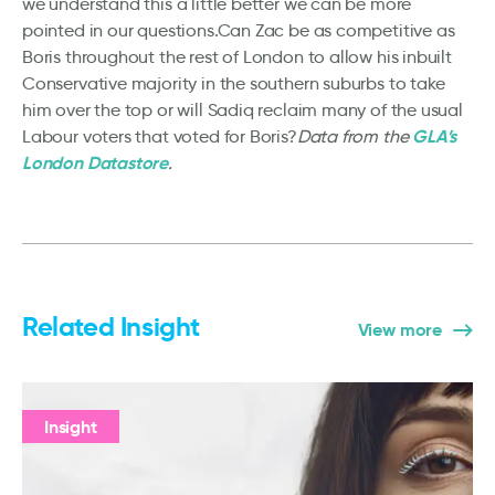
we understand this a little better we can be more
pointed in our questions.Can Zac be as competitive as
Boris throughout the rest of London to allow his inbuilt
Conservative majority in the southern suburbs to take
him over the top or will Sadiq reclaim many of the usual
GLA’s
Labour voters that voted for Boris?
Data from the
London Datastore
.
Related Insight
View more
Insight