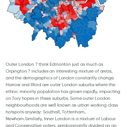
Outer London ? think Edmonton just as much as
Orpington ? includes an interesting mixture of areas,
and the demographics of London constantly change.
Harrow and Ilford are outer London suburbs where the
ethnic minority population has grown rapidly, impacting
on Tory hopes in these suburbs. Some outer London
neighbourhoods are well known as urban working class
hotspots anyway: Southall, Tottenham,
Newham.Similarly, Inner London is a mixture of Labour
and Conservative voters, predominantly divided on an