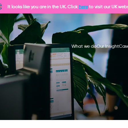
It looks like you are in the UK. Click
here
to visit our UK webs
What we do
Our Insight
Case