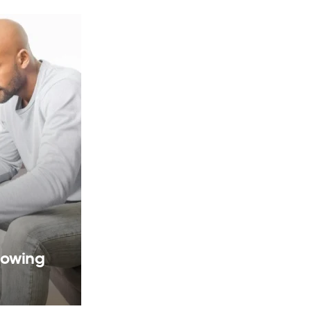
rowing