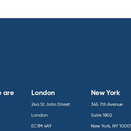
 are
London
New York
24a St John Street
345 7th Avenue
London
Suite 1802
EC1M 4AY
New York, NY 1000