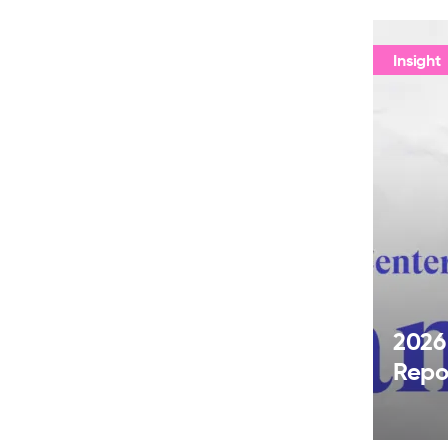
Insight
2026
Repo