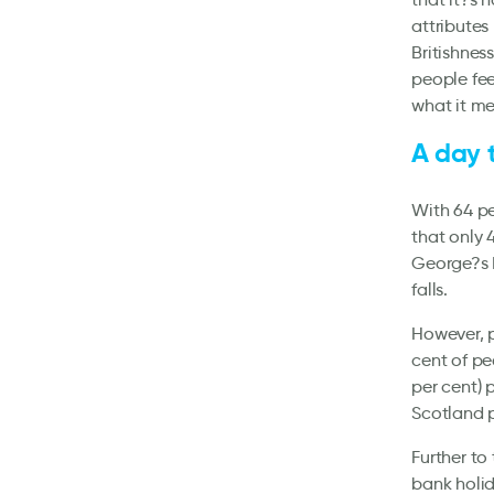
attributes 
Britishness
people fee
what it me
A day 
With 64 per
that only 
George?s D
falls.
However, p
cent of peo
per cent) 
Scotland 
Further to 
bank holid