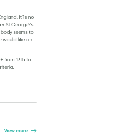
England, it?s no
ver St George?s.
nobody seems to
e would like an
+ from 13th to
iteria.
View more