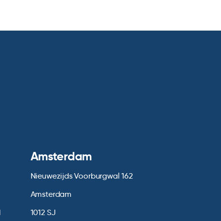
Amsterdam
Nieuwezijds Voorburgwal 162
Amsterdam
1
1012 SJ