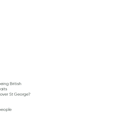
eing British
aits
) over St George?
people