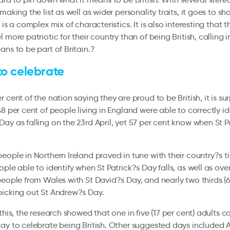
making the list as well as wider personality traits, it goes to s
 is a complex mix of characteristics. It is also interesting that t
l more patriotic for their country than of being British, calling 
ans to be part of Britain.?
to celebrate
 cent of the nation saying they are proud to be British, it is sur
48 per cent of people living in England were able to correctly id
ay as falling on the 23rd April, yet 57 per cent know when St P
eople in Northern Ireland proved in tune with their country?s ti
ple able to identify when St Patrick?s Day falls, as well as over
people from Wales with St David?s Day, and nearly two thirds (6
picking out St Andrew?s Day.
this, the research showed that one in five (17 per cent) adults ca
ay to celebrate being British. Other suggested days included A