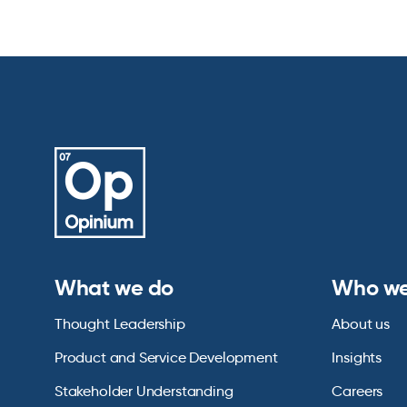
What we do
Who we
Thought Leadership
About us
Product and Service Development
Insights
Stakeholder Understanding
Careers