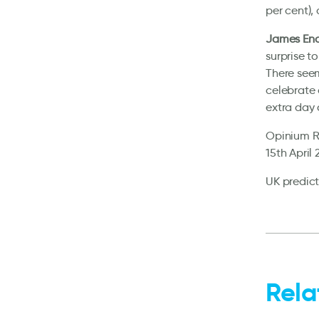
per cent),
James End
surprise t
There seem
celebrate 
extra day o
Opinium Re
15th April
UK predict
Rela