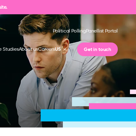
ite.
Political Polling
Panellist Portal
US
Get in touch
 Studies
About us
Careers