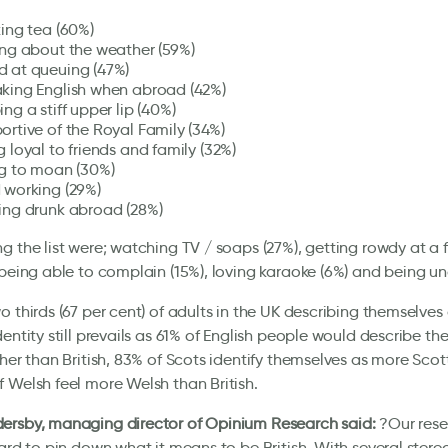
king tea (60%)
ing about the weather (59%)
 at queuing (47%)
king English when abroad (42%)
ng a stiff upper lip (40%)
ortive of the Royal Family (34%)
 loyal to friends and family (32%)
ng to moan (30%)
 working (29%)
ing drunk abroad (28%)
g the list were; watching TV / soaps (27%), getting rowdy at a
 being able to complain (15%), loving karaoke (6%) and being una
o thirds (67 per cent) of adults in the UK describing themselves a
dentity still prevails as 61% of English people would describe t
ther than British, 83% of Scots identify themselves as more Scott
 Welsh feel more Welsh than British.
ersby, managing director of Opinium Research said:
?Our rese
hard to pin down what it means to be British. With several stere