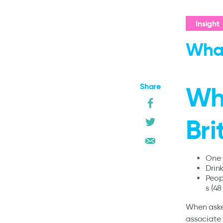
Insight
What
Share
Wh
Bri
One t
Drink
Peop
s (48
When asked
associate 