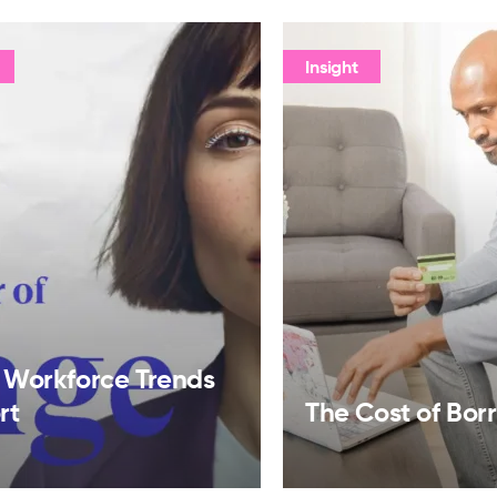
Insight
 Workforce Trends
rt
The Cost of Bor