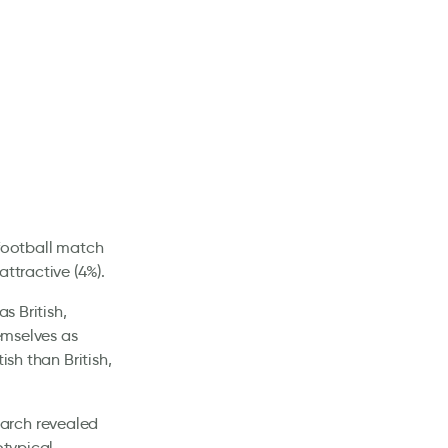
 football match
ttractive (4%).
s British,
hemselves as
ish than British,
arch revealed
otypical