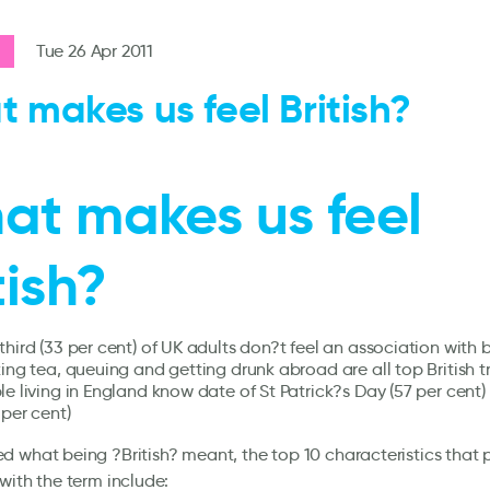
Tue 26 Apr 2011
 makes us feel British?
at makes us feel
tish?
hird (33 per cent) of UK adults don?t feel an association with b
ing tea, queuing and getting drunk abroad are all top British tr
le living in England know date of St Patrick?s Day (57 per cent
 per cent)
 what being ?British? meant, the top 10 characteristics that 
with the term include: