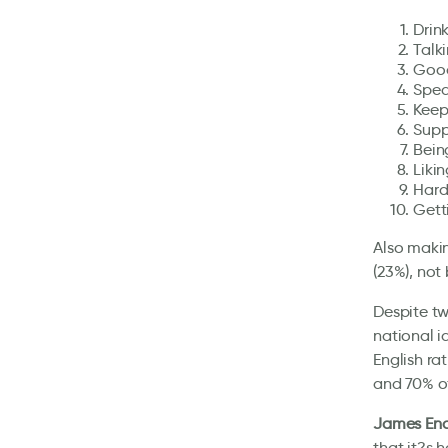
Drin
Talk
Good
Spea
Keepi
Supp
Being
Liki
Hard
Gett
Also makin
(23%), not
Despite tw
national i
English ra
and 70% of
James End
that it?s 