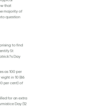
how that
he majority of
into question
prising to find
entify St
atrick?s Day
es as 100 per
 eight in 10 (86
0 per cent) of
lled for an extra
rmistice Day (12