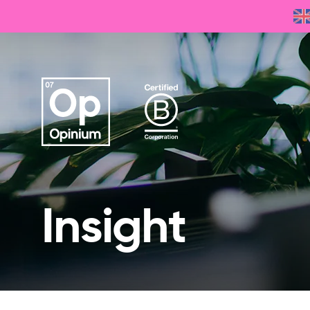
Insight