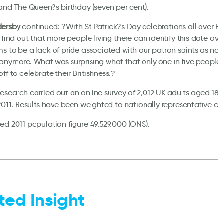
 and The Queen?s birthday (seven per cent).
ersby
continued: ?With St Patrick?s Day celebrations all over 
o find out that more people living there can identify this date o
s to be a lack of pride associated with our patron saints as 
anymore. What was surprising what that only one in five peopl
ff to celebrate their Britishness.?
search carried out an online survey of 2,012 UK adults aged 18
 2011. Results have been weighted to nationally representative cr
ed 2011 population figure 49,529,000 (ONS).
ted Insight