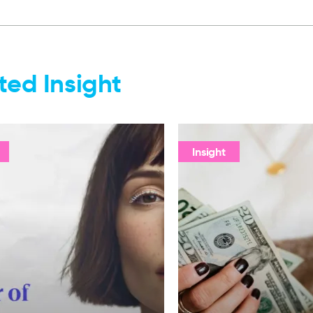
ted Insight
Insight