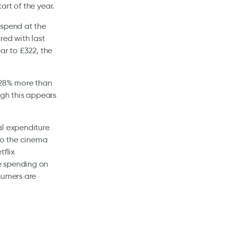
rt of the year.
 spend at the
red with last
ar to £322, the
 28% more than
ugh this appears
al expenditure
 to the cinema
tflix
e spending on
sumers are