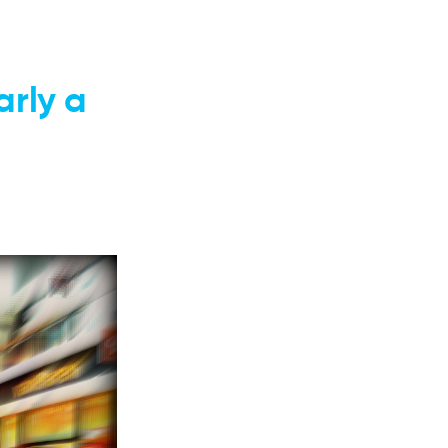
rly a