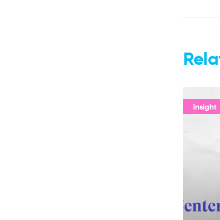
Rela
Insight