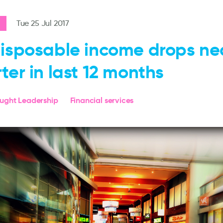
Tue 25 Jul 2017
isposable income drops nea
ter in last 12 months
ought Leadership
Financial services