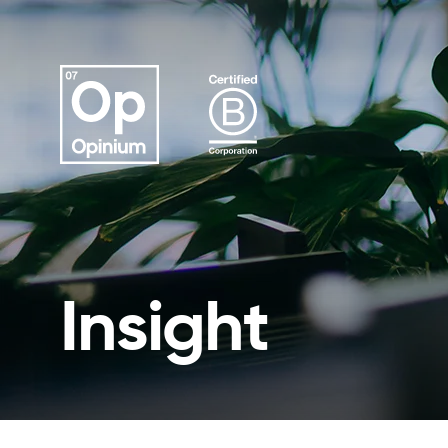
Insight