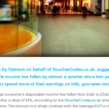
 by Opinium on behalf of VoucherCodes.co.uk, sugge
le income has fallen by almost a quarter since last y
s spend more of their earnings on bills, groceries an
ge consumer’s disposable income has fallen from £426 to £326
VoucherCodes.co.uk
nths, a drop of 23%, according to the
annu
eter. The amount is in sharp contrast with the average £471 a 