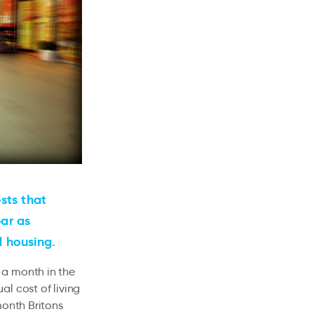
sts that
ear as
d housing.
 a month in the
al cost of living
month Britons