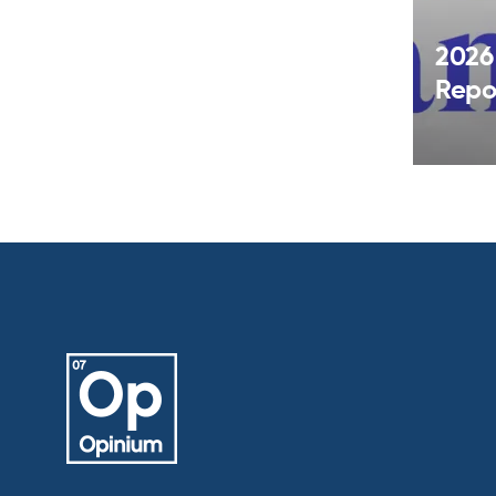
2026
Repo