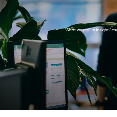
What we do
Our Insight
Case