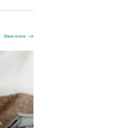
View more