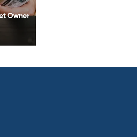
set Owner