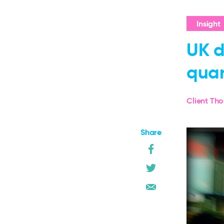
Insight
UK d
quar
Client Th
Share