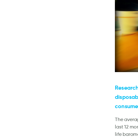
Research
disposab
consumer
The avera
last 12 mo
life barom