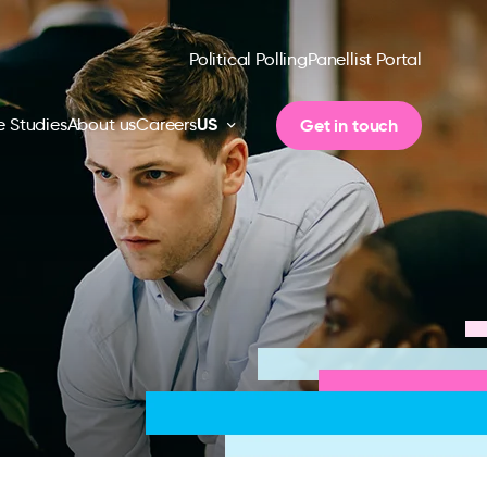
Political Polling
Panellist Portal
US
Get in touch
 Studies
About us
Careers