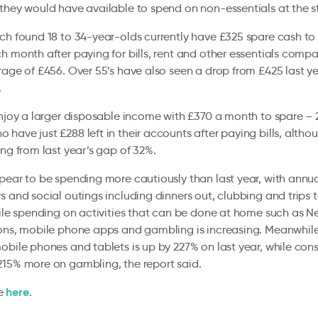
they would have available to spend on non-essentials at the sta
ch found 18 to 34-year-olds currently have £325 spare cash to
h month after paying for bills, rent and other essentials compa
rage of £456. Over 55’s have also seen a drop from £425 last ye
.
enjoy a larger disposable income with £370 a month to spare –
have just £288 left in their accounts after paying bills, altho
ing from last year’s gap of 32%.
pear to be spending more cautiously than last year, with annu
s and social outings including dinners out, clubbing and trips
hile spending on activities that can be done at home such as Ne
ions, mobile phone apps and gambling is increasing. Meanwhil
obile phones and tablets is up by 227% on last year, while con
15% more on gambling, the report said.
here
e
.