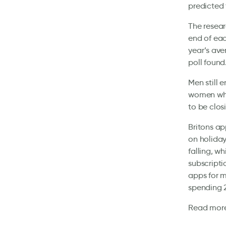
predicted 
The resear
end of eac
year’s ave
poll found
Men still 
women who 
to be clos
Britons ap
on holiday
falling, w
subscript
apps for m
spending 2
Read mor