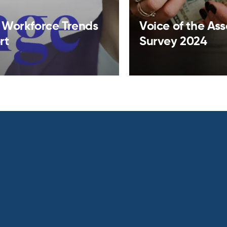
 Workforce Trends
Voice of the As
rt
Survey 2024