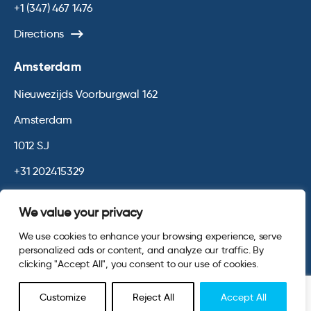
+1 (347) 467 1476
Directions
Amsterdam
Nieuwezijds Voorburgwal 162
Amsterdam
1012 SJ
+31 202415329
Directions
We value your privacy
We use cookies to enhance your browsing experience, serve
© 2026 Opinium. Registered in England and New York State. All
personalized ads or content, and analyze our traffic. By
Rights Reserved.
Privacy & Cookie Policy
Website by
Digital
clicking "Accept All", you consent to our use of cookies.
Agency - Class
Customize
Reject All
Accept All