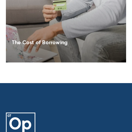
The Cost of Borrowing