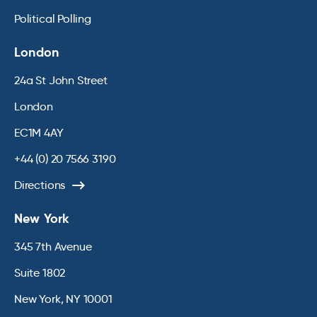
Political Polling
London
24a St John Street
London
EC1M 4AY
+44 (0) 20 7566 3190
Directions
New York
345 7th Avenue
Suite 1802
New York, NY 10001