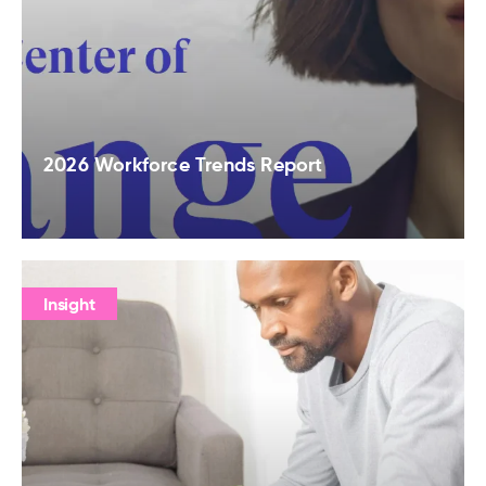
2026 Workforce Trends Report
Insight