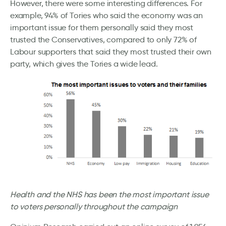
However, there were some interesting differences. For
example, 94% of Tories who said the economy was an
important issue for them personally said they most
trusted the Conservatives, compared to only 72% of
Labour supporters that said they most trusted their own
party, which gives the Tories a wide lead.
Health and the NHS has been the most important issue
to voters personally throughout the campaign