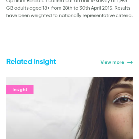
Opinium Research carried out an online survey of 1,956
GB adults aged 18+ from 28th to 30th April 2015. Results
have been weighted to nationally representative criteria.
Related Insight
View more
Insight