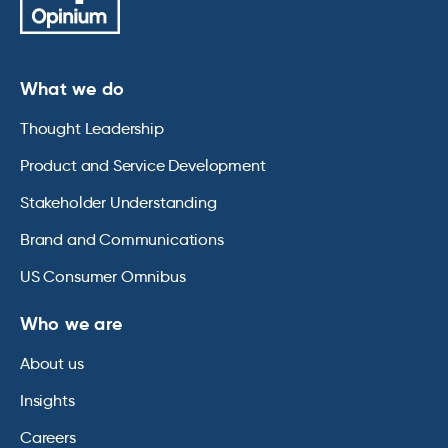
What we do
Thought Leadership
Product and Service Development
Stakeholder Understanding
Brand and Communications
US Consumer Omnibus
Who we are
About us
Insights
Careers