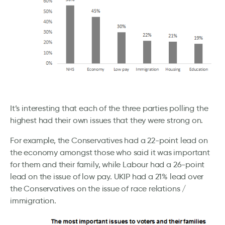
It’s interesting that each of the three parties polling the
highest had their own issues that they were strong on.
For example, the Conservatives had a 22-point lead on
the economy amongst those who said it was important
for them and their family, while Labour had a 26-point
lead on the issue of low pay. UKIP had a 21% lead over
the Conservatives on the issue of race relations /
immigration.