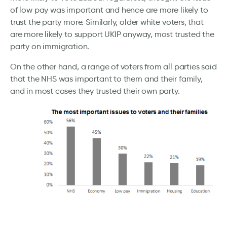
of low pay was important and hence are more likely to
trust the party more. Similarly, older white voters, that
are more likely to support UKIP anyway, most trusted the
party on immigration.
On the other hand, a range of voters from all parties said
that the NHS was important to them and their family,
and in most cases they trusted their own party.