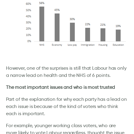
However, one of the surprises is still that Labour has only
a narrow lead on health and the NHS of 6 points.
The most important issues and who is most trusted
Part of the explanation for why each party has a lead on
each issue is because of the kind of voters who think
each is important.
For example, younger working class voters, who are
more likely to vote Labour regardless, thought the issue