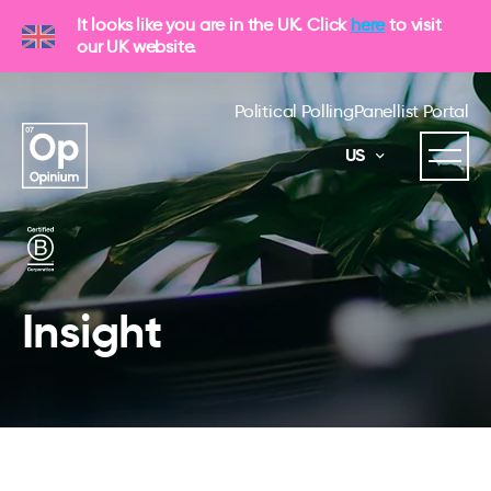
It looks like you are in the UK. Click
here
to visit
our UK website.
Political Polling
Panellist Portal
US
Insight