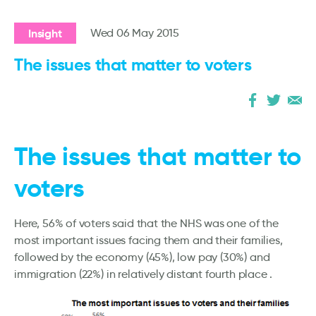
Insight
Wed 06 May 2015
The issues that matter to voters
The issues that matter to
voters
Here, 56% of voters said that the NHS was one of the
most important issues facing them and their families,
followed by the economy (45%), low pay (30%) and
immigration (22%) in relatively distant fourth place .