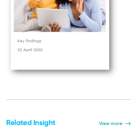
Related Insight
View more