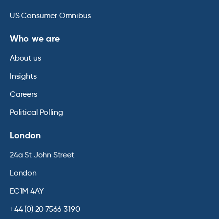
US Consumer Omnibus
Who we are
About us
Insights
Careers
Political Polling
London
24a St John Street
London
EC1M 4AY
+44 (0) 20 7566 3190