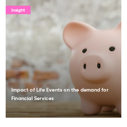
Insight
Impact of Life Events on the demand for
Financial Services