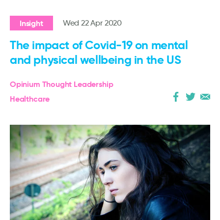
Insight
Wed 22 Apr 2020
The impact of Covid-19 on mental
and physical wellbeing in the US
Opinium Thought Leadership
Healthcare