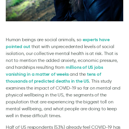
experts have
Human beings are social animals, so
pointed out
that with unprecedented levels of social
isolation, our collective mental health is at risk. That is
not to mention the added anxiety, economic pressure,
millions of US jobs
and hardships resulting from
vanishing in a matter of weeks
tens of
and the
thousands of predicted deaths in the US
. This study
examines the impact of COVID-19 so far on mental and
physical wellbeing in the US, the segments of the
population that are experiencing the biggest toll on
mental wellbeing, and what people are doing to keep
well in these difficult times.
Half of US respondents (53%) already feel COVID-19 has