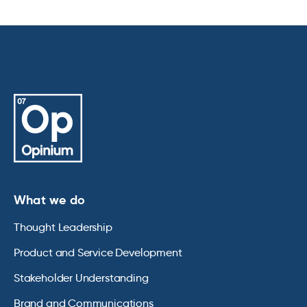
What we do
Thought Leadership
Product and Service Development
Stakeholder Understanding
Brand and Communications