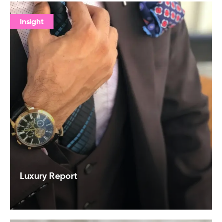
Insight
Luxury Report