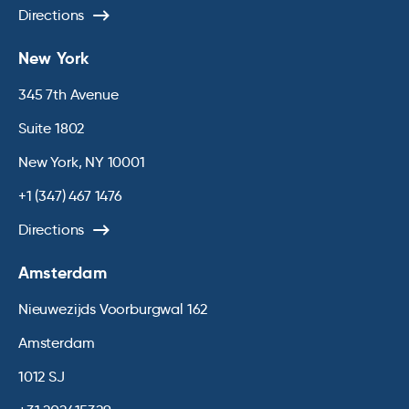
Directions
New York
345 7th Avenue
Suite 1802
New York, NY 10001
+1 (347) 467 1476
Directions
Amsterdam
Nieuwezijds Voorburgwal 162
Amsterdam
1012 SJ