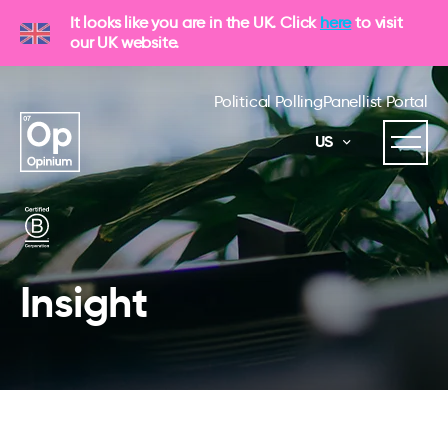
It looks like you are in the UK. Click
here
to visit
our UK website.
Political Polling
Panellist Portal
US
Insight