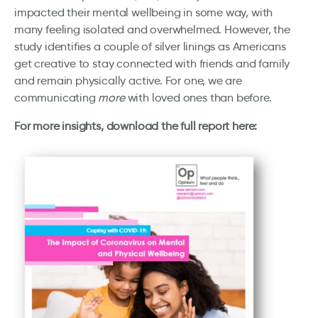
impacted their mental wellbeing in some way, with
many feeling isolated and overwhelmed. However, the
study identifies a couple of silver linings as Americans
get creative to stay connected with friends and family
and remain physically active. For one, we are
communicating
more
with loved ones than before.
For more insights, download the full report here: