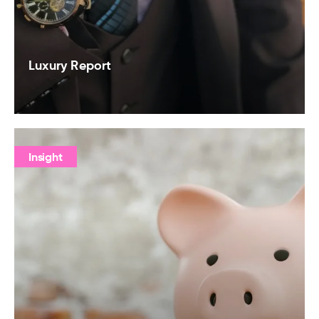
Luxury Report
Insight