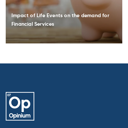
Impact of Life Events on the demand for
Financial Services