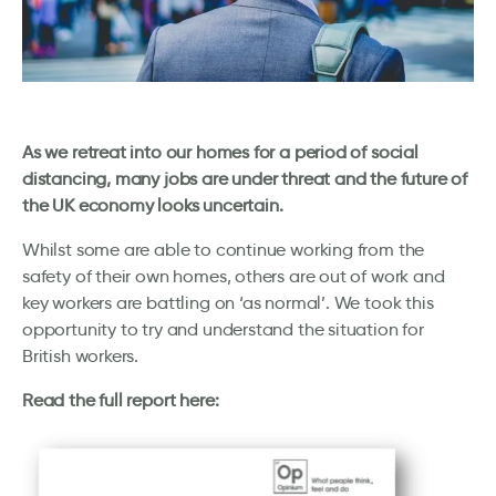
As we retreat into our homes for a period of social
distancing, many jobs are under threat and the future of
the UK economy looks uncertain.
Whilst some are able to continue working from the
safety of their own homes, others are out of work and
key workers are battling on ‘as normal’. We took this
opportunity to try and understand the situation for
British workers.
Read the full report here: