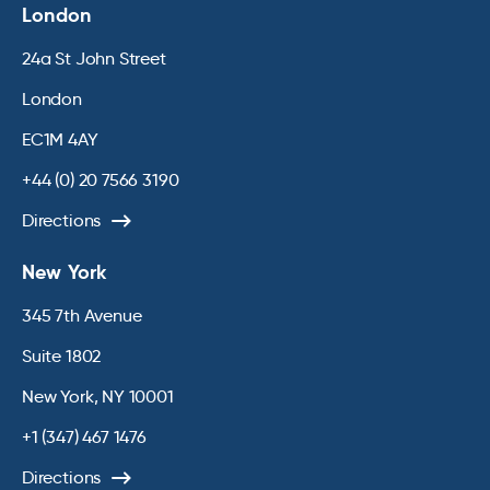
London
24a St John Street
London
EC1M 4AY
+44 (0) 20 7566 3190
Directions
New York
345 7th Avenue
Suite 1802
New York, NY 10001
+1 (347) 467 1476
Directions