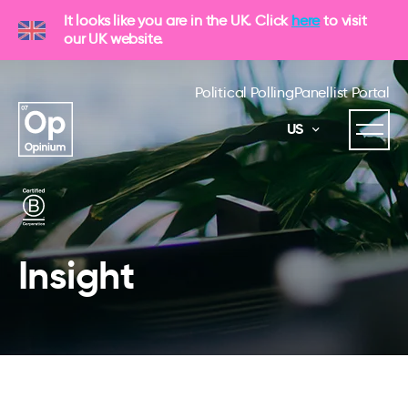
It looks like you are in the UK. Click
here
to visit
our UK website.
Political Polling
Panellist Portal
US
Insight