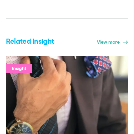
Related Insight
View more
Insight