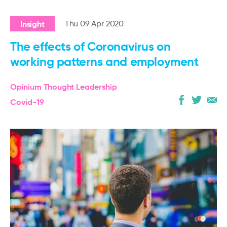
Insight
Thu 09 Apr 2020
The effects of Coronavirus on
working patterns and employment
Opinium Thought Leadership
Covid-19