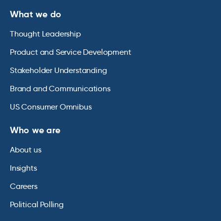
What we do
Thought Leadership
Product and Service Development
Stakeholder Understanding
Brand and Communications
US Consumer Omnibus
Who we are
About us
Insights
Careers
Political Polling