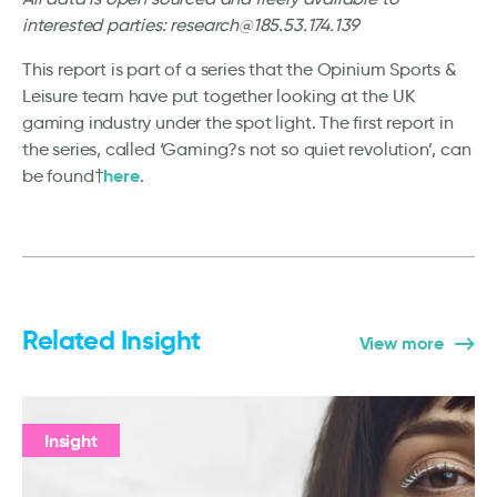
interested parties: research@185.53.174.139
This report is part of a series that the Opinium Sports &
Leisure team have put together looking at the UK
gaming industry under the spot light. The first report in
the series, called ‘Gaming?s not so quiet revolution’, can
here
be found†
.
Related Insight
View more
Insight