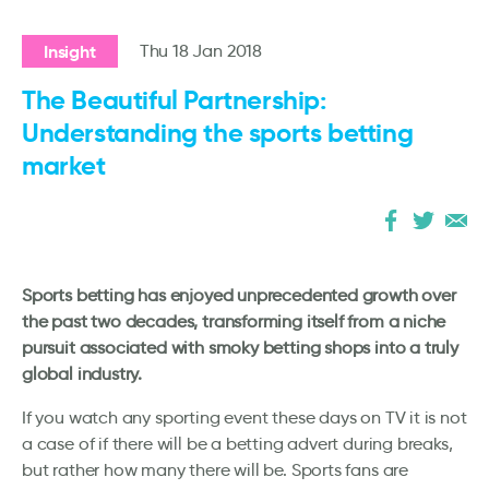
Insight
Thu 18 Jan 2018
The Beautiful Partnership:
Understanding the sports betting
market
Sports betting has enjoyed unprecedented growth over
the past two decades, transforming itself from a niche
pursuit associated with smoky betting shops into a truly
global industry.
If you watch any sporting event these days on TV it is not
a case of if there will be a betting advert during breaks,
but rather how many there will be. Sports fans are