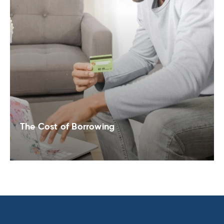
The Cost of Borrowing