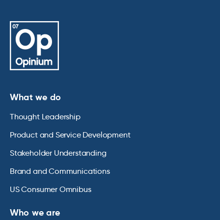
What we do
Thought Leadership
Product and Service Development
Stakeholder Understanding
Brand and Communications
US Consumer Omnibus
Who we are