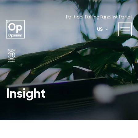
Political Polling
Panellist Portal
US
Insight