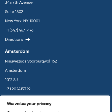
345 7th Avenue
Suite 1802
New York, NY 10001
+1 (347) 467 1476
Directions
Amsterdam
Nieuwezijds Voorburgwal 162
Amsterdam
1012 SJ
+31 202415329
Directions
We value your privacy