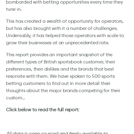
bombarded with betting opportunities every time they
tune in.
This has created a wealth of opportunity for operators,
but has also brought with it a number of challenges.
Undeniably, it has helped those operators with scale to
grow their businesses at an unprecedented rate.
This report provides an important snapshot of the
different types of British sportsbook customer, their
preferences, their dislikes and the brands that best
resonate with them. We have spoken to 500 sports
betting customers to find out in more detail their
thoughts about the major brands competing for their
custom…
Click below to read the full report:
All data is open sourced and freely available to