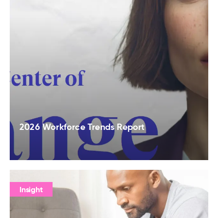
2026 Workforce Trends Report
Insight