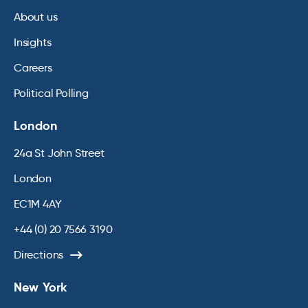
About us
Insights
Careers
Political Polling
London
24a St John Street
London
EC1M 4AY
+44 (0) 20 7566 3190
Directions
New York