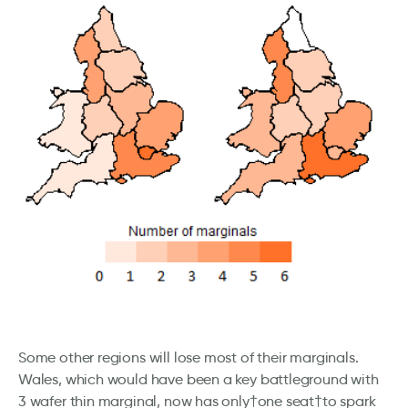
Some other regions will lose most of their marginals.
Wales, which would have been a key battleground with
3 wafer thin marginal, now has only†one seat†to spark