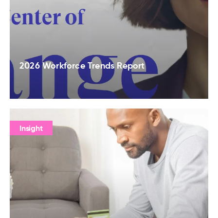
2026 Workforce Trends Report
Insight