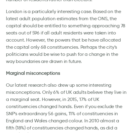
London is a particularly interesting case. Based on the
latest adult population estimates from the ONS, the
capital should be entitled to something approaching 78
seats out of 596 if all adult residents were taken into
account. However, the powers that be have allocated
the capital only 68 constituencies. Perhaps the city’s
politicians would be wise to push for a change in the
way boundaries are drawn in future.
Marginal misconceptions
Our latest research also drew up some interesting
misconceptions. Only 6% of UK adults believe they live in
a marginal seat. However, in 2015, 17% of UK
constituencies changed hands. Even if you exclude the
SNP’s extraordinary 56 gains, 11% of constituencies in
England and Wales changed colour. In 2010 almost a
fifth (18%) of constituencies changed hands, as did a