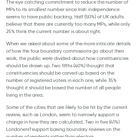
The eye catching commitment to reduce the number of
MPs to its smallest number since Irish independence
seems to have public backing. Half (50%) of UK adults
believe that there are currently too many MPs, while only
25% think the current number is about right.
When we asked about some of the more intricate details
of how the four boundary commissions go about their
work, the public were divided about how constituencies
should be drawn up. Two fifths (40%) thought that
constituencies should be carved up based on the
number of registered voters in each one, while 35%
thought it should be based the number of all people
living in the area.
Some of the cities that are likely to be hit by the current
review, such as London, seem to narrowly support a
change in how they are calculated. Two in five (41%)
Londoners†support basing boundary reviews on the
number of residents rather than electors.