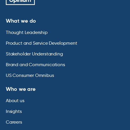
What we do
Thought Leadership
Product and Service Development
Stakeholder Understanding
Brand and Communications
US Consumer Omnibus
Who we are
About us
Insights
Careers