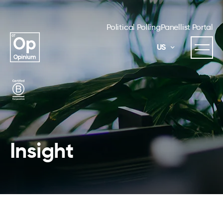
Political Polling
Panellist Portal
US
Insight