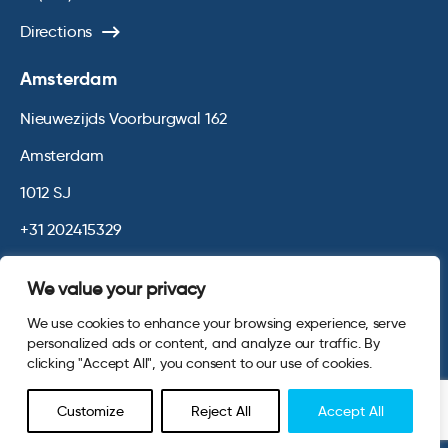
Directions
Amsterdam
Nieuwezijds Voorburgwal 162
Amsterdam
1012 SJ
+31 202415329
Directions
We value your privacy
We use cookies to enhance your browsing experience, serve
© 2026 Opinium. Registered in England and New York State. All
personalized ads or content, and analyze our traffic. By
Rights Reserved.
Privacy & Cookie Policy
Website by
Digital
clicking "Accept All", you consent to our use of cookies.
Agency - Class
Customize
Reject All
Accept All