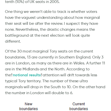
tenth (10%) of UK seats in 2005.
One thing we weren’t able to track is whether voters
have the vaguest understanding about how marginal
their seat will be after the review. I suspect they have
none. Nevertheless, the drastic changes means the
battleground at the next election will look quite
different.
Of the 30 most marginal Tory seats on the current
boundaries, 13 are currently in Southern England. Only 3
are in London, as many as there are in Wales. A further 11
are in the Midlands and the North. According to
notional results
the†
†attention will drift towards less
typical Tory territory. The number of these ultra
marginals will drop in the South to 10. On the other hand
the number in London will double to 6.