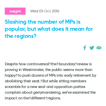
Insight
Wed 05 Oct 2016
Slashing the number of MPs is
popular, but what does it mean for
the regions?
Despite how controversial†the†boundary†review is
proving in Westminster, the public seems more than
happy†to push dozens of MPs into early retirement by
abolishing their seat.†
But while sitting members
scramble for a new seat and opposition parties
complain about gerrymandering, we’ve examined the
impact on the†different†regions.