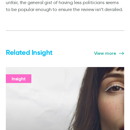
unfair, the general gist of having less politicians seems
to be popular enough to ensure the review isn’t derailed.
Related Insight
View more
Insight