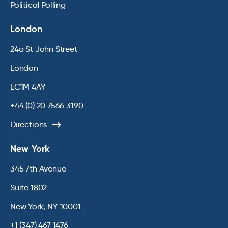
Political Polling
London
24a St John Street
London
EC1M 4AY
+44 (0) 20 7566 3190
Directions
New York
345 7th Avenue
Suite 1802
New York, NY 10001
+1 (347) 467 1476