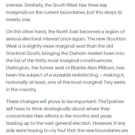
interest. Similarly, the South West has three key
marginals on the current boundaries, but this drops to
merely one.
On the other hand, the North East becomes a region of
serious electoral interest once again. The new Stockton
West is a slightly more marginal seat than the old
Stockton South, bringing the Durham market town into
the list of the thirty most marginal constituencies.
Darlington, the former seat of Blairite Alan Milburn, has
been the subject of a sizeable redistricting – making it,
notionally at least, one of the most marginal Tory seats
in the country.
These changes will prove to be important. The†parties
will have to think strategically about where they
concentrate their efforts in the months and years
leading up to the next general election. However, if any
side were hoping to cry foul that the new boundaries are