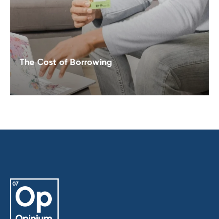
The Cost of Borrowing