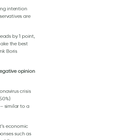
ing intention
servatives are
eads by 1 point,
make the best
nk Boris
negative opinion
navirus crisis
(50%)
– similar to a
nt’s economic
ponses such as