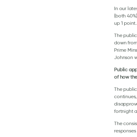
In our lat
(both 40%)
up 1 point.
The public
down from 
Prime Mins
Johnson w
Public app
of how th
The public
continues,
disapprove
fortnight
The consis
responses