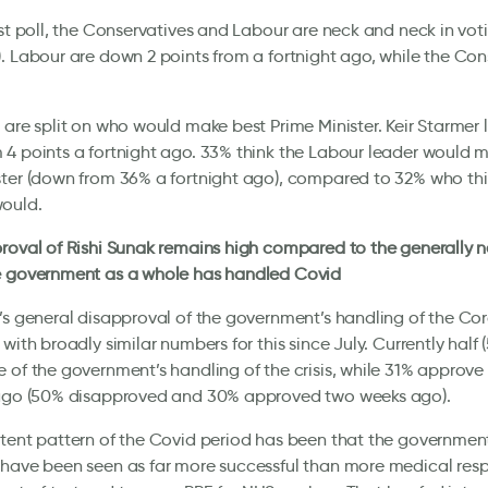
est poll, the Conservatives and Labour are neck and neck in vot
. Labour are down 2 points from a fortnight ago, while the Con
 are split on who would make best Prime Minister. Keir Starmer l
4 points a fortnight ago. 33% think the Labour leader would 
ter (down from 36% a fortnight ago), compared to 32% who thi
ould.
roval of Rishi Sunak remains high compared to the generally 
e government as a whole has handled Covid
’s general disapproval of the government’s handling of the Coro
 with broadly similar numbers for this since July. Currently half 
 of the government’s handling of the crisis, while 31% approve 
 ago (50% disapproved and 30% approved two weeks ago).
tent pattern of the Covid period has been that the governme
 have been seen as far more successful than more medical res