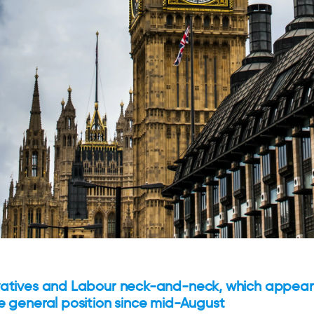
atives and Labour neck-and-neck, which appear
e general position since mid-August