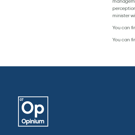
management
perception
minister wi
You can fi
You can fi