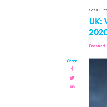
Sat 10 Oc
UK: 
202
Featured
Share