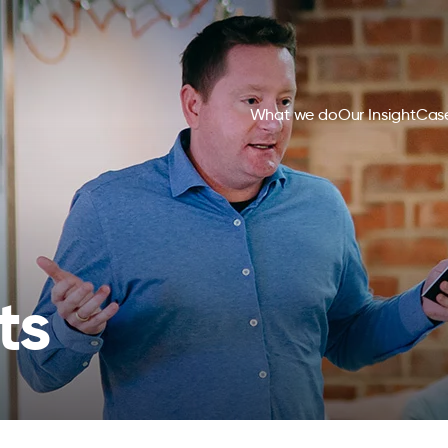
What we do
Our Insight
Case
ts