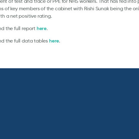
 of test and trace or PPE for NHS workers. That has fed into 
s of key members of the cabinet with Rishi Sunak being the on
th a net positive rating.
here
nd the full report
.
here
nd the full data tables
.