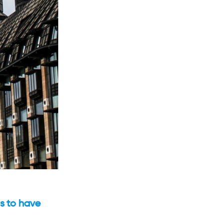
s to have