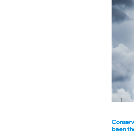
Conserv
been th