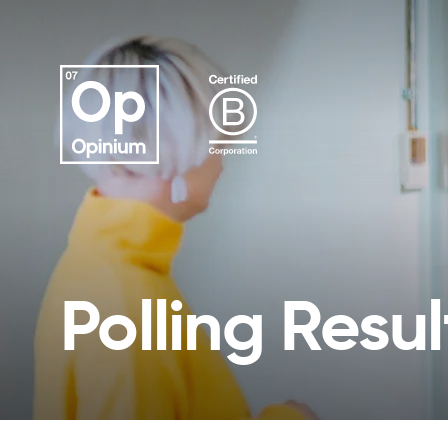
Polling Resul