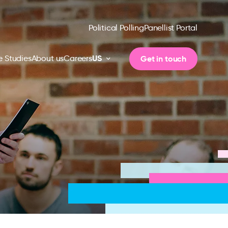
Political Polling
Panellist Portal
US
Get in touch
 Studies
About us
Careers