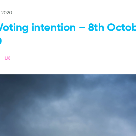
t 2020
Voting intention – 8th Octo
0
UK