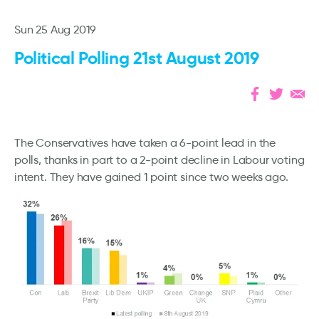
Sun 25 Aug 2019
Political Polling 21st August 2019
The Conservatives have taken a 6-point lead in the
polls, thanks in part to a 2-point decline in Labour voting
intent. They have gained 1 point since two weeks ago.