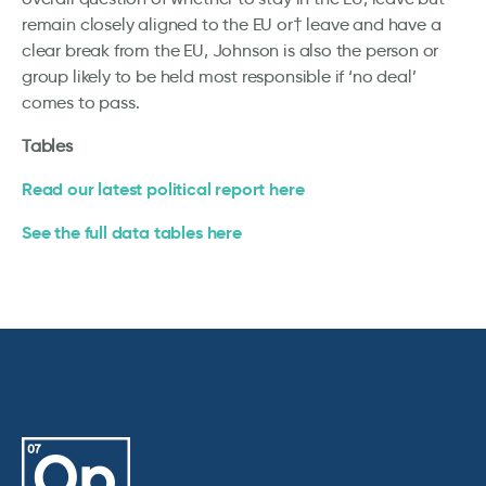
remain closely aligned to the EU or† leave and have a
clear break from the EU, Johnson is also the person or
group likely to be held most responsible if ‘no deal’
comes to pass.
Tables
Read our latest political report here
See the full data tables here