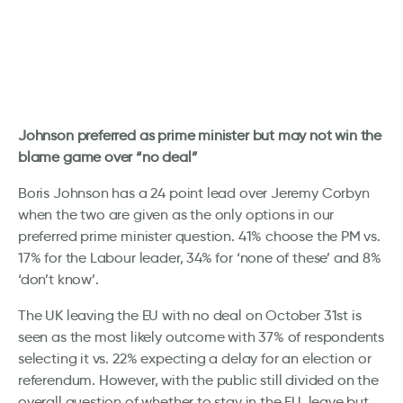
Johnson preferred as prime minister but may not win the
blame game over “no deal”
Boris Johnson has a 24 point lead over Jeremy Corbyn
when the two are given as the only options in our
preferred prime minister question. 41% choose the PM vs.
17% for the Labour leader, 34% for ‘none of these’ and 8%
‘don’t know’.
The UK leaving the EU with no deal on October 31st is
seen as the most likely outcome with 37% of respondents
selecting it vs. 22% expecting a delay for an election or
referendum. However, with the public still divided on the
overall question of whether to stay in the EU, leave but