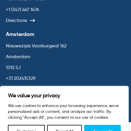
+1 (347) 467 1476
Directions
Amsterdam
Nieuwezijds Voorburgwal 162
Amsterdam
1012 SJ
+31 202415329
Directions
We value your privacy
We use cookies to enhance your browsing experience, serve
© 2026 Opinium. Registered in England and New York State. All
personalized ads or content, and analyze our traffic. By
Rights Reserved.
Privacy & Cookie Policy
Website by
Digital
clicking "Accept All", you consent to our use of cookies.
Agency - Class