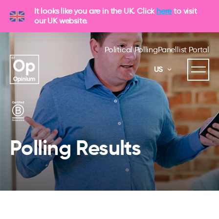
It looks like you are in the UK. Click
here
to visit
our UK website.
Political Polling
Panellist Portal
US
Polling Results