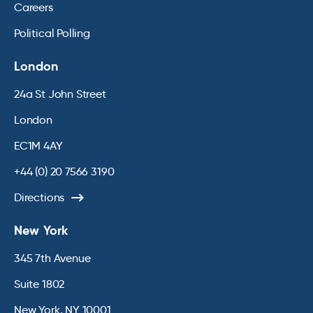
Careers
Political Polling
London
24a St John Street
London
EC1M 4AY
+44 (0) 20 7566 3190
Directions
New York
345 7th Avenue
Suite 1802
New York, NY 10001