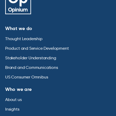
What we do
Thought Leadership
Product and Service Development
Stakeholder Understanding
Brand and Communications
US Consumer Omnibus
Who we are
About us
Insights