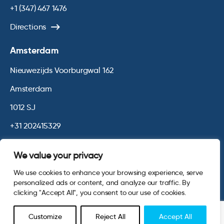
+1 (347) 467 1476
Directions
Amsterdam
Nieuwezijds Voorburgwal 162
Amsterdam
1012 SJ
+31 202415329
Directions
We value your privacy
We use cookies to enhance your browsing experience, serve
© 2026 Opinium. Registered in England and New York State. All
personalized ads or content, and analyze our traffic. By
Rights Reserved.
Privacy & Cookie Policy
Website by
Digital
clicking "Accept All", you consent to our use of cookies.
Agency - Class
Customize
Reject All
Accept All