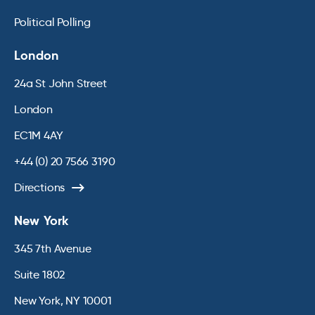
Political Polling
London
24a St John Street
London
EC1M 4AY
+44 (0) 20 7566 3190
Directions
New York
345 7th Avenue
Suite 1802
New York, NY 10001