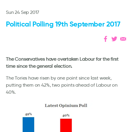
Sun 24 Sep 2017
Political Polling 19th September 2017
The Conservatives have overtaken Labour for the first
time since the general election.
The Tories have risen by one point since last week,
putting them on 42%, two points ahead of Labour on
40%.