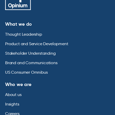
What we do
Thought Leadership
Product and Service Development
Stakeholder Understanding
Brand and Communications
US Consumer Omnibus
Who we are
About us
Insights
Careers