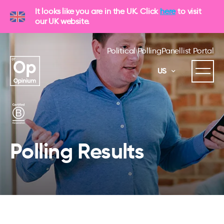
It looks like you are in the UK. Click
here
to visit
our UK website.
Political Polling
Panellist Portal
US
Polling Results