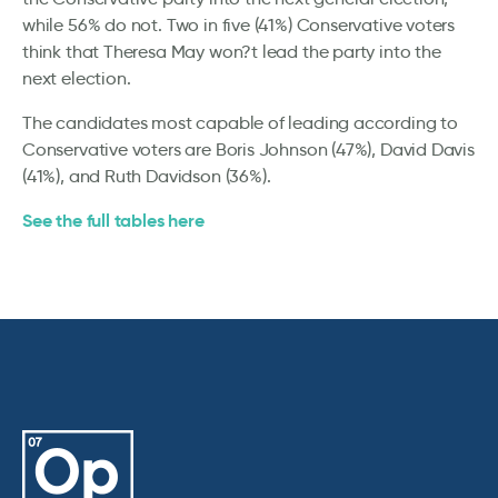
while 56% do not. Two in five (41%) Conservative voters
think that Theresa May won?t lead the party into the
next election.
The candidates most capable of leading according to
Conservative voters are Boris Johnson (47%), David Davis
(41%), and Ruth Davidson (36%).
See the full tables here