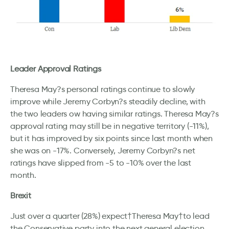
Leader Approval Ratings
Theresa May?s personal ratings continue to slowly
improve while Jeremy Corbyn?s steadily decline, with
the two leaders ow having similar ratings. Theresa May?s
approval rating may still be in negative territory (-11%),
but it has improved by six points since last month when
she was on -17%. Conversely, Jeremy Corbyn?s net
ratings have slipped from -5 to -10% over the last
month.
Brexit
Just over a quarter (28%) expect†Theresa May†to lead
the Conservative party into the next general election,