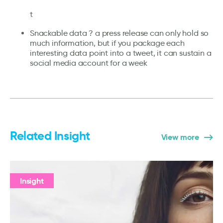
t
Snackable data ? a press release can only hold so
much information, but if you package each
interesting data point into a tweet, it can sustain a
social media account for a week
Related Insight
View more
Insight