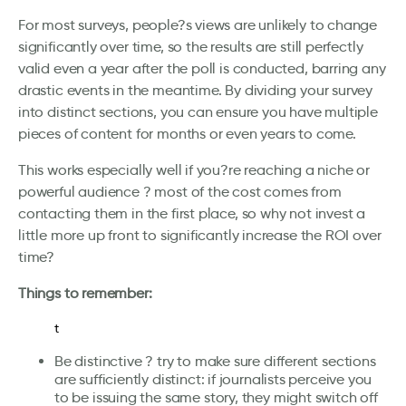
For most surveys, people?s views are unlikely to change
significantly over time, so the results are still perfectly
valid even a year after the poll is conducted, barring any
drastic events in the meantime. By dividing your survey
into distinct sections, you can ensure you have multiple
pieces of content for months or even years to come.
This works especially well if you?re reaching a niche or
powerful audience ? most of the cost comes from
contacting them in the first place, so why not invest a
little more up front to significantly increase the ROI over
time?
Things to remember:
t
Be distinctive ? try to make sure different sections
are sufficiently distinct: if journalists perceive you
to be issuing the same story, they might switch off