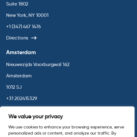
Suite 1802
New York, NY 10001
+1 (347) 467 1476
Directions
Amsterdam
Nieuwezijds Voorburgwal 162
Amsterdam
1012 SJ
+31 202415329
Directions
We value your privacy
We use cookies to enhance your browsing experience, serve
© 2026 Opinium. Registered in England and New York State. All
personalized ads or content, and analyze our traffic. By
Rights Reserved.
Privacy & Cookie Policy
Website by
Digital