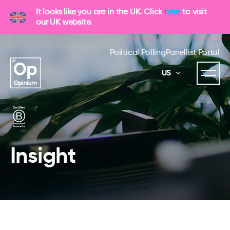
It looks like you are in the UK. Click
here
to visit
our UK website.
Political Polling
Panellist Portal
US
Insight