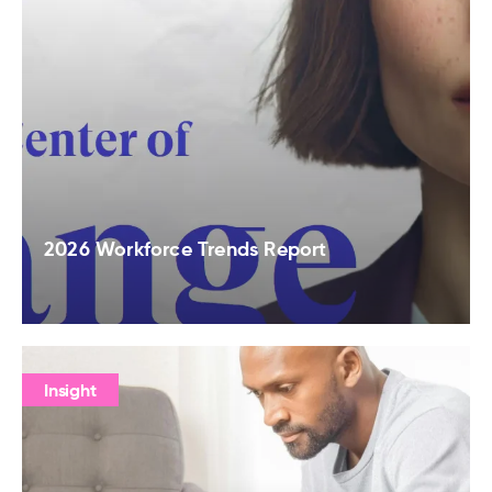
2026 Workforce Trends Report
Insight