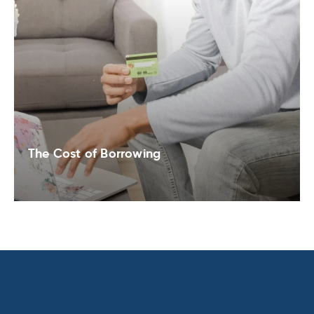
The Cost of Borrowing