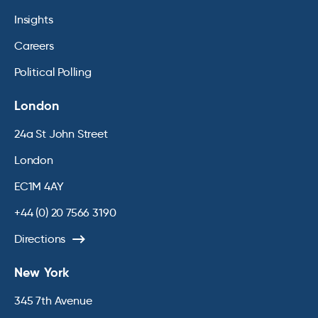
Insights
Careers
Political Polling
London
24a St John Street
London
EC1M 4AY
+44 (0) 20 7566 3190
Directions
New York
345 7th Avenue