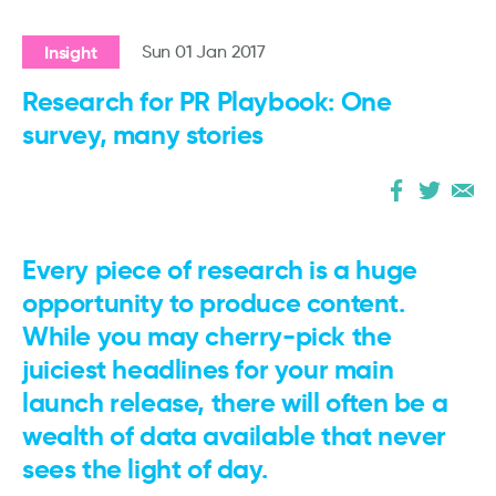
Insight
Sun 01 Jan 2017
Research for PR Playbook: One
survey, many stories
Every piece of research is a huge
opportunity to produce content.
While you may cherry-pick the
juiciest headlines for your main
launch release, there will often be a
wealth of data available that never
sees the light of day.