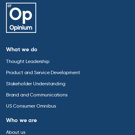
What we do
Thought Leadership
Product and Service Development
Stakeholder Understanding
Brand and Communications
US Consumer Omnibus
Who we are
About us