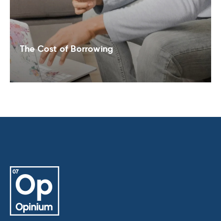
The Cost of Borrowing