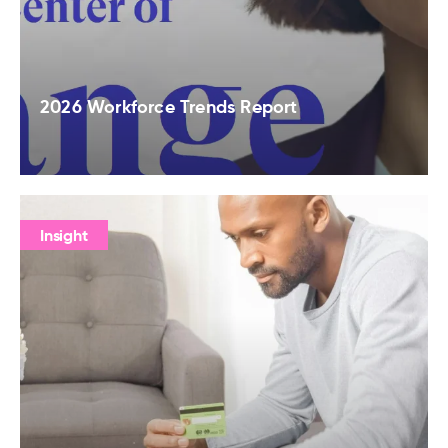
2026 Workforce Trends Report
Insight