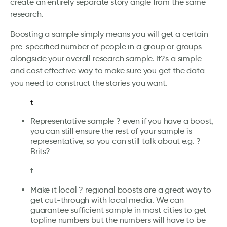
create an entirely separate story angle from the same
research.
Boosting a sample simply means you will get a certain
pre-specified number of people in a group or groups
alongside your overall research sample. It?s a simple
and cost effective way to make sure you get the data
you need to construct the stories you want.
t
Representative sample ? even if you have a boost,
you can still ensure the rest of your sample is
representative, so you can still talk about e.g. ?
Brits?
t
Make it local ? regional boosts are a great way to
get cut-through with local media. We can
guarantee sufficient sample in most cities to get
topline numbers but the numbers will have to be