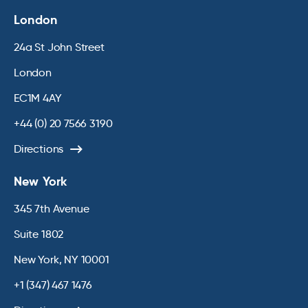
London
24a St John Street
London
EC1M 4AY
+44 (0) 20 7566 3190
Directions
New York
345 7th Avenue
Suite 1802
New York, NY 10001
+1 (347) 467 1476