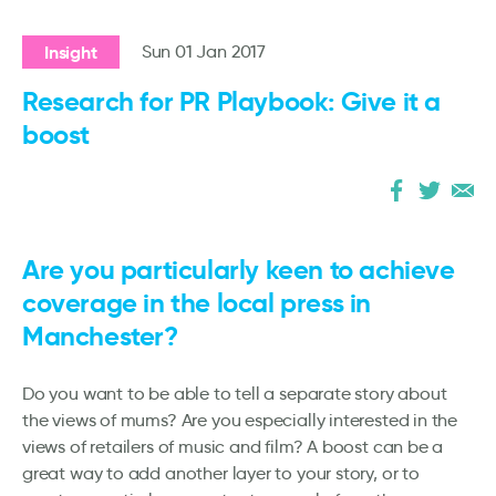
Insight
Sun 01 Jan 2017
Research for PR Playbook: Give it a
boost
Are you particularly keen to achieve
coverage in the local press in
Manchester?
Do you want to be able to tell a separate story about
the views of mums? Are you especially interested in the
views of retailers of music and film? A boost can be a
great way to add another layer to your story, or to