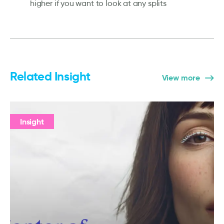
higher if you want to look at any splits
Related Insight
View more
Insight