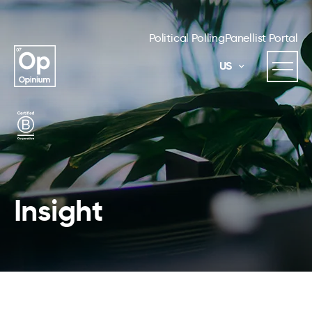
Political Polling
Panellist Portal
US
Insight