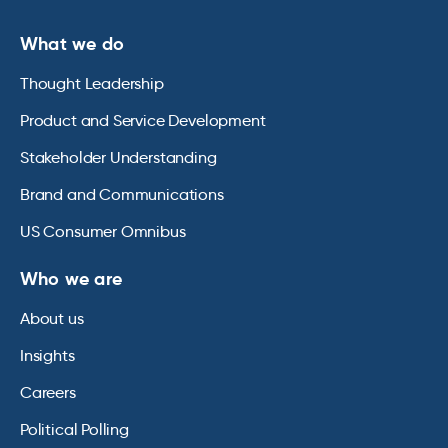
What we do
Thought Leadership
Product and Service Development
Stakeholder Understanding
Brand and Communications
US Consumer Omnibus
Who we are
About us
Insights
Careers
Political Polling