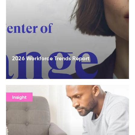
2026 Workforce Trends Report
Insight