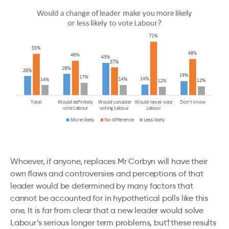
Whoever, if anyone, replaces Mr Corbyn will have their
own flaws and controversies and perceptions of that
leader would be determined by many factors that
cannot be accounted for in hypothetical polls like this
one. It is far from clear that a new leader would solve
Labour’s serious longer term problems, but†these results