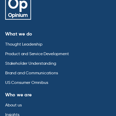
What we do
Thought Leadership
Product and Service Development
Stakeholder Understanding
Brand and Communications
US Consumer Omnibus
Who we are
About us
Insights