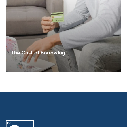
The Cost of Borrowing