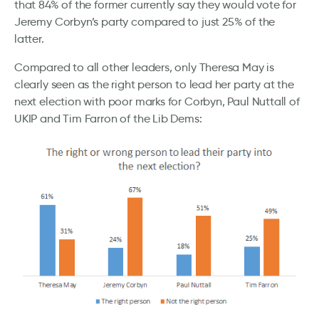
that 84% of the former currently say they would vote for
Jeremy Corbyn’s party compared to just 25% of the
latter.
Compared to all other leaders, only Theresa May is
clearly seen as the right person to lead her party at the
next election with poor marks for Corbyn, Paul Nuttall of
UKIP and Tim Farron of the Lib Dems: