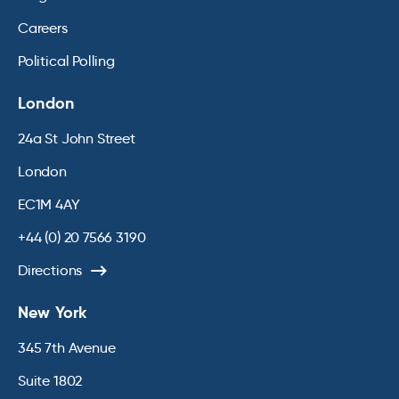
Careers
Political Polling
London
24a St John Street
London
EC1M 4AY
+44 (0) 20 7566 3190
Directions
New York
345 7th Avenue
Suite 1802