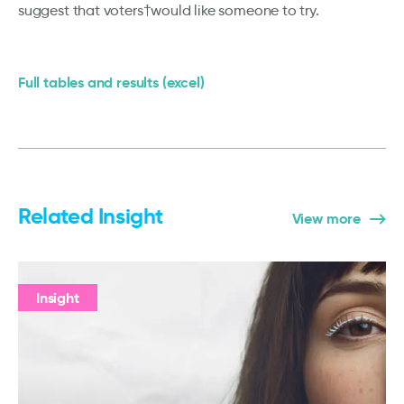
suggest that voters†would like someone to try.
Full tables and results (excel)
Related Insight
View more
Insight