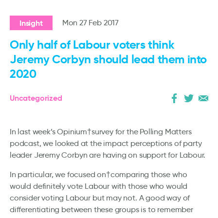
Insight
Mon 27 Feb 2017
Only half of Labour voters think
Jeremy Corbyn should lead them into
2020
Uncategorized
In last week’s Opinium†survey for the Polling Matters
podcast, we looked at the impact perceptions of party
leader Jeremy Corbyn are having on support for Labour.
In particular, we focused on†comparing those who
would definitely vote Labour with those who would
consider voting Labour but may not. A good way of
differentiating between these groups is to remember