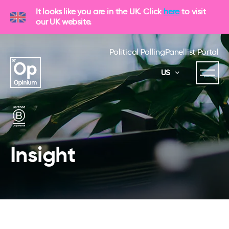
It looks like you are in the UK. Click
here
to visit
our UK website.
Political Polling
Panellist Portal
US
Insight