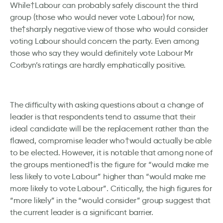
While†Labour can probably safely discount the third
group (those who would never vote Labour) for now,
the†sharply negative view of those who would consider
voting Labour should concern the party. Even among
those who say they would definitely vote Labour Mr
Corbyn’s ratings are hardly emphatically positive.
The difficulty with asking questions about a change of
leader is that respondents tend to assume that their
ideal candidate will be the replacement rather than the
flawed, compromise leader who†would actually be able
to be elected. However, it is notable that among none of
the groups mentioned†is the figure for “would make me
less likely to vote Labour” higher than “would make me
more likely to vote Labour”. Critically, the high figures for
“more likely” in the “would consider” group suggest that
the current leader is a significant barrier.