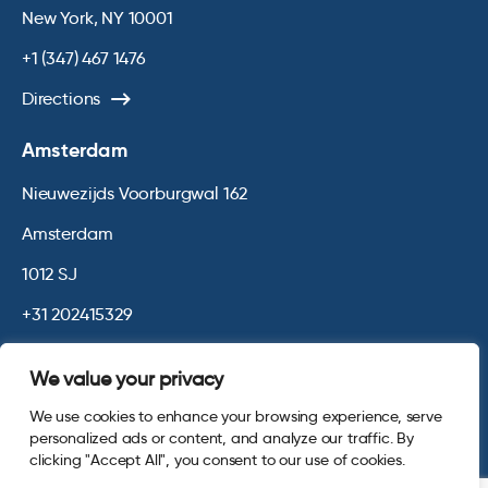
New York, NY 10001
+1 (347) 467 1476
Directions
Amsterdam
Nieuwezijds Voorburgwal 162
Amsterdam
1012 SJ
+31 202415329
Directions
We value your privacy
We use cookies to enhance your browsing experience, serve
© 2026 Opinium. Registered in England and New York State. All
personalized ads or content, and analyze our traffic. By
Rights Reserved.
Privacy & Cookie Policy
Website by
Digital
clicking "Accept All", you consent to our use of cookies.
Agency - Class