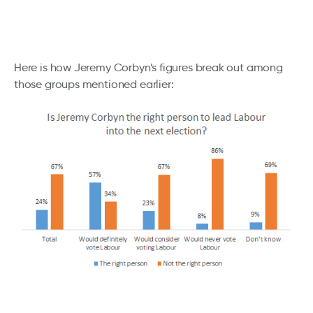
Here is how Jeremy Corbyn’s figures break out among
those groups mentioned earlier: