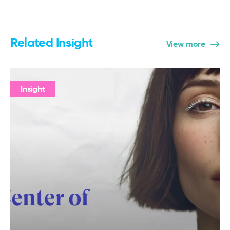
Related Insight
View more
Insight