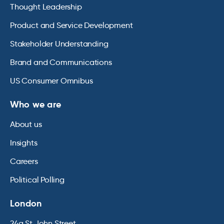
Thought Leadership
Product and Service Development
Stakeholder Understanding
Brand and Communications
US Consumer Omnibus
Who we are
About us
Insights
Careers
Political Polling
London
24a St John Street