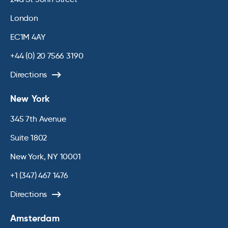
London
EC1M 4AY
+44 (0) 20 7566 3190
Directions
New York
345 7th Avenue
Suite 1802
New York, NY 10001
+1 (347) 467 1476
Directions
Amsterdam