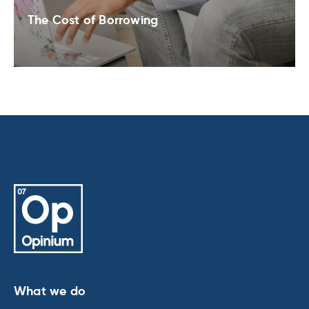
The Cost of Borrowing
What we do