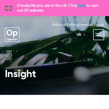
It looks like you are in the UK. Click
here
to visit
our UK website.
Political Polling
Panellist Portal
US
Insight