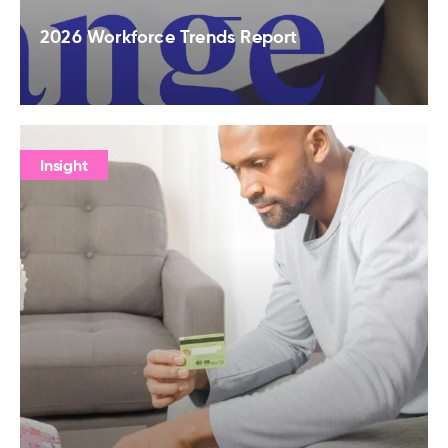
2026 Workforce Trends Report
Insight