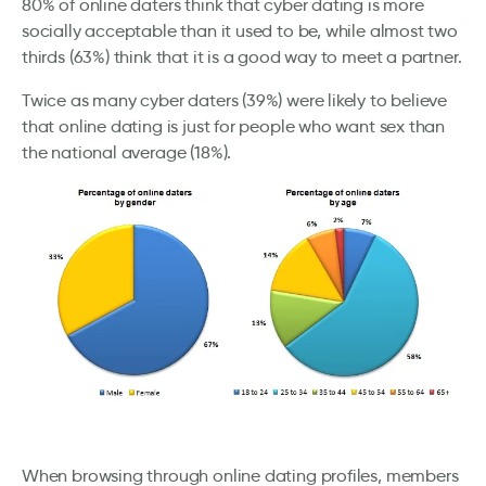
80% of online daters think that cyber dating is more
socially acceptable than it used to be, while almost two
thirds (63%) think that it is a good way to meet a partner.
Twice as many cyber daters (39%) were likely to believe
that online dating is just for people who want sex than
the national average (18%).
When browsing through online dating profiles, members