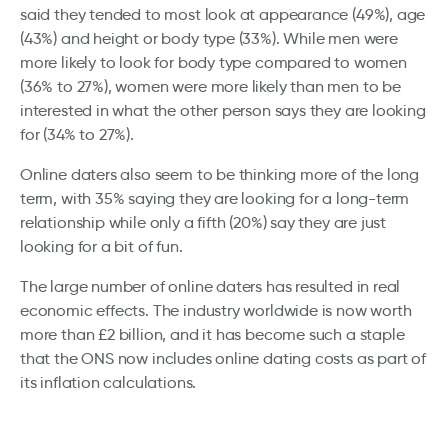
said they tended to most look at appearance (49%), age
(43%) and height or body type (33%). While men were
more likely to look for body type compared to women
(36% to 27%), women were more likely than men to be
interested in what the other person says they are looking
for (34% to 27%).
Online daters also seem to be thinking more of the long
term, with 35% saying they are looking for a long-term
relationship while only a fifth (20%) say they are just
looking for a bit of fun.
The large number of online daters has resulted in real
economic effects. The industry worldwide is now worth
more than £2 billion, and it has become such a staple
that the ONS now includes online dating costs as part of
its inflation calculations.