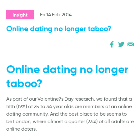
Insight
Fri 14 Feb 2014
Online dating no longer taboo?
Online dating no longer
taboo?
As part of our Valentine?s Day research, we found that a
fifth (19%) of 25 to 34 year olds are members of an online
dating community. And the best place to be seems to
be London, where almost a quarter (23%) of all adults are
online daters.