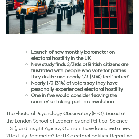
Launch of new monthly barometer on
electoral hostility in the UK
New study finds 2/3rds of British citizens are
frustrated with people who vote for parties
they dislike and nearly 1/3 (30%) feel ‘hatred’
Nearly 1/3 (31%) of voters say they have
personally experienced electoral hostility
One in five would consider ‘leaving the
country’ or taking part in a revolution
The Electoral Psychology Observatory (EPO), based at
the London School of Economics and Political Science
(LSE), and Insight Agency Opinium have launched a new
?Hostility Barometer? for UK electoral politics. Reporting