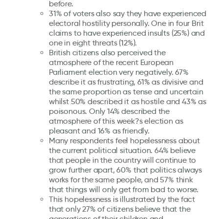
before.
31% of voters also say they have experienced
electoral hostility personally. One in four Brit
claims to have experienced insults (25%) and
one in eight threats (12%).
British citizens also perceived the
atmosphere of the recent European
Parliament election very negatively. 67%
describe it as frustrating, 61% as divisive and
the same proportion as tense and uncertain
whilst 50% described it as hostile and 43% as
poisonous. Only 14% described the
atmosphere of this week?s election as
pleasant and 16% as friendly.
Many respondents feel hopelessness about
the current political situation. 64% believe
that people in the country will continue to
grow further apart, 60% that politics always
works for the same people, and 57% think
that things will only get from bad to worse.
This hopelessness is illustrated by the fact
that only 27% of citizens believe that the
generations of their children and