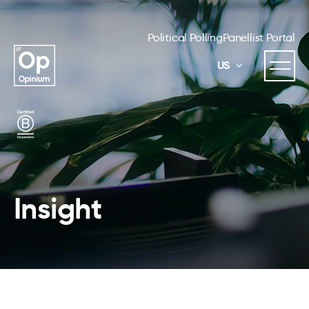
Political Polling
Panellist Portal
US
Insight