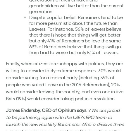
grandchildren will live better than the current
generation.
Despite popular belief, Remainers tend to be
far more pessimistic about the future than
Leavers. For instance, 56% of leavers believe
that there is hope that things will get better
but only 41% of Remainers believe the same.
69% of Remainers believe that things will go
from bad to worse but only 51% of Leavers.
Finally, when citizens are unhappy with politics, they are
willing to consider fairly extreme responses. 30% would
consider voting for a radical party (including 35% of
people who voted Leave in the 2016 Referendum), 20%
would consider leaving the country, and even one in five
Brits (19%) would consider taking part in a revolution.
James Endersby, CEO of Opinium says
: ?
We are proud
to be partnering again with the LSE?s EPO team to
launch the new Hostility Barometer. After a divisive three