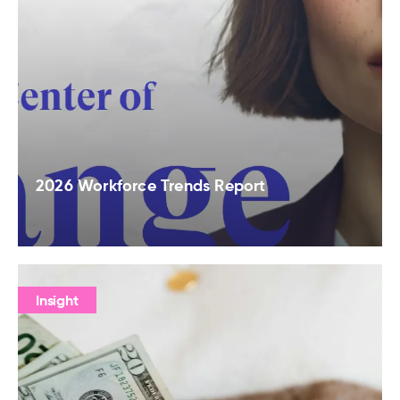
2026 Workforce Trends Report
Insight