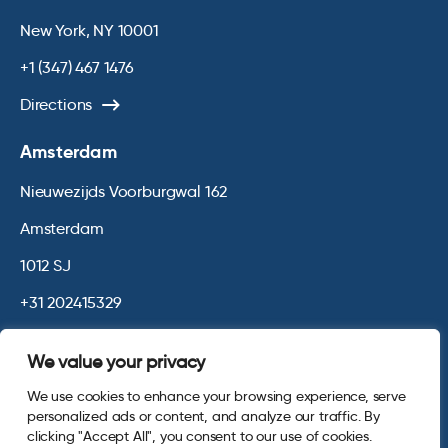
New York, NY 10001
+1 (347) 467 1476
Directions
Amsterdam
Nieuwezijds Voorburgwal 162
Amsterdam
1012 SJ
+31 202415329
Directions
We value your privacy
We use cookies to enhance your browsing experience, serve
© 2026 Opinium. Registered in England and New York State. All
personalized ads or content, and analyze our traffic. By
Rights Reserved.
Privacy & Cookie Policy
Website by
Digital
clicking "Accept All", you consent to our use of cookies.
Agency - Class