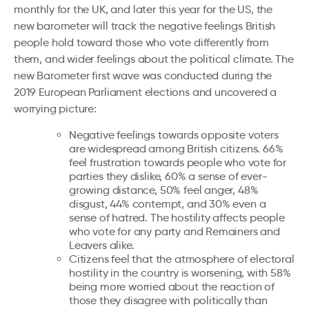
monthly for the UK, and later this year for the US, the
new barometer will track the negative feelings British
people hold toward those who vote differently from
them, and wider feelings about the political climate. The
new Barometer first wave was conducted during the
2019 European Parliament elections and uncovered a
worrying picture:
Negative feelings towards opposite voters
are widespread among British citizens. 66%
feel frustration towards people who vote for
parties they dislike, 60% a sense of ever-
growing distance, 50% feel anger, 48%
disgust, 44% contempt, and 30% even a
sense of hatred. The hostility affects people
who vote for any party and Remainers and
Leavers alike.
Citizens feel that the atmosphere of electoral
hostility in the country is worsening, with 58%
being more worried about the reaction of
those they disagree with politically than