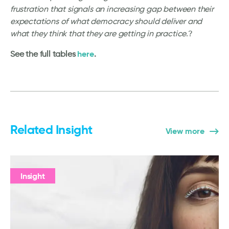
frustration that signals an increasing gap between their
expectations of what democracy should deliver and
what they think that they are getting in practice
.?
here
See the full tables
.
Related Insight
View more
Insight