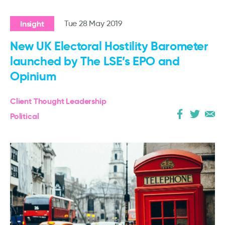
Insight
Tue 28 May 2019
New UK Electoral Hostility Barometer
launched by The LSE’s EPO and
Opinium
Client Thought Leadership
Political