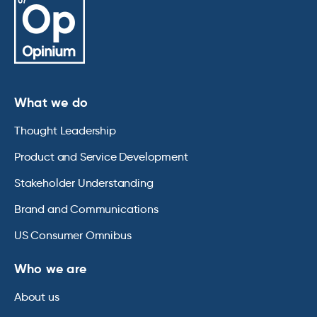
What we do
Thought Leadership
Product and Service Development
Stakeholder Understanding
Brand and Communications
US Consumer Omnibus
Who we are
About us