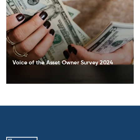
Voice of the Asset Owner Survey 2024