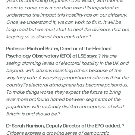
years of continuing argument over Brexit, with months
more to come, now more than ever it?s important to
understand the impact this hostility has on our citizenry.
Once we understand it, we can work to fix it. It will be
long road but we must start to heal the divisions that are
keeping us so distant from each other
.?
Professor Michael Bruter, Director of the Electoral
Psychology Observatory (EPO) at LSE says
: ?
We are
seeing alarming levels of electoral hostility in the UK and
beyond, with citizens resenting others because of the
way they vote. A worrying proportion of citizens think the
country?s electoral atmosphere has become poisonous.
To make things worse, they expect the future to bring
ever more profound hatred between segments of the
population with radically divided conceptions of what
Britain is and should be
.?
Dr Sarah Harrison, Deputy Director of the EPO added
, ?
Citizens express a growing sense of democratic