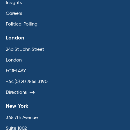
Insights
Careers
Political Polling
London
24a St John Street
London
EC1M 4AY
+44 (0) 20 7566 3190
Directions
New York
345 7th Avenue
Suite 1802